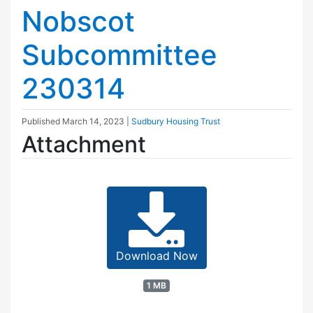
Nobscot
Subcommittee
230314
Published
March 14, 2023
|
Sudbury Housing Trust
Attachment
Download Now
1 MB