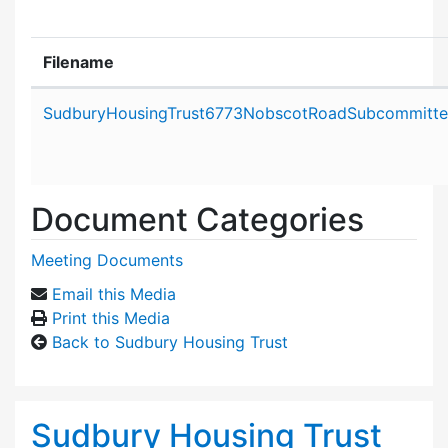
Filename
Attachment details
SudburyHousingTrust6773NobscotRoadSubcommittee
Document Categories
Meeting Documents
Email this Media
Print this Media
Back to Sudbury Housing Trust
Sudbury Housing Trust