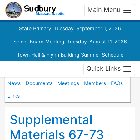
Main Menu
State Primary: Tuesday, September 1, 2026
Select Board Meeting: Tuesday, August 11, 2026
Town Hall & Flynn Building Summer Schedule
Quick Links
News
Documents
Meetings
Members
FAQs
Links
Supplemental
Materials 67-73