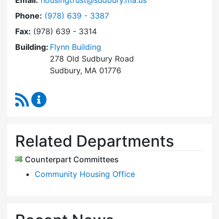
Email:
housingtrust@sudbury.ma.us
Dial Sudbury Housing Trust at
Phone:
(978) 639 - 3387
Fax:
(978) 639 - 3314
Building:
Flynn Building
278 Old Sudbury Road
Sudbury, MA 01776
RSS Feed
Sudbury Housing Trust Content Updates
Related Departments
Counterpart Committees
Community Housing Office