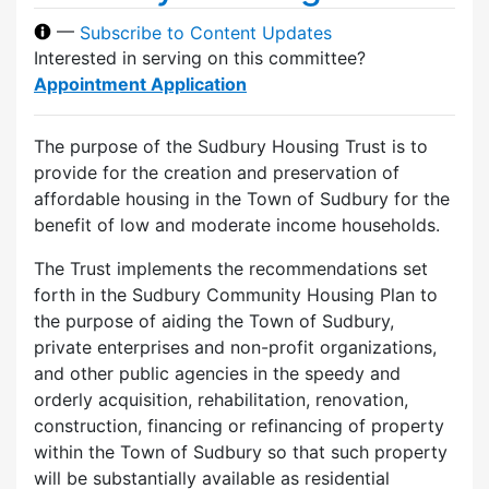
—
Subscribe to Content Updates
Interested in serving on this committee?
Appointment Application
The purpose of the Sudbury Housing Trust is to
provide for the creation and preservation of
affordable housing in the Town of Sudbury for the
benefit of low and moderate income households.
The Trust implements the recommendations set
forth in the Sudbury Community Housing Plan to
the purpose of aiding the Town of Sudbury,
private enterprises and non-profit organizations,
and other public agencies in the speedy and
orderly acquisition, rehabilitation, renovation,
construction, financing or refinancing of property
within the Town of Sudbury so that such property
will be substantially available as residential