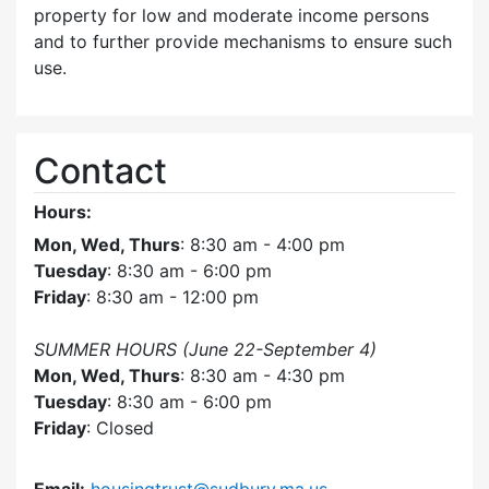
property for low and moderate income persons
and to further provide mechanisms to ensure such
use.
Contact
Hours:
Mon, Wed, Thurs
: 8:30 am - 4:00 pm
Tuesday
: 8:30 am - 6:00 pm
Friday
: 8:30 am - 12:00 pm
SUMMER HOURS (June 22-September 4)
Mon, Wed, Thurs
: 8:30 am - 4:30 pm
Tuesday
: 8:30 am - 6:00 pm
Friday
: Closed