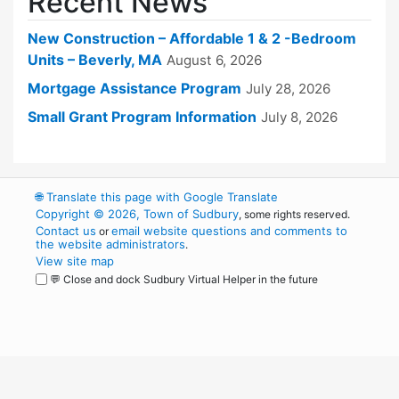
Recent News
New Construction – Affordable 1 & 2 -Bedroom
Units – Beverly, MA
August 6, 2026
Mortgage Assistance Program
July 28, 2026
Small Grant Program Information
July 8, 2026
🌐
Translate this page with Google Translate
Copyright © 2026, Town of Sudbury
, some rights reserved.
Contact us
email website questions and comments to
or
the website administrators
.
View site map
💬 Close and dock Sudbury Virtual Helper in the future
WordPress
Operational