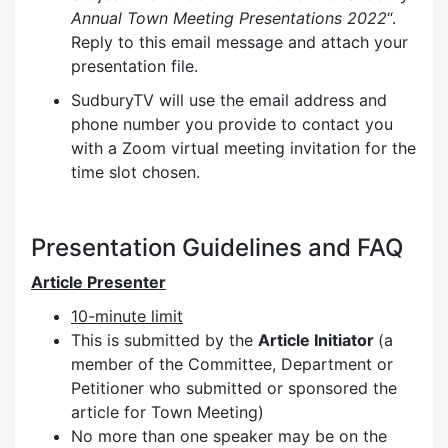
Annual Town Meeting Presentations 2022
“.
Reply to this email message and attach your
presentation file.
SudburyTV will use the email address and
phone number you provide to contact you
with a Zoom virtual meeting invitation for the
time slot chosen.
Presentation Guidelines and FAQ
Article Presenter
10-minute limit
This is submitted by the
Article Initiator
(a
member of the Committee, Department or
Petitioner who submitted or sponsored the
article for Town Meeting)
No more than one speaker may be on the