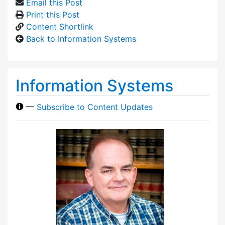
Email this Post
Print this Post
Content Shortlink
Back to Information Systems
Information Systems
—
Subscribe to Content Updates