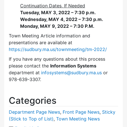
Continuation Dates, If Needed
Tuesday, MAY 3, 2022 – 7:30 p.m.
Wednesday, MAY 4, 2022 – 7:30 p.m.
Monday, MAY 9, 2022 – 7:30 P.M.
Town Meeting Article information and
presentations are available at
https://sudbury.ma.us/townmeeting/tm-2022/
If you have any questions about this process
please contact the
Information Systems
department at
infosystems@sudbury.ma.us
or
978-639-3307.
Categories
Department Page News
,
Front Page News
,
Sticky
(Stick to Top of List)
,
Town Meeting News