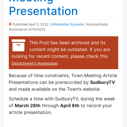
Presentation
(Sticky Post)
Published
April 5, 2022
|
Information Systems
| Automatically
Archived on 4/10/2022
This Post has been archived and its
content might be outdated. If you are
looking for recent content, please check this
.
Department's Homepage
Because of time constraints, Town Meeting Article
Presentations can be prerecorded by
SudburyTV
and made available on the Town’s website.
Schedule a time with SudburyTV, during the week
of
March 28th
through
April 8th
to record your
article presentation.