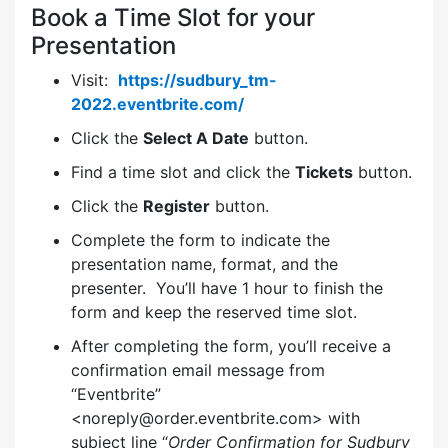
Book a Time Slot for your
Presentation
Visit:
https://sudbury_tm-
2022.eventbrite.com/
Click the
Select A Date
button.
Find a time slot and click the
Tickets
button.
Click the
Register
button.
Complete the form to indicate the
presentation name, format, and the
presenter. You’ll have 1 hour to finish the
form and keep the reserved time slot.
After completing the form, you’ll receive a
confirmation email message from
“Eventbrite”
<noreply@order.eventbrite.com> with
subject line “
Order Confirmation for Sudbury