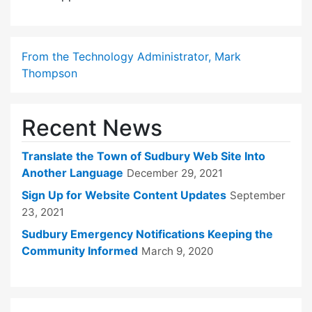
From the Technology Administrator, Mark
Thompson
Recent News
Translate the Town of Sudbury Web Site Into
Another Language
December 29, 2021
Sign Up for Website Content Updates
September
23, 2021
Sudbury Emergency Notifications Keeping the
Community Informed
March 9, 2020