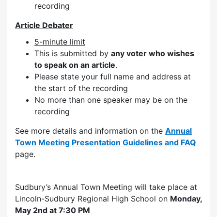
recording
Article Debater
5-minute limit
This is submitted by
any voter who wishes
to speak on an article
.
Please state your full name and address at
the start of the recording
No more than one speaker may be on the
recording
See more details and information on the
Annual
Town Meeting Presentation Guidelines and FAQ
page.
Sudbury’s Annual Town Meeting will take place at
Lincoln-Sudbury Regional High School on
Monday,
May 2nd at 7:30 PM