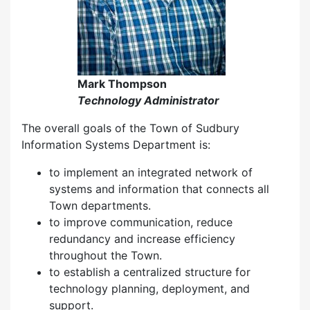
Mark Thompson
Technology Administrator
The overall goals of the Town of Sudbury
Information Systems Department is:
to implement an integrated network of
systems and information that connects all
Town departments.
to improve communication, reduce
redundancy and increase efficiency
throughout the Town.
to establish a centralized structure for
technology planning, deployment, and
support.