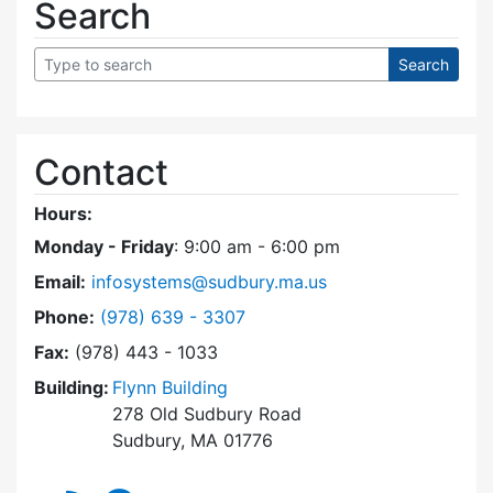
Search
Contact
Hours:
Monday - Friday
: 9:00 am - 6:00 pm
Email:
infosystems@sudbury.ma.us
Dial Information Systems at
Phone:
(978) 639 - 3307
Fax:
(978) 443 - 1033
Building:
Flynn Building
278 Old Sudbury Road
Sudbury, MA 01776