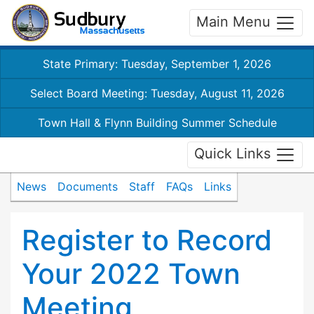
Main Menu
State Primary: Tuesday, September 1, 2026
Select Board Meeting: Tuesday, August 11, 2026
Town Hall & Flynn Building Summer Schedule
Quick Links
News
Documents
Staff
FAQs
Links
Register to Record
Your 2022 Town
Meeting