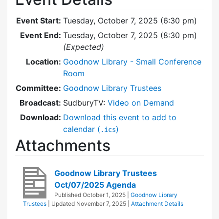
Event Start:
Tuesday, October 7, 2025 (6:30 pm)
Event End:
Tuesday, October 7, 2025 (8:30 pm)
(Expected)
Location:
Goodnow Library - Small Conference
Room
Committee:
Goodnow Library Trustees
Broadcast:
SudburyTV:
Video on Demand
Download:
Download this event to add to
calendar (
)
.ics
Attachments
Goodnow Library Trustees
Oct/07/2025 Agenda
Published
October 1, 2025
|
Goodnow Library
Trustees
| Updated
November 7, 2025
|
Attachment Details