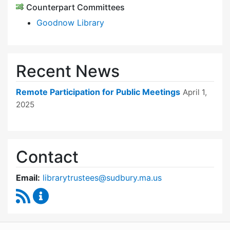
Counterpart Committees
Goodnow Library
Recent News
Remote Participation for Public Meetings
April 1,
2025
Contact
Email:
librarytrustees@sudbury.ma.us
RSS Feed
Goodnow Library Trustees Content Updates