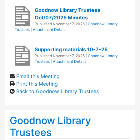
Goodnow Library Trustees
Oct/07/2025 Minutes
Published
November 7, 2025
|
Goodnow Library
Trustees
|
Attachment Details
Supporting materials 10-7-25
Published
November 7, 2025
|
Goodnow Library
Trustees
|
Attachment Details
Email this Meeting
Print this Meeting
Back to Goodnow Library Trustees
Goodnow Library
Trustees