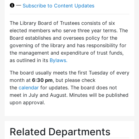
—
Subscribe to Content Updates
The Library Board of Trustees consists of six
elected members who serve three year terms. The
Board establishes and oversees policy for the
governing of the library and has responsibility for
the management and expenditure of trust funds,
as outlined in its
Bylaws.
The board usually meets the first Tuesday of every
month at
6:30 pm
, but please check
the
calendar
for updates. The board does not
meet in July and August. Minutes will be published
upon approval.
Related Departments