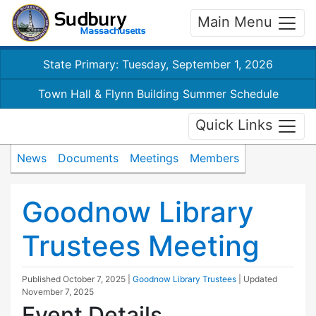
Main Menu
State Primary: Tuesday, September 1, 2026
Town Hall & Flynn Building Summer Schedule
Quick Links
News
Documents
Meetings
Members
Goodnow Library
Trustees Meeting
Published
October 7, 2025
|
Goodnow Library Trustees
| Updated
November 7, 2025
Event Details