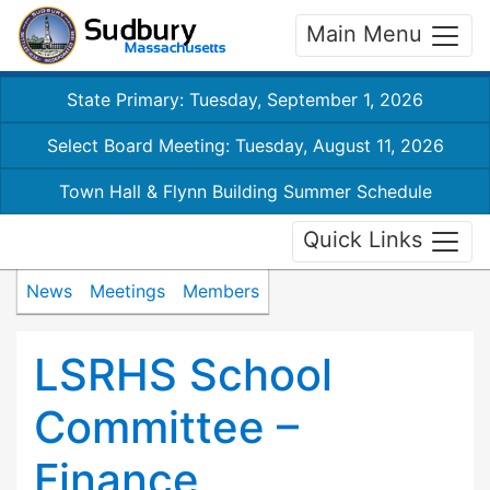
Main Menu
State Primary: Tuesday, September 1, 2026
Select Board Meeting: Tuesday, August 11, 2026
Town Hall & Flynn Building Summer Schedule
Quick Links
News
Meetings
Members
LSRHS School
Committee –
Finance