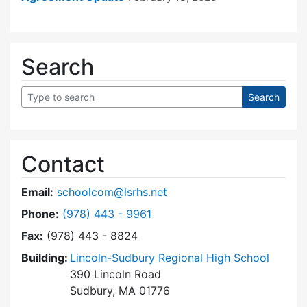
Search
Contact
Email:
schoolcom@lsrhs.net
Dial Lincoln-Sudbury Regional High School Co
Phone:
(978) 443 - 9961
Fax:
(978) 443 - 8824
Building:
Lincoln-Sudbury Regional High School
390 Lincoln Road
Sudbury, MA 01776