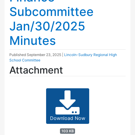
Subcommittee
Jan/30/2025
Minutes
Published
September 23, 2025
|
Lincoln-Sudbury Regional High
School Committee
Attachment
Download Now
103 KB