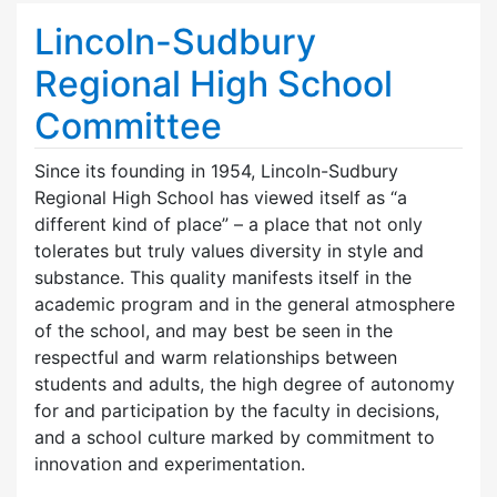
Lincoln-Sudbury
Regional High School
Committee
Since its founding in 1954, Lincoln-Sudbury
Regional High School has viewed itself as “a
different kind of place” – a place that not only
tolerates but truly values diversity in style and
substance. This quality manifests itself in the
academic program and in the general atmosphere
of the school, and may best be seen in the
respectful and warm relationships between
students and adults, the high degree of autonomy
for and participation by the faculty in decisions,
and a school culture marked by commitment to
innovation and experimentation.