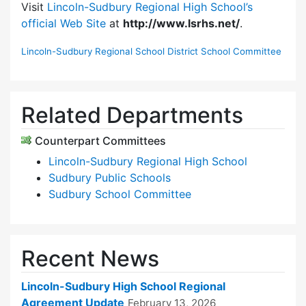
Visit
Lincoln-Sudbury Regional High School’s
official Web Site
at
http://www.lsrhs.net/
.
Lincoln-Sudbury Regional School District School Committee
Related Departments
Counterpart Committees
Lincoln-Sudbury Regional High School
Sudbury Public Schools
Sudbury School Committee
Recent News
Lincoln-Sudbury High School Regional
Agreement Update
February 13, 2026