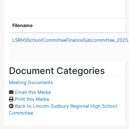
Filename
Attachment details
LSRHSSchoolCommitteeFinanceSubcommittee_2025_
Document Categories
Meeting Documents
Email this Media
Print this Media
Back to Lincoln-Sudbury Regional High School
Committee