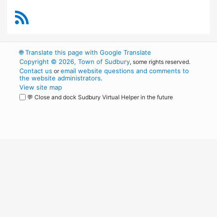
RSS Feed
🌐
Translate this page with Google Translate
Copyright © 2026, Town of Sudbury
, some rights reserved.
Contact us
email website questions and comments to
or
the website administrators
.
View site map
💬 Close and dock Sudbury Virtual Helper in the future
WordPress
Operational