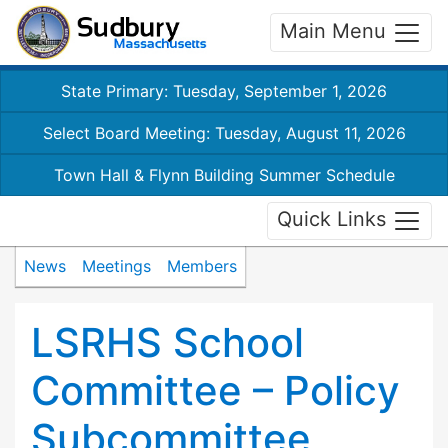
Main Menu
State Primary: Tuesday, September 1, 2026
Select Board Meeting: Tuesday, August 11, 2026
Town Hall & Flynn Building Summer Schedule
Quick Links
News
Meetings
Members
LSRHS School
Committee – Policy
Subcommittee