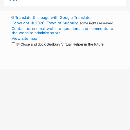
🌐
Translate this page with Google Translate
Copyright © 2026, Town of Sudbury
, some rights reserved.
Contact us
email website questions and comments to
or
the website administrators
.
View site map
💬 Close and dock Sudbury Virtual Helper in the future
WordPress
Operational