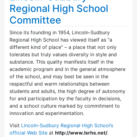
Regional High School
Committee
Since its founding in 1954, Lincoln-Sudbury
Regional High School has viewed itself as “a
different kind of place” – a place that not only
tolerates but truly values diversity in style and
substance. This quality manifests itself in the
academic program and in the general atmosphere
of the school, and may best be seen in the
respectful and warm relationships between
students and adults, the high degree of autonomy
for and participation by the faculty in decisions,
and a school culture marked by commitment to
innovation and experimentation.
Visit
Lincoln-Sudbury Regional High School’s
official Web Site
at
http://www.lsrhs.net/
.