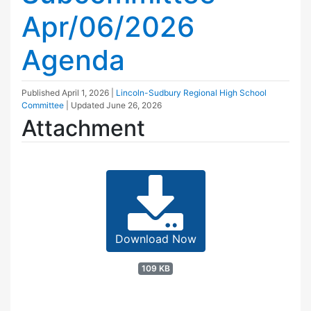
Apr/06/2026
Agenda
Published
April 1, 2026
|
Lincoln-Sudbury Regional High School
Committee
| Updated
June 26, 2026
Attachment
Download Now
109 KB