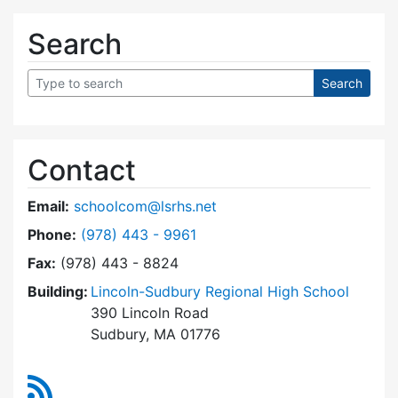
Search
Contact
Email:
schoolcom@lsrhs.net
Dial Lincoln-Sudbury Regional High School Co
Phone:
(978) 443 - 9961
Fax:
(978) 443 - 8824
Building:
Lincoln-Sudbury Regional High School
390 Lincoln Road
Sudbury, MA 01776
RSS Feed