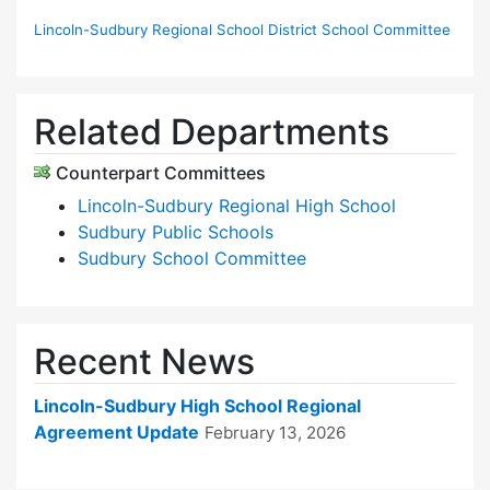
Lincoln-Sudbury Regional School District School Committee
Related Departments
Counterpart Committees
Lincoln-Sudbury Regional High School
Sudbury Public Schools
Sudbury School Committee
Recent News
Lincoln-Sudbury High School Regional
Agreement Update
February 13, 2026