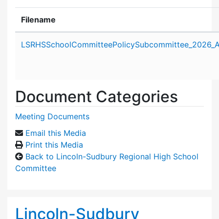
Filename
Attachment details
LSRHSSchoolCommitteePolicySubcommittee_2026_A
Document Categories
Meeting Documents
Email this Media
Print this Media
Back to Lincoln-Sudbury Regional High School
Committee
Lincoln-Sudbury