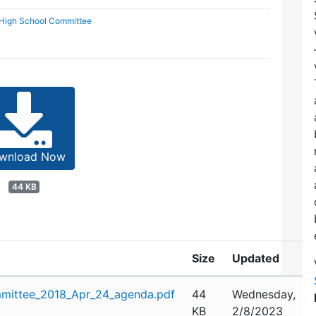
 High School Committee
wnload Now
44 KB
Size
Updated
mittee_2018_Apr_24_agenda.pdf
44
Wednesday,
KB
2/8/2023