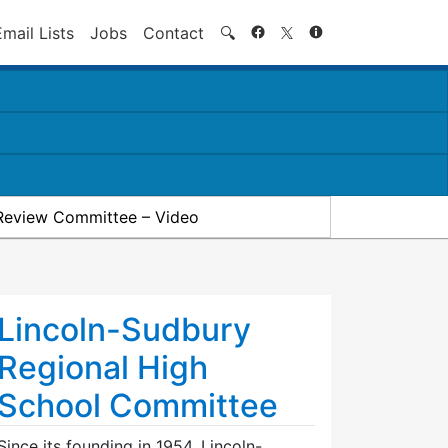
Search
Email Lists
Jobs
Contact
🔍
Review Committee – Video
Lincoln-Sudbury
Regional High
School Committee
Since its founding in 1954, Lincoln-