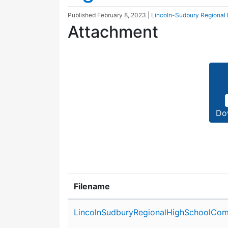
Published
February 8, 2023
|
Lincoln-Sudbury Regional
Attachment
Do
Filename
Attachment details
LincolnSudburyRegionalHighSchoolCom