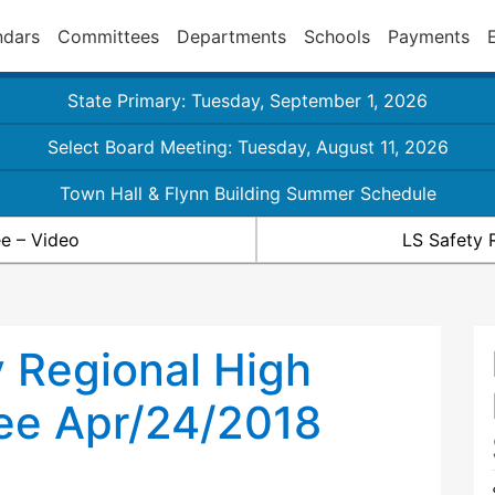
ndars
Committees
Departments
Schools
Payments
State Primary: Tuesday, September 1, 2026
Select Board Meeting: Tuesday, August 11, 2026
Town Hall & Flynn Building Summer Schedule
e – Video
LS Safety 
 Regional High
ee Apr/24/2018