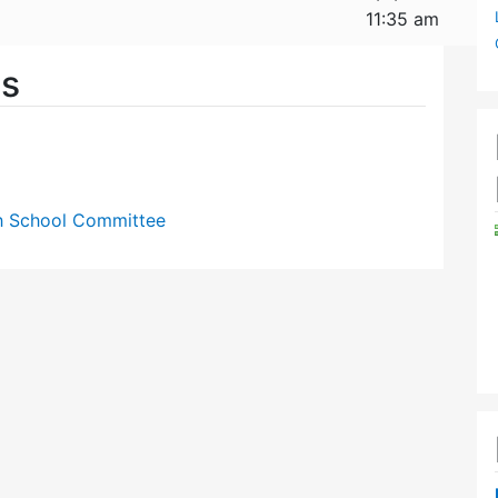
11:35 am
es
gh School Committee