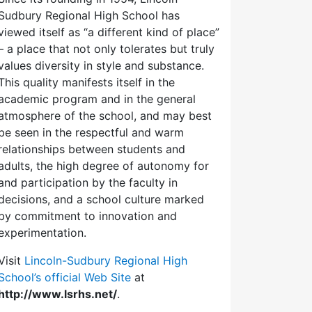
Sudbury Regional High School has
viewed itself as “a different kind of place”
– a place that not only tolerates but truly
values diversity in style and substance.
This quality manifests itself in the
academic program and in the general
atmosphere of the school, and may best
be seen in the respectful and warm
relationships between students and
adults, the high degree of autonomy for
and participation by the faculty in
decisions, and a school culture marked
by commitment to innovation and
experimentation.
Visit
Lincoln-Sudbury Regional High
School’s official Web Site
at
http://www.lsrhs.net/
.