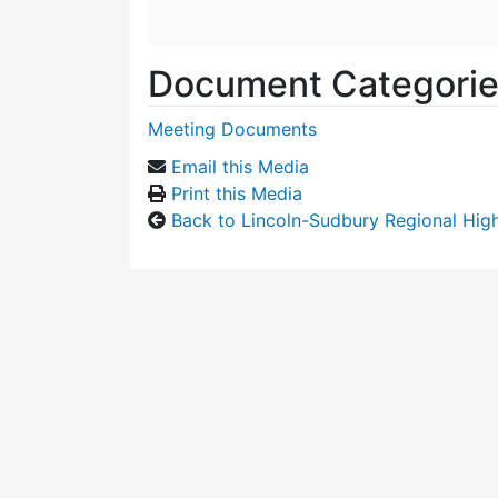
Document Categori
Meeting Documents
Email this Media
Print this Media
Back to Lincoln-Sudbury Regional Hi