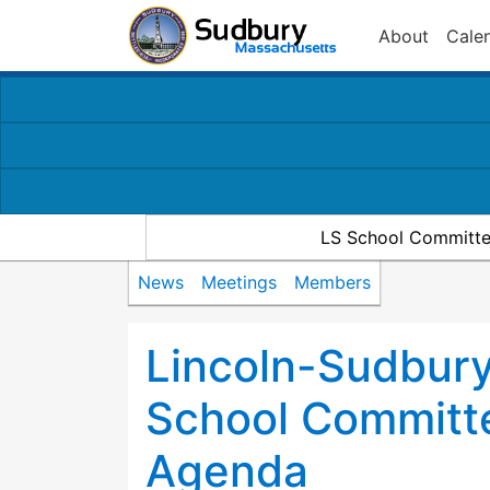
About
Cale
LS School Committe
News
Meetings
Members
Lincoln-Sudbury
School Committ
Agenda