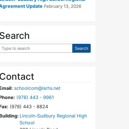
Agreement Update
February 13, 2026
Search
Contact
Email:
schoolcom@lsrhs.net
Dial Lincoln-Sudbury Regional High School Commit
Phone:
(978) 443 - 9961
Fax:
(978) 443 - 8824
Building:
Lincoln-Sudbury Regional High
School