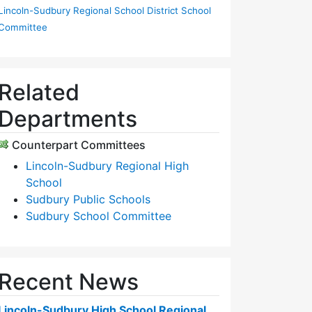
Lincoln-Sudbury Regional School District School
Committee
Related
Departments
Counterpart Committees
Lincoln-Sudbury Regional High
School
Sudbury Public Schools
Sudbury School Committee
Recent News
Lincoln-Sudbury High School Regional