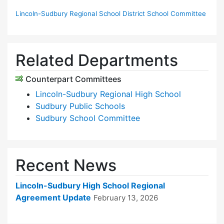
Lincoln-Sudbury Regional School District School Committee
Related Departments
Counterpart Committees
Lincoln-Sudbury Regional High School
Sudbury Public Schools
Sudbury School Committee
Recent News
Lincoln-Sudbury High School Regional
Agreement Update
February 13, 2026