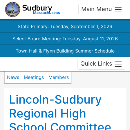
Main Menu
State Primary: Tuesday, September 1, 2026
Select Board Meeting: Tuesday, August 11, 2026
Town Hall & Flynn Building Summer Schedule
Quick Links
News
Meetings
Members
Lincoln-Sudbury
Regional High
School Committee