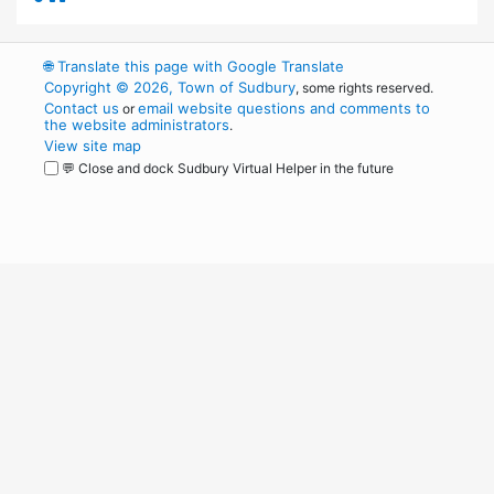
🌐
Translate this page with Google Translate
Copyright © 2026, Town of Sudbury
, some rights reserved.
Contact us
email website questions and comments to
or
the website administrators
.
View site map
💬 Close and dock Sudbury Virtual Helper in the future
WordPress
Operational