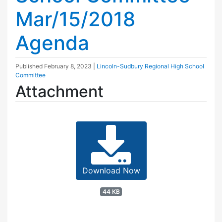
Mar/15/2018
Agenda
Published
February 8, 2023
|
Lincoln-Sudbury Regional High School
Committee
Attachment
Download Now
44 KB