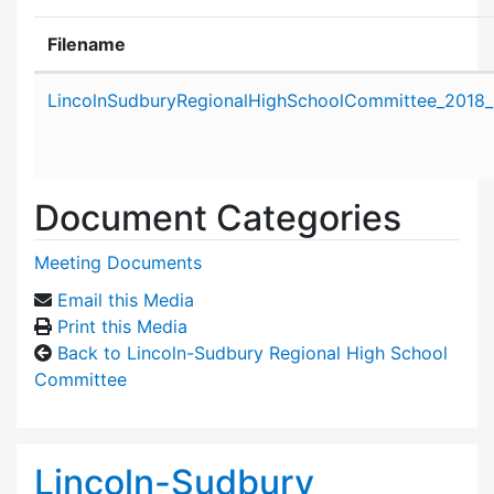
Filename
Attachment details
LincolnSudburyRegionalHighSchoolCommittee_2018_
Document Categories
Meeting Documents
Email this Media
Print this Media
Back to Lincoln-Sudbury Regional High School
Committee
Lincoln-Sudbury