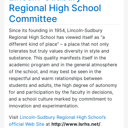
Regional High School
Committee
Since its founding in 1954, Lincoln-Sudbury
Regional High School has viewed itself as “a
different kind of place” – a place that not only
tolerates but truly values diversity in style and
substance. This quality manifests itself in the
academic program and in the general atmosphere
of the school, and may best be seen in the
respectful and warm relationships between
students and adults, the high degree of autonomy
for and participation by the faculty in decisions,
and a school culture marked by commitment to
innovation and experimentation.
Visit
Lincoln-Sudbury Regional High School’s
official Web Site
at
http://www.lsrhs.net/
.