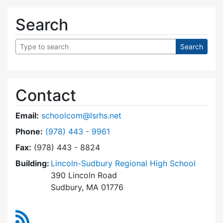
Search
Contact
Email:
schoolcom@lsrhs.net
Dial Lincoln-Sudbury Regional High School Co
Phone:
(978) 443 - 9961
Fax:
(978) 443 - 8824
Building:
Lincoln-Sudbury Regional High School
390 Lincoln Road
Sudbury, MA 01776
RSS Feed