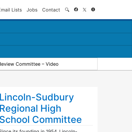
Search
Email Lists
Jobs
Contact
🔍
Review Committee – Video
Lincoln-Sudbury
Regional High
School Committee
Since its founding in 1954, Lincoln-