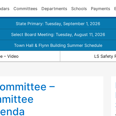
ndars
Committees
Departments
Schools
Payments
State Primary: Tuesday, September 1, 2026
Select Board Meeting: Tuesday, August 11, 2026
Town Hall & Flynn Building Summer Schedule
e – Video
LS Safety 
ommittee –
mmittee
genda