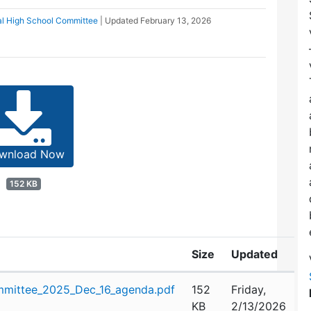
al High School Committee
| Updated
February 13, 2026
wnload Now
152 KB
Size
Updated
mittee_2025_Dec_16_agenda.pdf
152
Friday,
KB
2/13/2026