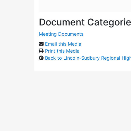
Document Categori
Meeting Documents
Email this Media
Print this Media
Back to Lincoln-Sudbury Regional Hi