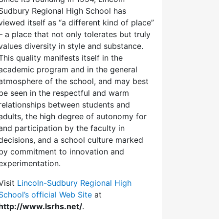
Sudbury Regional High School has
viewed itself as “a different kind of place”
– a place that not only tolerates but truly
values diversity in style and substance.
This quality manifests itself in the
academic program and in the general
atmosphere of the school, and may best
be seen in the respectful and warm
relationships between students and
adults, the high degree of autonomy for
and participation by the faculty in
decisions, and a school culture marked
by commitment to innovation and
experimentation.
Visit
Lincoln-Sudbury Regional High
School’s official Web Site
at
http://www.lsrhs.net/
.