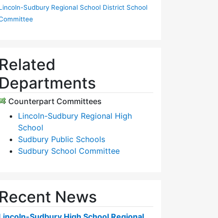
Lincoln-Sudbury Regional School District School
Committee
Related
Departments
Counterpart Committees
Lincoln-Sudbury Regional High
School
Sudbury Public Schools
Sudbury School Committee
Recent News
Lincoln-Sudbury High School Regional