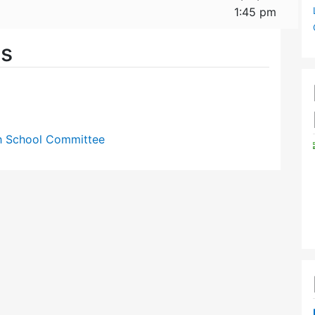
1:45 pm
es
gh School Committee