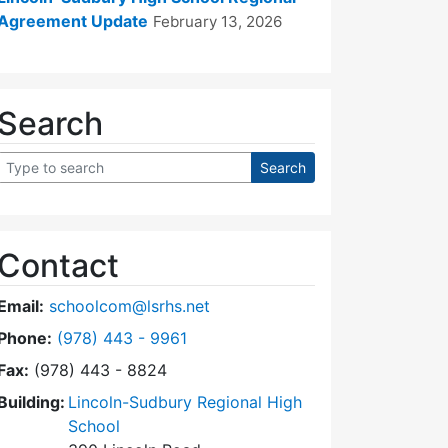
Agreement Update
February 13, 2026
Search
Contact
Email:
schoolcom@lsrhs.net
Dial Lincoln-Sudbury Regional High School Commit
Phone:
(978) 443 - 9961
Fax:
(978) 443 - 8824
Building:
Lincoln-Sudbury Regional High
School