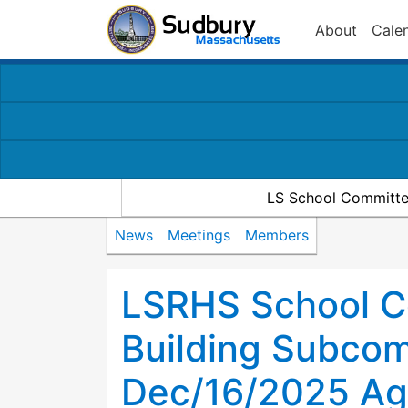
About
Cale
LS School Committe
News
Meetings
Members
LSRHS School C
Building Subco
Dec/16/2025 A