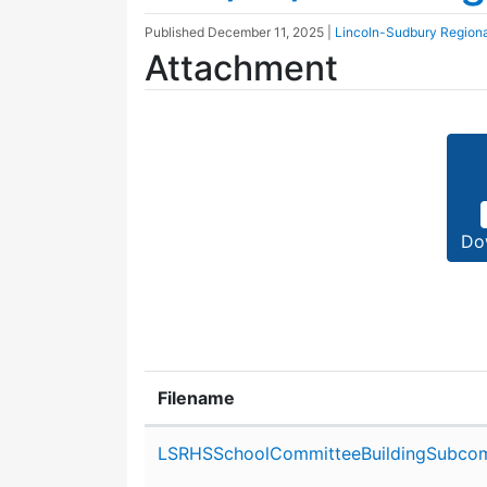
Published
December 11, 2025
|
Lincoln-Sudbury Region
Attachment
Do
Filename
Attachment details
LSRHSSchoolCommitteeBuildingSubcom