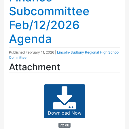
Subcommittee
Feb/12/2026
Agenda
Published
February 11, 2026
|
Lincoln-Sudbury Regional High School
Committee
Attachment
Download Now
72 KB