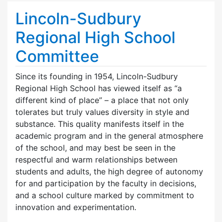
Lincoln-Sudbury
Regional High School
Committee
Since its founding in 1954, Lincoln-Sudbury
Regional High School has viewed itself as “a
different kind of place” – a place that not only
tolerates but truly values diversity in style and
substance. This quality manifests itself in the
academic program and in the general atmosphere
of the school, and may best be seen in the
respectful and warm relationships between
students and adults, the high degree of autonomy
for and participation by the faculty in decisions,
and a school culture marked by commitment to
innovation and experimentation.