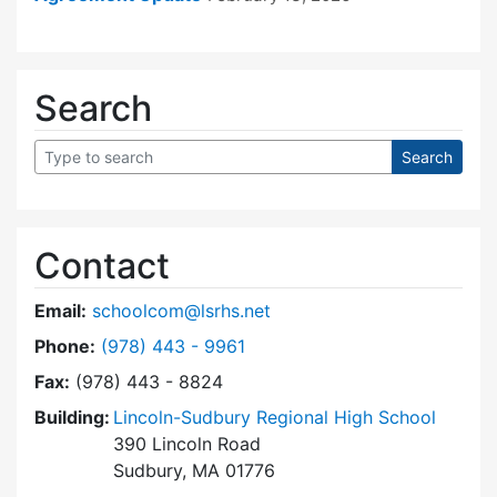
Search
Contact
Email:
schoolcom@lsrhs.net
Dial Lincoln-Sudbury Regional High School Co
Phone:
(978) 443 - 9961
Fax:
(978) 443 - 8824
Building:
Lincoln-Sudbury Regional High School
390 Lincoln Road
Sudbury, MA 01776