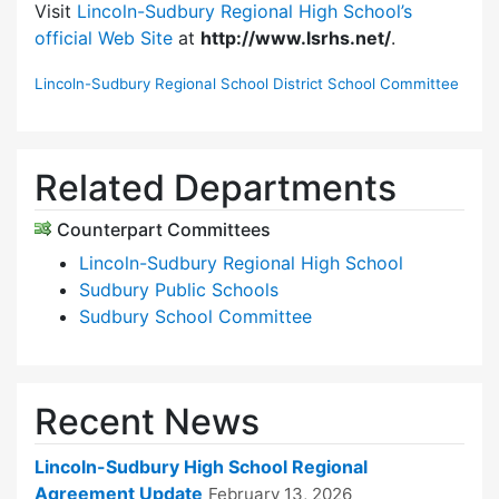
Visit
Lincoln-Sudbury Regional High School’s
official Web Site
at
http://www.lsrhs.net/
.
Lincoln-Sudbury Regional School District School Committee
Related Departments
Counterpart Committees
Lincoln-Sudbury Regional High School
Sudbury Public Schools
Sudbury School Committee
Recent News
Lincoln-Sudbury High School Regional
Agreement Update
February 13, 2026