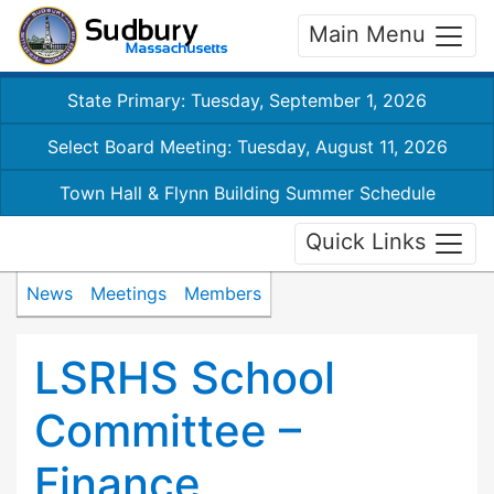
Main Menu
State Primary: Tuesday, September 1, 2026
Select Board Meeting: Tuesday, August 11, 2026
Town Hall & Flynn Building Summer Schedule
Quick Links
News
Meetings
Members
LSRHS School
Committee –
Finance