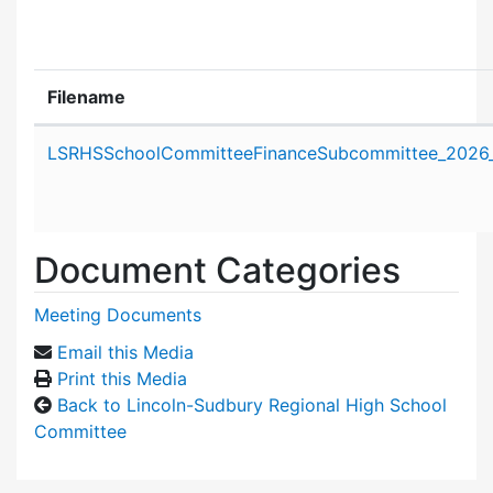
Filename
Attachment details
LSRHSSchoolCommitteeFinanceSubcommittee_2026_
Document Categories
Meeting Documents
Email this Media
Print this Media
Back to Lincoln-Sudbury Regional High School
Committee