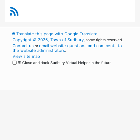
RSS Feed
🌐
Translate this page with Google Translate
Copyright © 2026, Town of Sudbury
, some rights reserved.
Contact us
email website questions and comments to
or
the website administrators
.
View site map
💬 Close and dock Sudbury Virtual Helper in the future
WordPress
Operational