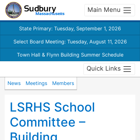
Main Menu
State Primary: Tuesday, September 1, 2026
Select Board Meeting: Tuesday, August 11, 2026
Town Hall & Flynn Building Summer Schedule
Quick Links
News
Meetings
Members
LSRHS School
Committee –
Building