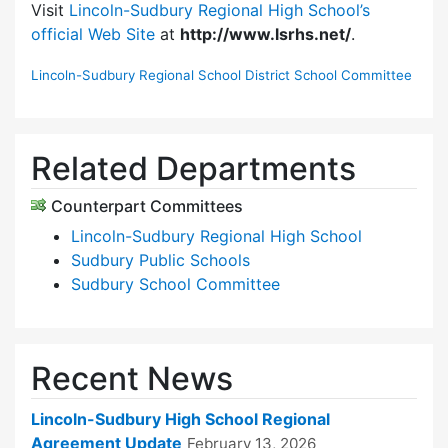
Visit
Lincoln-Sudbury Regional High School’s
official Web Site
at
http://www.lsrhs.net/
.
Lincoln-Sudbury Regional School District School Committee
Related Departments
Counterpart Committees
Lincoln-Sudbury Regional High School
Sudbury Public Schools
Sudbury School Committee
Recent News
Lincoln-Sudbury High School Regional
Agreement Update
February 13, 2026