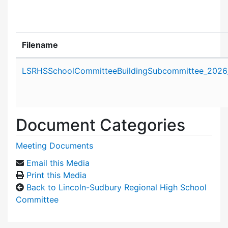
Filename
Attachment details
LSRHSSchoolCommitteeBuildingSubcommittee_2026
Document Categories
Meeting Documents
Email this Media
Print this Media
Back to Lincoln-Sudbury Regional High School
Committee