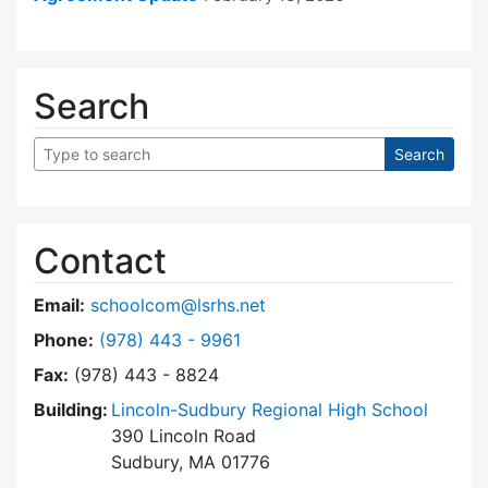
Search
Contact
Email:
schoolcom@lsrhs.net
Dial Lincoln-Sudbury Regional High School Co
Phone:
(978) 443 - 9961
Fax:
(978) 443 - 8824
Building:
Lincoln-Sudbury Regional High School
390 Lincoln Road
Sudbury, MA 01776