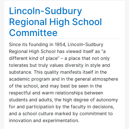
Lincoln-Sudbury
Regional High School
Committee
Since its founding in 1954, Lincoln-Sudbury
Regional High School has viewed itself as “a
different kind of place” – a place that not only
tolerates but truly values diversity in style and
substance. This quality manifests itself in the
academic program and in the general atmosphere
of the school, and may best be seen in the
respectful and warm relationships between
students and adults, the high degree of autonomy
for and participation by the faculty in decisions,
and a school culture marked by commitment to
innovation and experimentation.