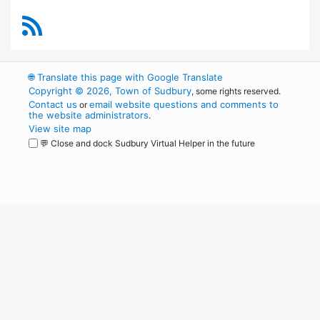
RSS Feed
🌐
Translate this page with Google Translate
Copyright © 2026, Town of Sudbury
, some rights reserved.
Contact us
email website questions and comments to
or
the website administrators
.
View site map
💬 Close and dock Sudbury Virtual Helper in the future
WordPress
Operational