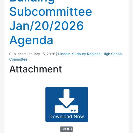
Subcommittee
Jan/20/2026
Agenda
Published
January 15, 2026
|
Lincoln-Sudbury Regional High School
Committee
Attachment
Download Now
69 KB