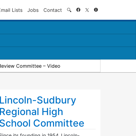
Search
Email Lists
Jobs
Contact
🔍
Review Committee – Video
Lincoln-Sudbury
Regional High
School Committee
Since its founding in 1954, Lincoln-