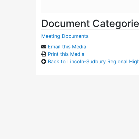
Document Categori
Meeting Documents
Email this Media
Print this Media
Back to Lincoln-Sudbury Regional Hi