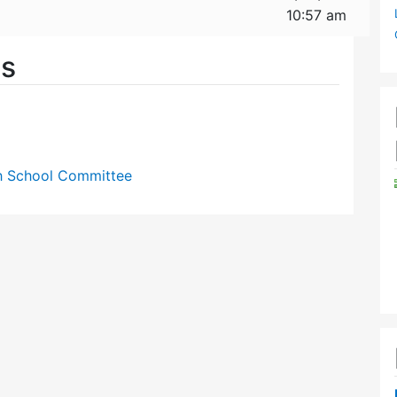
10:57 am
es
gh School Committee