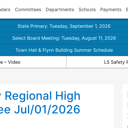
ndars
Committees
Departments
Schools
Payments
State Primary: Tuesday, September 1, 2026
Select Board Meeting: Tuesday, August 11, 2026
Town Hall & Flynn Building Summer Schedule
e – Video
LS Safety 
 Regional High
ee Jul/01/2026