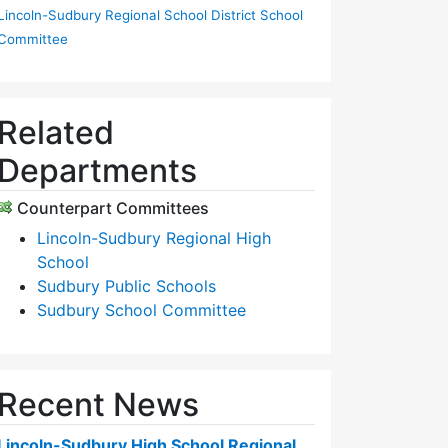
Lincoln-Sudbury Regional School District School
Committee
Related
Departments
Counterpart Committees
Lincoln-Sudbury Regional High
School
Sudbury Public Schools
Sudbury School Committee
Recent News
Lincoln-Sudbury High School Regional