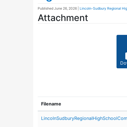
Published
June 26, 2026
|
Lincoln-Sudbury Regional Hi
Attachment
Do
Filename
Attachment details
LincolnSudburyRegionalHighSchoolCom