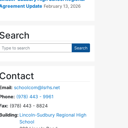
Agreement Update
February 13, 2026
Search
Contact
Email:
schoolcom@lsrhs.net
Dial Lincoln-Sudbury Regional High School Commit
Phone:
(978) 443 - 9961
Fax:
(978) 443 - 8824
Building:
Lincoln-Sudbury Regional High
School