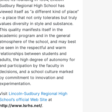
Sudbury Regional High School has
viewed itself as “a different kind of place”
– a place that not only tolerates but truly
values diversity in style and substance.
This quality manifests itself in the
academic program and in the general
atmosphere of the school, and may best
be seen in the respectful and warm
relationships between students and
adults, the high degree of autonomy for
and participation by the faculty in
decisions, and a school culture marked
by commitment to innovation and
experimentation.
Visit
Lincoln-Sudbury Regional High
School’s official Web Site
at
http://www.lsrhs.net/
.