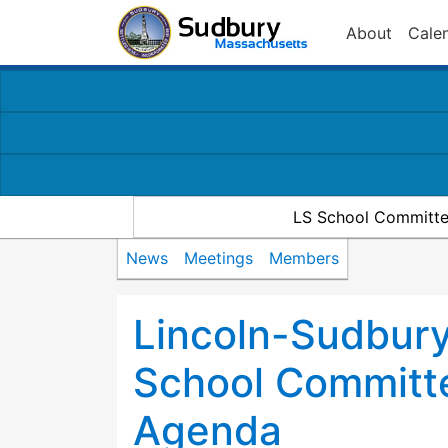
About
Cale
LS School Committe
News
Meetings
Members
Lincoln-Sudbury
School Committ
Agenda