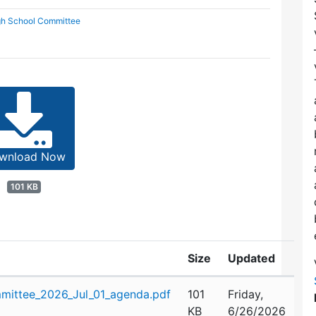
gh School Committee
wnload Now
101 KB
Size
Updated
mittee_2026_Jul_01_agenda.pdf
101
Friday,
KB
6/26/2026