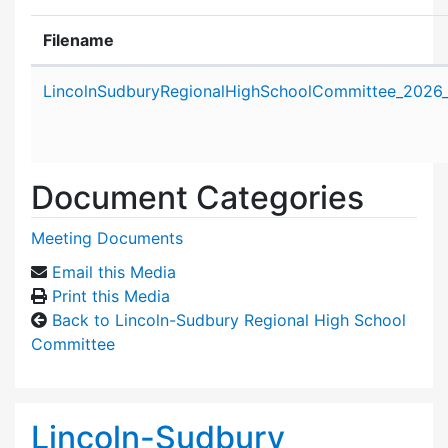
Filename
Attachment details
LincolnSudburyRegionalHighSchoolCommittee_2026
Document Categories
Meeting Documents
Email this Media
Print this Media
Back to Lincoln-Sudbury Regional High School
Committee
Lincoln-Sudbury