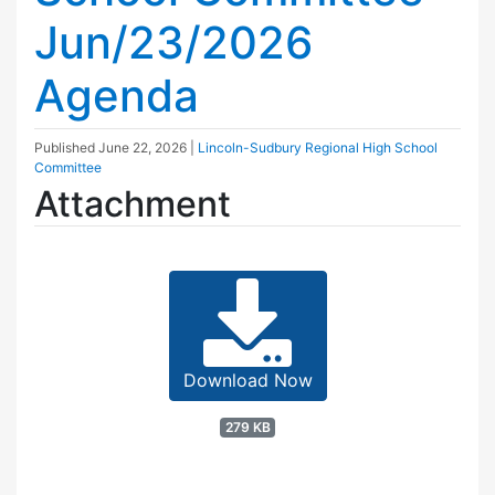
Jun/23/2026
Agenda
Published
June 22, 2026
|
Lincoln-Sudbury Regional High School
Committee
Attachment
Download Now
279 KB