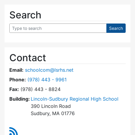
Search
Contact
Email:
schoolcom@lsrhs.net
Dial Lincoln-Sudbury Regional High School Co
Phone:
(978) 443 - 9961
Fax:
(978) 443 - 8824
Building:
Lincoln-Sudbury Regional High School
390 Lincoln Road
Sudbury, MA 01776
RSS Feed