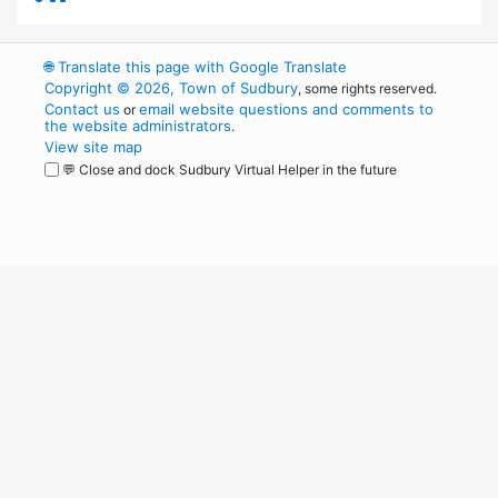
🌐
Translate this page with Google Translate
Copyright © 2026, Town of Sudbury
, some rights reserved.
Contact us
email website questions and comments to
or
the website administrators
.
View site map
💬 Close and dock Sudbury Virtual Helper in the future
WordPress
Operational