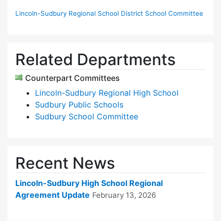
Lincoln-Sudbury Regional School District School Committee
Related Departments
Counterpart Committees
Lincoln-Sudbury Regional High School
Sudbury Public Schools
Sudbury School Committee
Recent News
Lincoln-Sudbury High School Regional
Agreement Update
February 13, 2026