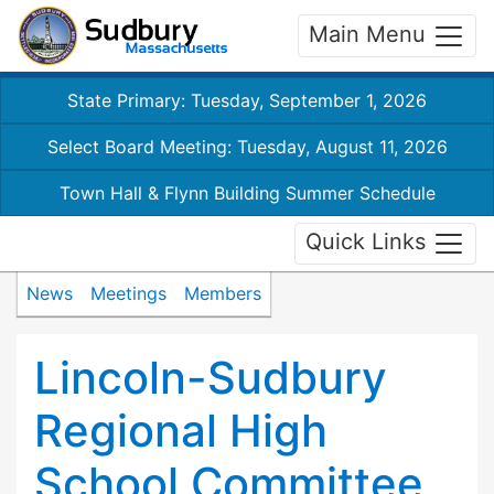
Main Menu
State Primary: Tuesday, September 1, 2026
Select Board Meeting: Tuesday, August 11, 2026
Town Hall & Flynn Building Summer Schedule
Quick Links
News
Meetings
Members
Lincoln-Sudbury
Regional High
School Committee