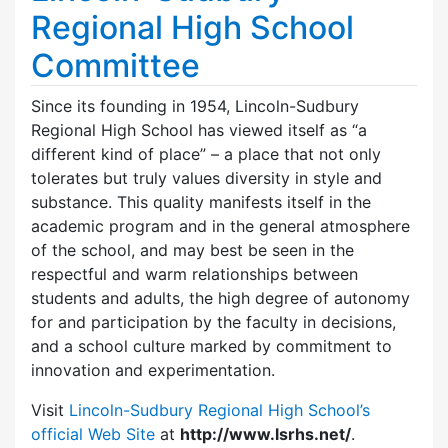
Regional High School
Committee
Since its founding in 1954, Lincoln-Sudbury
Regional High School has viewed itself as “a
different kind of place” – a place that not only
tolerates but truly values diversity in style and
substance. This quality manifests itself in the
academic program and in the general atmosphere
of the school, and may best be seen in the
respectful and warm relationships between
students and adults, the high degree of autonomy
for and participation by the faculty in decisions,
and a school culture marked by commitment to
innovation and experimentation.
Visit
Lincoln-Sudbury Regional High School’s
official Web Site
at
http://www.lsrhs.net/
.