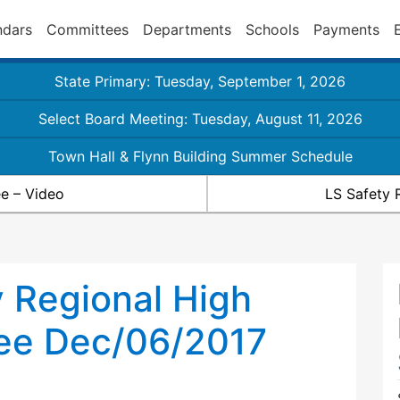
ndars
Committees
Departments
Schools
Payments
State Primary: Tuesday, September 1, 2026
Select Board Meeting: Tuesday, August 11, 2026
Town Hall & Flynn Building Summer Schedule
e – Video
LS Safety 
 Regional High
ee Dec/06/2017