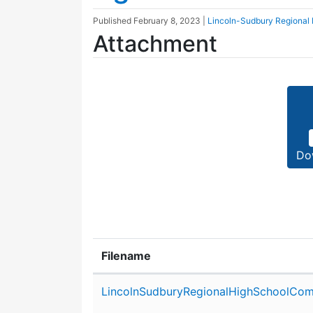
Published
February 8, 2023
|
Lincoln-Sudbury Regional
Attachment
Do
Filename
Attachment details
LincolnSudburyRegionalHighSchoolCom