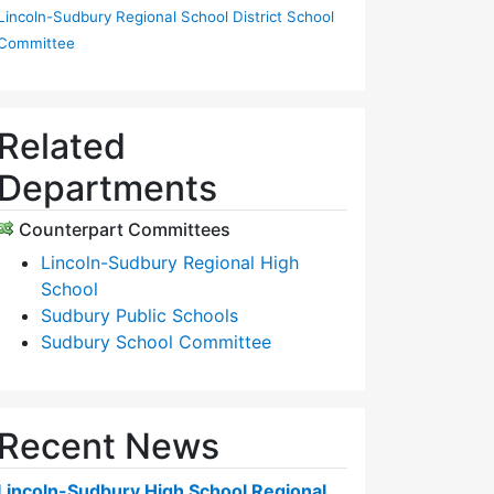
Lincoln-Sudbury Regional School District School
Committee
Related
Departments
Counterpart Committees
Lincoln-Sudbury Regional High
School
Sudbury Public Schools
Sudbury School Committee
Recent News
Lincoln-Sudbury High School Regional