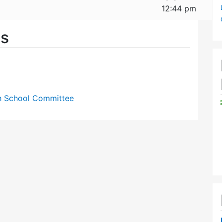
12:44 pm
es
gh School Committee