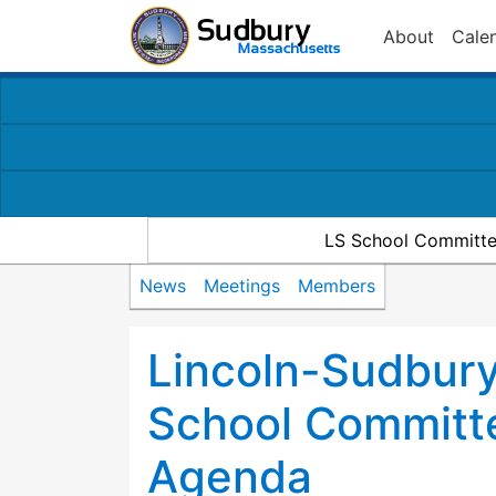
About
Cale
LS School Committe
News
Meetings
Members
Lincoln-Sudbury
School Committ
Agenda