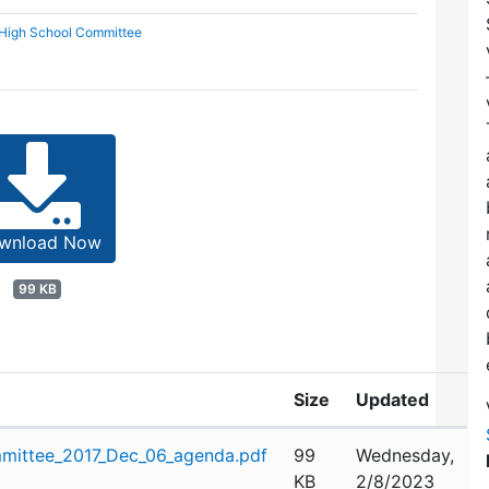
 High School Committee
wnload Now
99 KB
Size
Updated
mittee_2017_Dec_06_agenda.pdf
99
Wednesday,
KB
2/8/2023