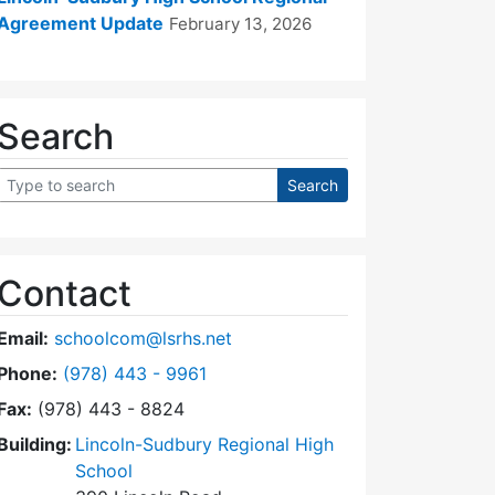
Agreement Update
February 13, 2026
Search
Contact
Email:
schoolcom@lsrhs.net
Dial Lincoln-Sudbury Regional High School Commit
Phone:
(978) 443 - 9961
Fax:
(978) 443 - 8824
Building:
Lincoln-Sudbury Regional High
School