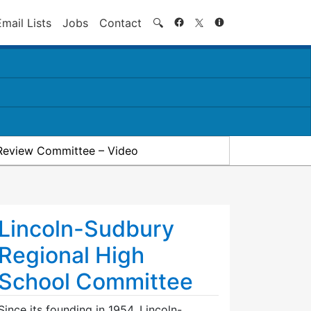
Search
Email Lists
Jobs
Contact
🔍
Review Committee – Video
Lincoln-Sudbury
Regional High
School Committee
Since its founding in 1954, Lincoln-