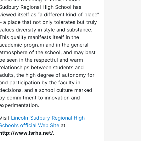
Sudbury Regional High School has
viewed itself as “a different kind of place”
– a place that not only tolerates but truly
values diversity in style and substance.
This quality manifests itself in the
academic program and in the general
atmosphere of the school, and may best
be seen in the respectful and warm
relationships between students and
adults, the high degree of autonomy for
and participation by the faculty in
decisions, and a school culture marked
by commitment to innovation and
experimentation.
Visit
Lincoln-Sudbury Regional High
School’s official Web Site
at
http://www.lsrhs.net/
.