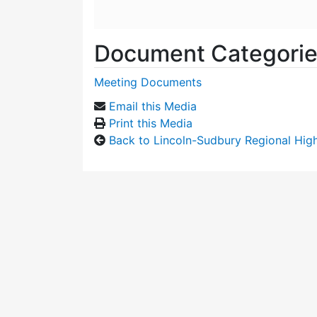
Document Categori
Meeting Documents
Email this Media
Print this Media
Back to Lincoln-Sudbury Regional Hi