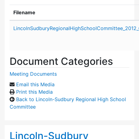
Filename
Attachment details
LincolnSudburyRegionalHighSchoolCommittee_2012_
Document Categories
Meeting Documents
Email this Media
Print this Media
Back to Lincoln-Sudbury Regional High School
Committee
Lincoln-Sudbury