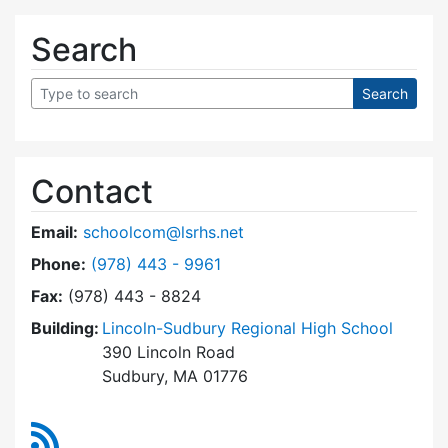
Search
Contact
Email:
schoolcom@lsrhs.net
Dial Lincoln-Sudbury Regional High School Co
Phone:
(978) 443 - 9961
Fax:
(978) 443 - 8824
Building:
Lincoln-Sudbury Regional High School
390 Lincoln Road
Sudbury, MA 01776
RSS Feed