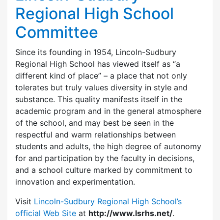
Regional High School
Committee
Since its founding in 1954, Lincoln-Sudbury
Regional High School has viewed itself as “a
different kind of place” – a place that not only
tolerates but truly values diversity in style and
substance. This quality manifests itself in the
academic program and in the general atmosphere
of the school, and may best be seen in the
respectful and warm relationships between
students and adults, the high degree of autonomy
for and participation by the faculty in decisions,
and a school culture marked by commitment to
innovation and experimentation.
Visit
Lincoln-Sudbury Regional High School’s
official Web Site
at
http://www.lsrhs.net/
.