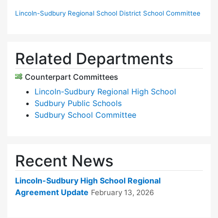
Lincoln-Sudbury Regional School District School Committee
Related Departments
Counterpart Committees
Lincoln-Sudbury Regional High School
Sudbury Public Schools
Sudbury School Committee
Recent News
Lincoln-Sudbury High School Regional
Agreement Update
February 13, 2026