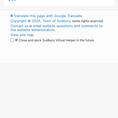
🌐
Translate this page with Google Translate
Copyright © 2026, Town of Sudbury
, some rights reserved.
Contact us
email website questions and comments to
or
the website administrators
.
View site map
💬 Close and dock Sudbury Virtual Helper in the future
WordPress
Operational