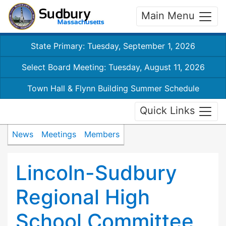
Main Menu
State Primary: Tuesday, September 1, 2026
Select Board Meeting: Tuesday, August 11, 2026
Town Hall & Flynn Building Summer Schedule
Quick Links
News
Meetings
Members
Lincoln-Sudbury
Regional High
School Committee