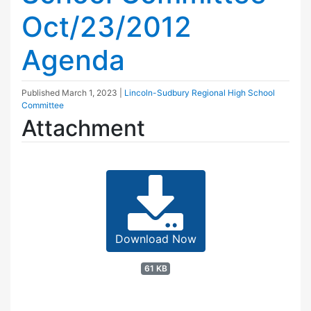
Oct/23/2012
Agenda
Published
March 1, 2023
|
Lincoln-Sudbury Regional High School
Committee
Attachment
Download Now
61 KB