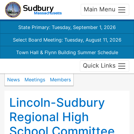
Main Menu
State Primary: Tuesday, September 1, 2026
Select Board Meeting: Tuesday, August 11, 2026
Town Hall & Flynn Building Summer Schedule
Quick Links
News
Meetings
Members
Lincoln-Sudbury
Regional High
School Committee