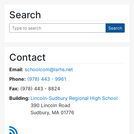
Search
Contact
Email:
schoolcom@lsrhs.net
Dial Lincoln-Sudbury Regional High School Co
Phone:
(978) 443 - 9961
Fax:
(978) 443 - 8824
Building:
Lincoln-Sudbury Regional High School
390 Lincoln Road
Sudbury, MA 01776
RSS Feed