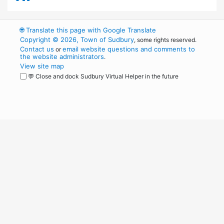
🌐
Translate this page with Google Translate
Copyright © 2026, Town of Sudbury
, some rights reserved.
Contact us
email website questions and comments to
or
the website administrators
.
View site map
💬 Close and dock Sudbury Virtual Helper in the future
WordPress
Operational