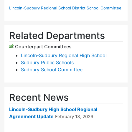
Lincoln-Sudbury Regional School District School Committee
Related Departments
Counterpart Committees
Lincoln-Sudbury Regional High School
Sudbury Public Schools
Sudbury School Committee
Recent News
Lincoln-Sudbury High School Regional
Agreement Update
February 13, 2026