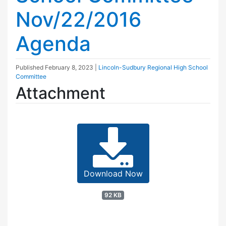
Nov/22/2016
Agenda
Published
February 8, 2023
|
Lincoln-Sudbury Regional High School
Committee
Attachment
Download Now
92 KB