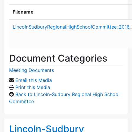
Filename
Attachment details
LincolnSudburyRegionalHighSchoolCommittee_2016
Document Categories
Meeting Documents
Email this Media
Print this Media
Back to Lincoln-Sudbury Regional High School
Committee
Lincoln-Sudbury