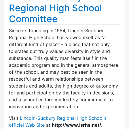
Regional High School
Committee
Since its founding in 1954, Lincoln-Sudbury
Regional High School has viewed itself as “a
different kind of place” – a place that not only
tolerates but truly values diversity in style and
substance. This quality manifests itself in the
academic program and in the general atmosphere
of the school, and may best be seen in the
respectful and warm relationships between
students and adults, the high degree of autonomy
for and participation by the faculty in decisions,
and a school culture marked by commitment to
innovation and experimentation.
Visit
Lincoln-Sudbury Regional High School’s
official Web Site
at
http://www.lsrhs.net/
.