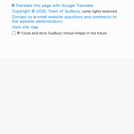
🌐
Translate this page with Google Translate
Copyright © 2026, Town of Sudbury
, some rights reserved.
Contact us
email website questions and comments to
or
the website administrators
.
View site map
💬 Close and dock Sudbury Virtual Helper in the future
WordPress
Operational