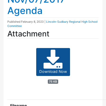
Agenda
Published
February 8, 2023
|
Lincoln-Sudbury Regional High School
Committee
Attachment
Download Now
75 KB
Filename