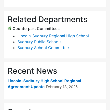
Related Departments
Counterpart Committees
Lincoln-Sudbury Regional High School
Sudbury Public Schools
Sudbury School Committee
Recent News
Lincoln-Sudbury High School Regional
Agreement Update
February 13, 2026