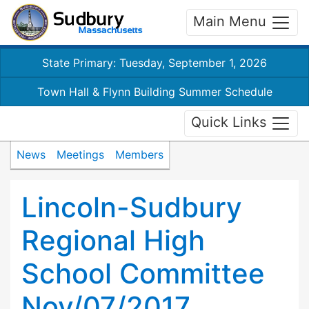
Main Menu
State Primary: Tuesday, September 1, 2026
Town Hall & Flynn Building Summer Schedule
Quick Links
News
Meetings
Members
Lincoln-Sudbury
Regional High
School Committee
Nov/07/2017