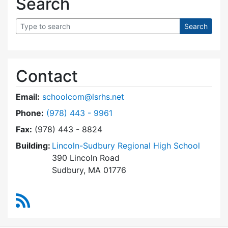
Search
Contact
Email:
schoolcom@lsrhs.net
Dial Lincoln-Sudbury Regional High School Co
Phone:
(978) 443 - 9961
Fax:
(978) 443 - 8824
Building:
Lincoln-Sudbury Regional High School
390 Lincoln Road
Sudbury, MA 01776
RSS Feed