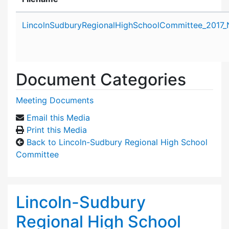
Attachment details
LincolnSudburyRegionalHighSchoolCommittee_2017_
Document Categories
Meeting Documents
Email this Media
Print this Media
Back to Lincoln-Sudbury Regional High School
Committee
Lincoln-Sudbury
Regional High School