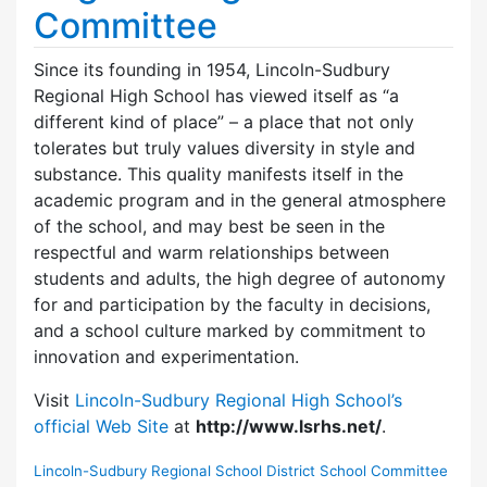
Committee
Since its founding in 1954, Lincoln-Sudbury
Regional High School has viewed itself as “a
different kind of place” – a place that not only
tolerates but truly values diversity in style and
substance. This quality manifests itself in the
academic program and in the general atmosphere
of the school, and may best be seen in the
respectful and warm relationships between
students and adults, the high degree of autonomy
for and participation by the faculty in decisions,
and a school culture marked by commitment to
innovation and experimentation.
Visit
Lincoln-Sudbury Regional High School’s
official Web Site
at
http://www.lsrhs.net/
.
Lincoln-Sudbury Regional School District School Committee