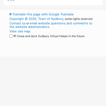
🌐
Translate this page with Google Translate
Copyright © 2026, Town of Sudbury
, some rights reserved.
Contact us
email website questions and comments to
or
the website administrators
.
View site map
💬 Close and dock Sudbury Virtual Helper in the future
WordPress
Operational