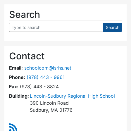
Search
Contact
Email:
schoolcom@lsrhs.net
Dial Lincoln-Sudbury Regional High School Co
Phone:
(978) 443 - 9961
Fax:
(978) 443 - 8824
Building:
Lincoln-Sudbury Regional High School
390 Lincoln Road
Sudbury, MA 01776
RSS Feed