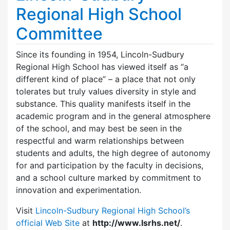
Regional High School
Committee
Since its founding in 1954, Lincoln-Sudbury
Regional High School has viewed itself as “a
different kind of place” – a place that not only
tolerates but truly values diversity in style and
substance. This quality manifests itself in the
academic program and in the general atmosphere
of the school, and may best be seen in the
respectful and warm relationships between
students and adults, the high degree of autonomy
for and participation by the faculty in decisions,
and a school culture marked by commitment to
innovation and experimentation.
Visit
Lincoln-Sudbury Regional High School’s
official Web Site
at
http://www.lsrhs.net/
.