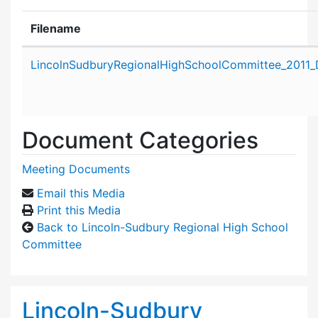
Filename
Attachment details
LincolnSudburyRegionalHighSchoolCommittee_2011_
Document Categories
Meeting Documents
Email this Media
Print this Media
Back to Lincoln-Sudbury Regional High School
Committee
Lincoln-Sudbury