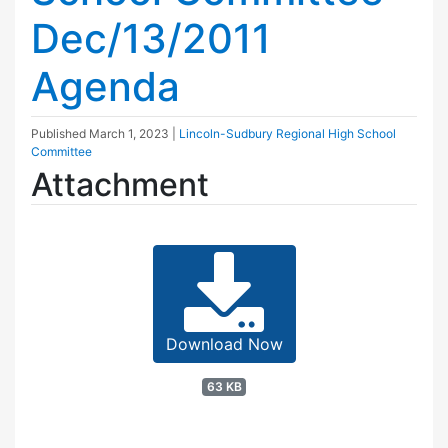
Dec/13/2011
Agenda
Published
March 1, 2023
|
Lincoln-Sudbury Regional High School
Committee
Attachment
Download Now
63 KB