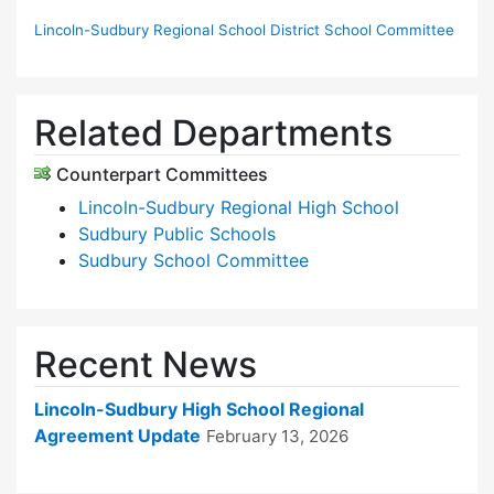
Lincoln-Sudbury Regional School District School Committee
Related Departments
Counterpart Committees
Lincoln-Sudbury Regional High School
Sudbury Public Schools
Sudbury School Committee
Recent News
Lincoln-Sudbury High School Regional
Agreement Update
February 13, 2026