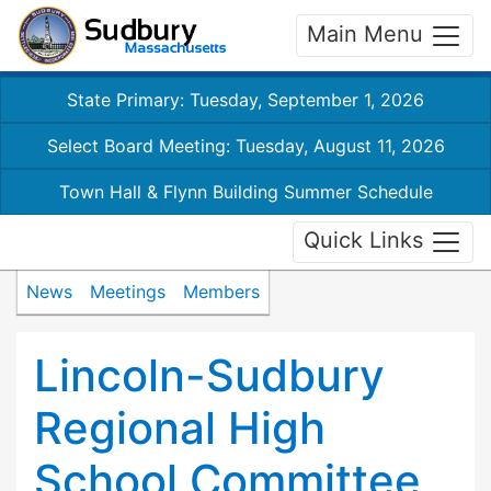
Main Menu
State Primary: Tuesday, September 1, 2026
Select Board Meeting: Tuesday, August 11, 2026
Town Hall & Flynn Building Summer Schedule
Quick Links
News
Meetings
Members
Lincoln-Sudbury
Regional High
School Committee