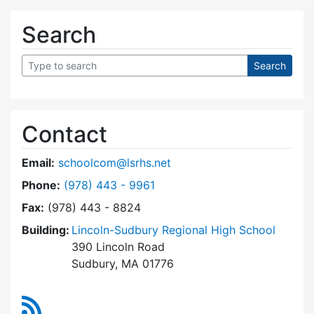
Search
Contact
Email:
schoolcom@lsrhs.net
Dial Lincoln-Sudbury Regional High School Co
Phone:
(978) 443 - 9961
Fax:
(978) 443 - 8824
Building:
Lincoln-Sudbury Regional High School
390 Lincoln Road
Sudbury, MA 01776
RSS Feed