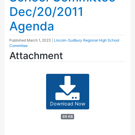
Dec/20/2011
Agenda
Published
March 1, 2023
|
Lincoln-Sudbury Regional High School
Committee
Attachment
Download Now
69 KB