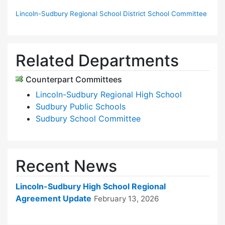
Lincoln-Sudbury Regional School District School Committee
Related Departments
Counterpart Committees
Lincoln-Sudbury Regional High School
Sudbury Public Schools
Sudbury School Committee
Recent News
Lincoln-Sudbury High School Regional
Agreement Update
February 13, 2026