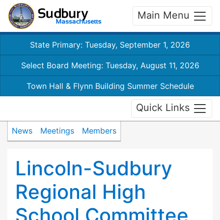
Main Menu
State Primary: Tuesday, September 1, 2026
Select Board Meeting: Tuesday, August 11, 2026
Town Hall & Flynn Building Summer Schedule
Quick Links
News
Meetings
Members
Lincoln-Sudbury
Regional High
School Committee