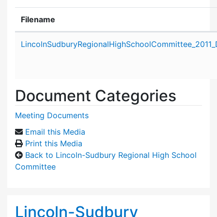
Filename
Attachment details
LincolnSudburyRegionalHighSchoolCommittee_2011_
Document Categories
Meeting Documents
Email this Media
Print this Media
Back to Lincoln-Sudbury Regional High School
Committee
Lincoln-Sudbury