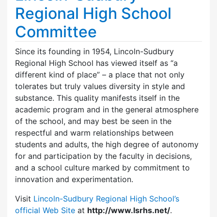
Regional High School
Committee
Since its founding in 1954, Lincoln-Sudbury
Regional High School has viewed itself as “a
different kind of place” – a place that not only
tolerates but truly values diversity in style and
substance. This quality manifests itself in the
academic program and in the general atmosphere
of the school, and may best be seen in the
respectful and warm relationships between
students and adults, the high degree of autonomy
for and participation by the faculty in decisions,
and a school culture marked by commitment to
innovation and experimentation.
Visit
Lincoln-Sudbury Regional High School’s
official Web Site
at
http://www.lsrhs.net/
.