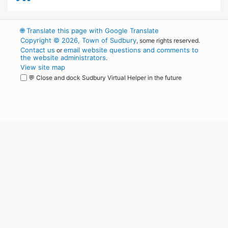
🌐
Translate this page with Google Translate
Copyright © 2026, Town of Sudbury
, some rights reserved.
Contact us
email website questions and comments to
or
the website administrators
.
View site map
💬 Close and dock Sudbury Virtual Helper in the future
WordPress
Operational