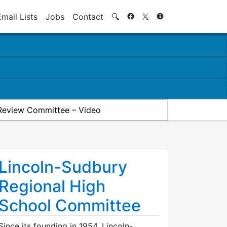
Search
Email Lists
Jobs
Contact
🔍
Review Committee – Video
Lincoln-Sudbury
Regional High
School Committee
Since its founding in 1954, Lincoln-