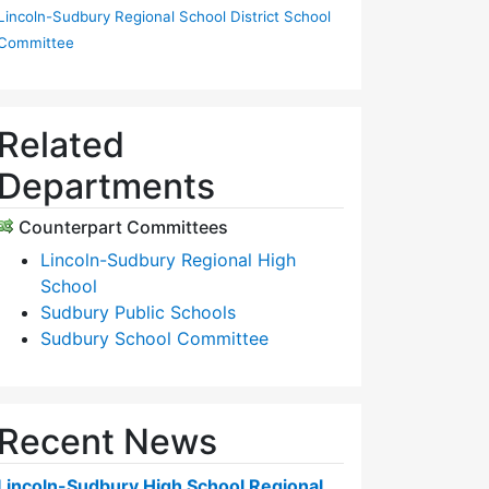
Lincoln-Sudbury Regional School District School
Committee
Related
Departments
Counterpart Committees
Lincoln-Sudbury Regional High
School
Sudbury Public Schools
Sudbury School Committee
Recent News
Lincoln-Sudbury High School Regional