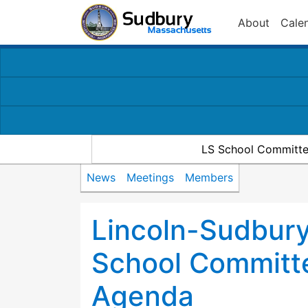
About
Cale
LS School Committe
News
Meetings
Members
Lincoln-Sudbury
School Committ
Agenda