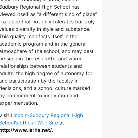
Sudbury Regional High School has
viewed itself as “a different kind of place”
– a place that not only tolerates but truly
values diversity in style and substance.
This quality manifests itself in the
academic program and in the general
atmosphere of the school, and may best
be seen in the respectful and warm
relationships between students and
adults, the high degree of autonomy for
and participation by the faculty in
decisions, and a school culture marked
by commitment to innovation and
experimentation.
Visit
Lincoln-Sudbury Regional High
School’s official Web Site
at
http://www.lsrhs.net/
.