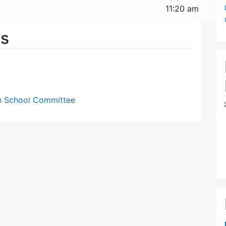
11:20 am
es
gh School Committee