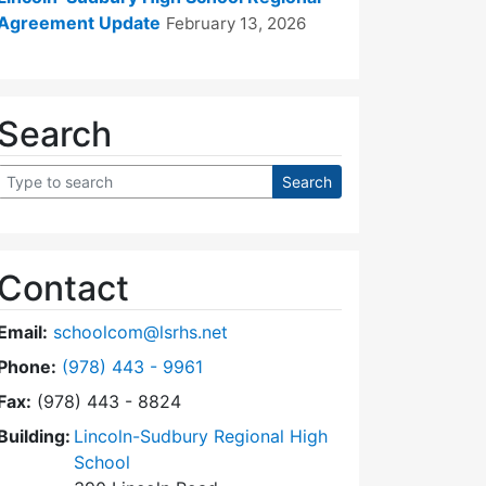
Agreement Update
February 13, 2026
Search
Contact
Email:
schoolcom@lsrhs.net
Dial Lincoln-Sudbury Regional High School Commit
Phone:
(978) 443 - 9961
Fax:
(978) 443 - 8824
Building:
Lincoln-Sudbury Regional High
School