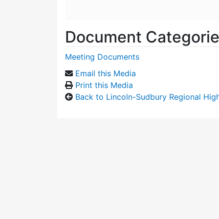
Document Categori
Meeting Documents
Email this Media
Print this Media
Back to Lincoln-Sudbury Regional Hi