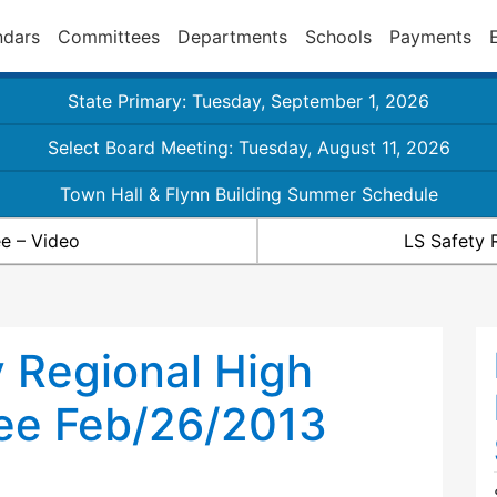
ndars
Committees
Departments
Schools
Payments
State Primary: Tuesday, September 1, 2026
Select Board Meeting: Tuesday, August 11, 2026
Town Hall & Flynn Building Summer Schedule
e – Video
LS Safety 
 Regional High
ee Feb/26/2013