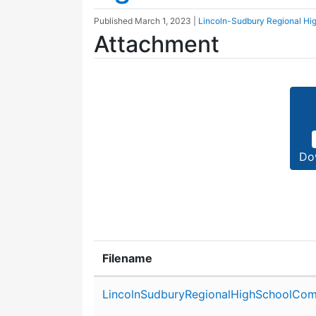
Published
March 1, 2023
|
Lincoln-Sudbury Regional Hi
Attachment
Do
Filename
Attachment details
LincolnSudburyRegionalHighSchoolCom