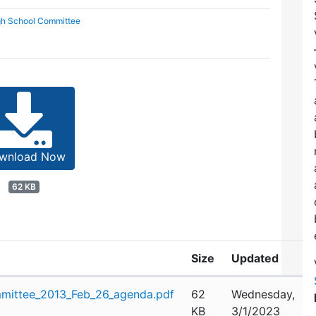
gh School Committee
wnload Now
62 KB
Size
Updated
mittee_2013_Feb_26_agenda.pdf
62
Wednesday,
KB
3/1/2023