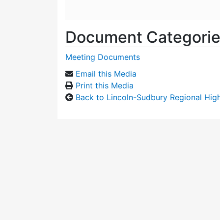
Document Categori
Meeting Documents
Email this Media
Print this Media
Back to Lincoln-Sudbury Regional Hi