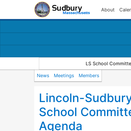
About
Cale
LS School Committe
News
Meetings
Members
Lincoln-Sudbury
School Committ
Agenda