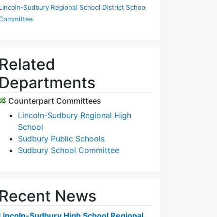
Lincoln-Sudbury Regional School District School
Committee
Related
Departments
Counterpart Committees
Lincoln-Sudbury Regional High
School
Sudbury Public Schools
Sudbury School Committee
Recent News
Lincoln-Sudbury High School Regional