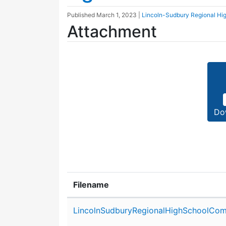
Published
March 1, 2023
|
Lincoln-Sudbury Regional Hi
Attachment
Do
Filename
Attachment details
LincolnSudburyRegionalHighSchoolCom