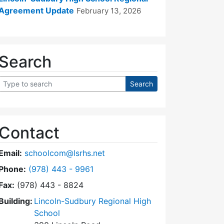
Agreement Update
February 13, 2026
Search
Contact
Email:
schoolcom@lsrhs.net
Dial Lincoln-Sudbury Regional High School Commit
Phone:
(978) 443 - 9961
Fax:
(978) 443 - 8824
Building:
Lincoln-Sudbury Regional High
School