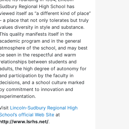
Sudbury Regional High School has
viewed itself as “a different kind of place”
– a place that not only tolerates but truly
values diversity in style and substance.
This quality manifests itself in the
academic program and in the general
atmosphere of the school, and may best
be seen in the respectful and warm
relationships between students and
adults, the high degree of autonomy for
and participation by the faculty in
decisions, and a school culture marked
by commitment to innovation and
experimentation.
Visit
Lincoln-Sudbury Regional High
School’s official Web Site
at
http://www.lsrhs.net/
.