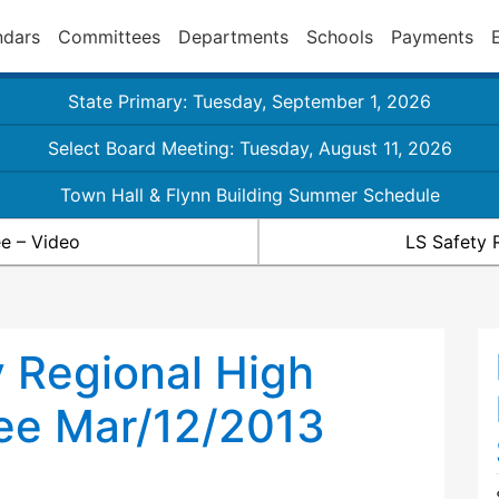
ndars
Committees
Departments
Schools
Payments
State Primary: Tuesday, September 1, 2026
Select Board Meeting: Tuesday, August 11, 2026
Town Hall & Flynn Building Summer Schedule
e – Video
LS Safety 
 Regional High
ee Mar/12/2013