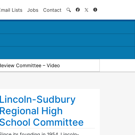
Search
Email Lists
Jobs
Contact
🔍
Review Committee – Video
Lincoln-Sudbury
Regional High
School Committee
Since its founding in 1954, Lincoln-