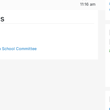
11:16 am
es
gh School Committee