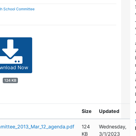
gh School Committee
wnload Now
124 KB
Size
Updated
mittee_2013_Mar_12_agenda.pdf
124
Wednesday,
KB
3/1/2023