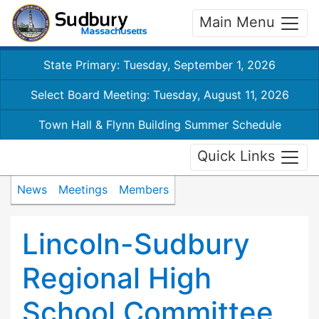
Main Menu
State Primary: Tuesday, September 1, 2026
Select Board Meeting: Tuesday, August 11, 2026
Town Hall & Flynn Building Summer Schedule
Quick Links
News
Meetings
Members
Lincoln-Sudbury
Regional High
School Committee