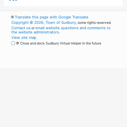
🌐
Translate this page with Google Translate
Copyright © 2026, Town of Sudbury
, some rights reserved.
Contact us
email website questions and comments to
or
the website administrators
.
View site map
💬 Close and dock Sudbury Virtual Helper in the future
WordPress
Operational