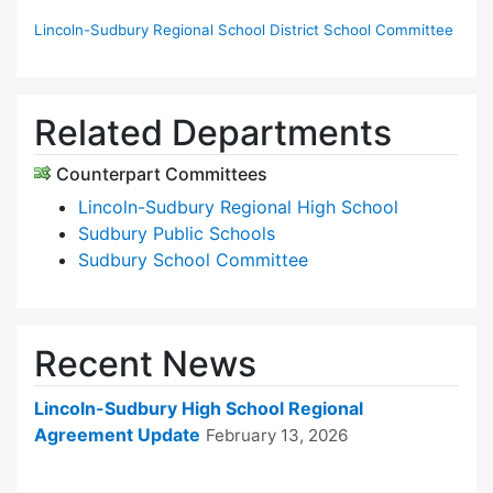
Lincoln-Sudbury Regional School District School Committee
Related Departments
Counterpart Committees
Lincoln-Sudbury Regional High School
Sudbury Public Schools
Sudbury School Committee
Recent News
Lincoln-Sudbury High School Regional
Agreement Update
February 13, 2026