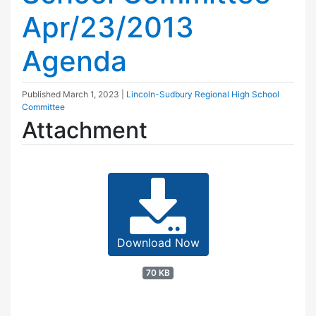
Apr/23/2013
Agenda
Published
March 1, 2023
|
Lincoln-Sudbury Regional High School
Committee
Attachment
Download Now
70 KB