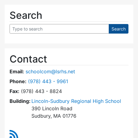
Search
Contact
Email:
schoolcom@lsrhs.net
Dial Lincoln-Sudbury Regional High School Co
Phone:
(978) 443 - 9961
Fax:
(978) 443 - 8824
Building:
Lincoln-Sudbury Regional High School
390 Lincoln Road
Sudbury, MA 01776
RSS Feed