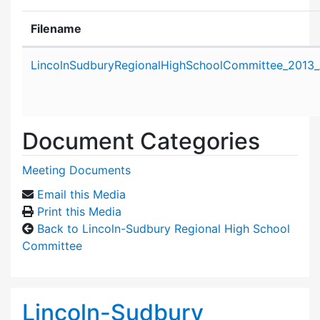
Filename
Attachment details
LincolnSudburyRegionalHighSchoolCommittee_2013_
Document Categories
Meeting Documents
Email this Media
Print this Media
Back to Lincoln-Sudbury Regional High School
Committee
Lincoln-Sudbury