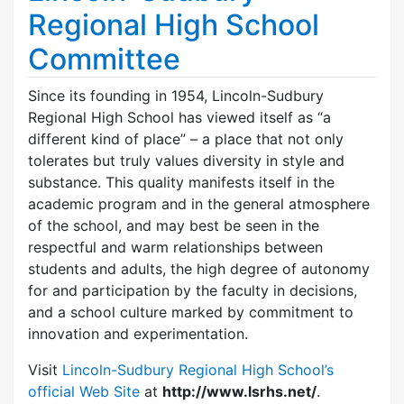
Regional High School
Committee
Since its founding in 1954, Lincoln-Sudbury
Regional High School has viewed itself as “a
different kind of place” – a place that not only
tolerates but truly values diversity in style and
substance. This quality manifests itself in the
academic program and in the general atmosphere
of the school, and may best be seen in the
respectful and warm relationships between
students and adults, the high degree of autonomy
for and participation by the faculty in decisions,
and a school culture marked by commitment to
innovation and experimentation.
Visit
Lincoln-Sudbury Regional High School’s
official Web Site
at
http://www.lsrhs.net/
.