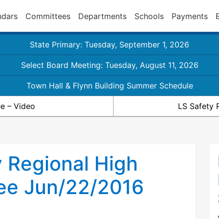
ndars
Committees
Departments
Schools
Payments
State Primary: Tuesday, September 1, 2026
Select Board Meeting: Tuesday, August 11, 2026
Town Hall & Flynn Building Summer Schedule
e – Video
LS Safety 
 Regional High
ee Jun/22/2016