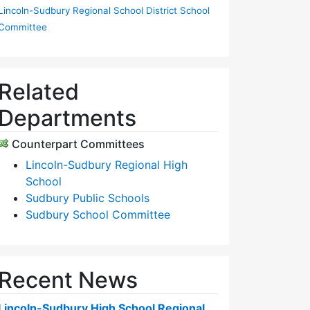
Lincoln-Sudbury Regional School District School
Committee
Related
Departments
Counterpart Committees
Lincoln-Sudbury Regional High
School
Sudbury Public Schools
Sudbury School Committee
Recent News
Lincoln-Sudbury High School Regional