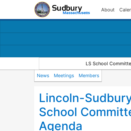
About
Cale
LS School Committe
News
Meetings
Members
Lincoln-Sudbury
School Committ
Agenda