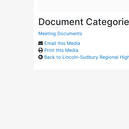
Document Categori
Meeting Documents
Email this Media
Print this Media
Back to Lincoln-Sudbury Regional Hi