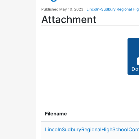
Published
May 10, 2023
|
Lincoln-Sudbury Regional Hi
Attachment
Do
Filename
Attachment details
LincolnSudburyRegionalHighSchoolCom