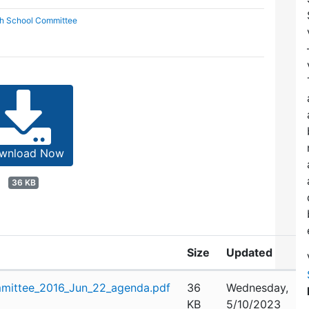
gh School Committee
wnload Now
36 KB
Size
Updated
mittee_2016_Jun_22_agenda.pdf
36
Wednesday,
KB
5/10/2023