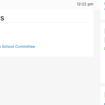
12:22 pm
es
gh School Committee