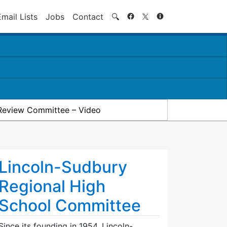
Search
Email Lists
Jobs
Contact
🔍
Review Committee – Video
Lincoln-Sudbury
Regional High
School Committee
Since its founding in 1954, Lincoln-