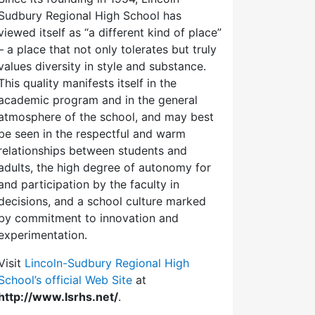
Sudbury Regional High School has
viewed itself as “a different kind of place”
– a place that not only tolerates but truly
values diversity in style and substance.
This quality manifests itself in the
academic program and in the general
atmosphere of the school, and may best
be seen in the respectful and warm
relationships between students and
adults, the high degree of autonomy for
and participation by the faculty in
decisions, and a school culture marked
by commitment to innovation and
experimentation.
Visit
Lincoln-Sudbury Regional High
School’s official Web Site
at
http://www.lsrhs.net/
.