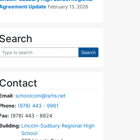
Agreement Update
February 13, 2026
Search
Contact
Email:
schoolcom@lsrhs.net
Dial Lincoln-Sudbury Regional High School Commit
Phone:
(978) 443 - 9961
Fax:
(978) 443 - 8824
Building:
Lincoln-Sudbury Regional High
School