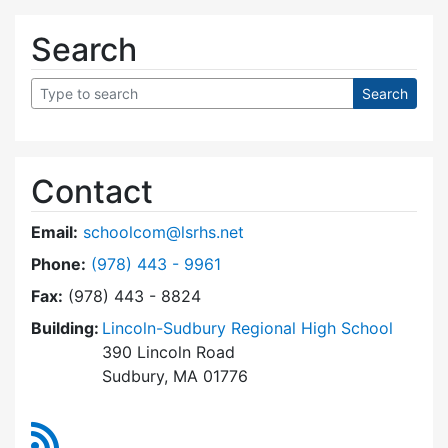
Search
Contact
Email:
schoolcom@lsrhs.net
Dial Lincoln-Sudbury Regional High School Co
Phone:
(978) 443 - 9961
Fax:
(978) 443 - 8824
Building:
Lincoln-Sudbury Regional High School
390 Lincoln Road
Sudbury, MA 01776
RSS Feed