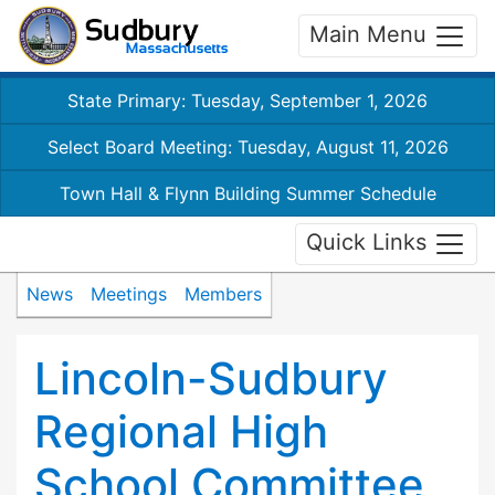
Main Menu
State Primary: Tuesday, September 1, 2026
Select Board Meeting: Tuesday, August 11, 2026
Town Hall & Flynn Building Summer Schedule
Quick Links
News
Meetings
Members
Lincoln-Sudbury
Regional High
School Committee