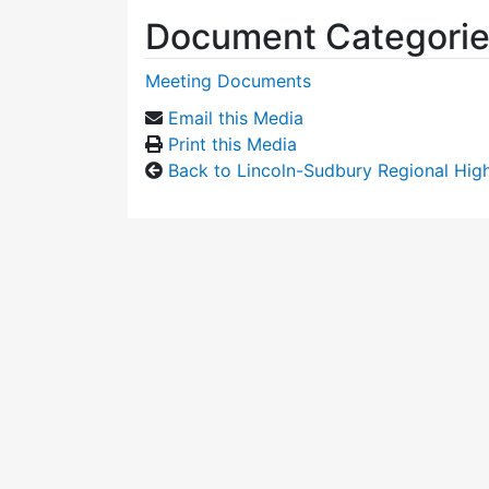
Document Categori
Meeting Documents
Email this Media
Print this Media
Back to Lincoln-Sudbury Regional Hi