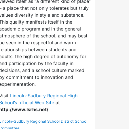
viewed itself as “a different kind of place”
– a place that not only tolerates but truly
values diversity in style and substance.
This quality manifests itself in the
academic program and in the general
atmosphere of the school, and may best
be seen in the respectful and warm
relationships between students and
adults, the high degree of autonomy for
and participation by the faculty in
decisions, and a school culture marked
by commitment to innovation and
experimentation.
Visit
Lincoln-Sudbury Regional High
School’s official Web Site
at
http://www.lsrhs.net/
.
Lincoln-Sudbury Regional School District School
Committee