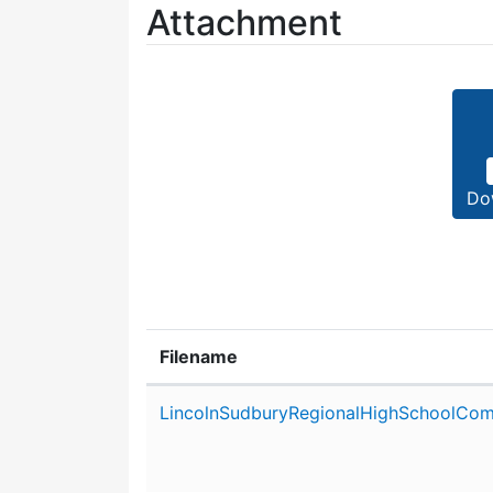
Attachment
Do
Filename
Attachment details
LincolnSudburyRegionalHighSchoolCom