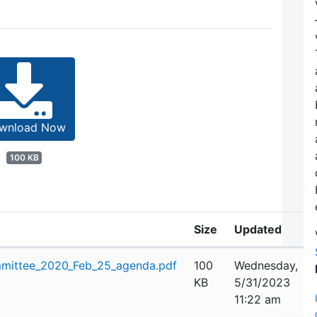
wnload Now
100 KB
Size
Updated
mittee_2020_Feb_25_agenda.pdf
100
Wednesday,
KB
5/31/2023
11:22 am