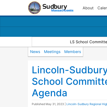
About
Cale
LS School Committe
News
Meetings
Members
Lincoln-Sudbury
School Committ
Agenda
Published
May 31, 2023
|
Lincoln-Sudbury Regional Hi