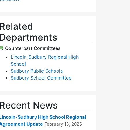
Related
Departments
Counterpart Committees
Lincoln-Sudbury Regional High
School
Sudbury Public Schools
Sudbury School Committee
Recent News
Lincoln-Sudbury High School Regional
Agreement Update
February 13, 2026