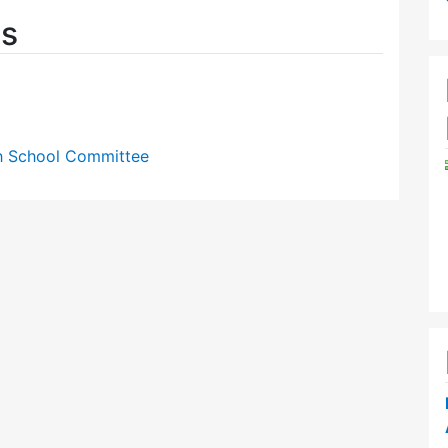
es
gh School Committee