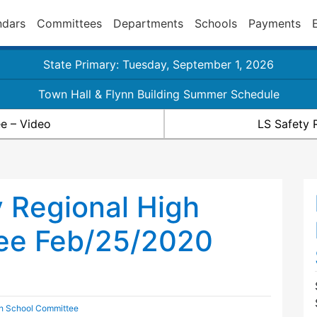
ndars
Committees
Departments
Schools
Payments
State Primary: Tuesday, September 1, 2026
Town Hall & Flynn Building Summer Schedule
e – Video
LS Safety 
 Regional High
ee Feb/25/2020
gh School Committee