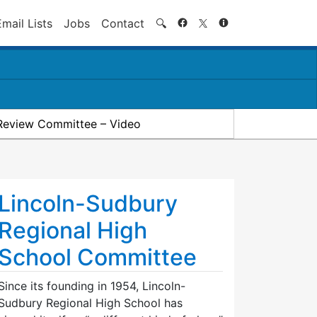
Search
Email Lists
Jobs
Contact
🔍
Review Committee – Video
Lincoln-Sudbury
Regional High
School Committee
Since its founding in 1954, Lincoln-
Sudbury Regional High School has