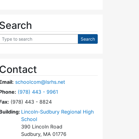
Search
Contact
Email:
schoolcom@lsrhs.net
Dial Lincoln-Sudbury Regional High School Commit
Phone:
(978) 443 - 9961
Fax:
(978) 443 - 8824
Building:
Lincoln-Sudbury Regional High
School
390 Lincoln Road
Sudbury, MA 01776