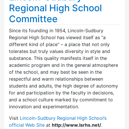
Regional High School
Committee
Since its founding in 1954, Lincoln-Sudbury
Regional High School has viewed itself as “a
different kind of place” – a place that not only
tolerates but truly values diversity in style and
substance. This quality manifests itself in the
academic program and in the general atmosphere
of the school, and may best be seen in the
respectful and warm relationships between
students and adults, the high degree of autonomy
for and participation by the faculty in decisions,
and a school culture marked by commitment to
innovation and experimentation.
Visit
Lincoln-Sudbury Regional High School’s
official Web Site
at
http://www.lsrhs.net/
.