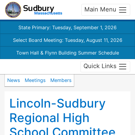
Main Menu
State Primary: Tuesday, September 1, 2026
Select Board Meeting: Tuesday, August 11, 2026
Town Hall & Flynn Building Summer Schedule
Quick Links
News
Meetings
Members
Lincoln-Sudbury
Regional High
School Committee