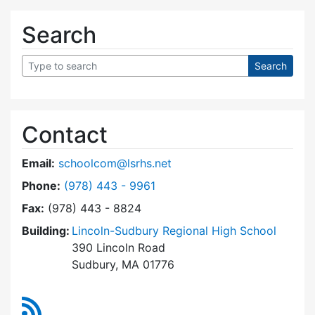
Search
Contact
Email:
schoolcom@lsrhs.net
Dial Lincoln-Sudbury Regional High School Co
Phone:
(978) 443 - 9961
Fax:
(978) 443 - 8824
Building:
Lincoln-Sudbury Regional High School
390 Lincoln Road
Sudbury, MA 01776
RSS Feed