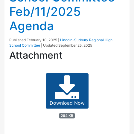
Feb/11/2025
Agenda
Published
February 10, 2025
|
Lincoln-Sudbury Regional High
School Committee
| Updated
September 25, 2025
Attachment
Download Now
264 KB