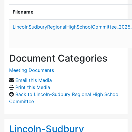
Filename
Attachment details
LincolnSudburyRegionalHighSchoolCommittee_2025_
Document Categories
Meeting Documents
Email this Media
Print this Media
Back to Lincoln-Sudbury Regional High School
Committee
Lincoln-Sudbury