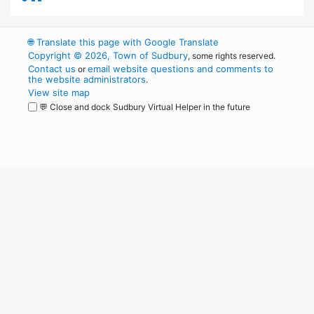
🌐
Translate this page with Google Translate
Copyright © 2026, Town of Sudbury
, some rights reserved.
Contact us
email website questions and comments to
or
the website administrators
.
View site map
💬 Close and dock Sudbury Virtual Helper in the future
WordPress
Operational