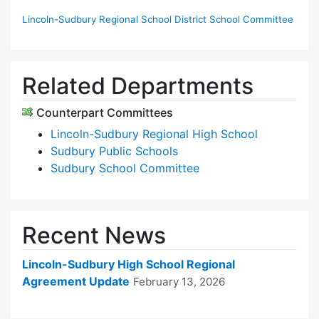
Lincoln-Sudbury Regional School District School Committee
Related Departments
Counterpart Committees
Lincoln-Sudbury Regional High School
Sudbury Public Schools
Sudbury School Committee
Recent News
Lincoln-Sudbury High School Regional
Agreement Update
February 13, 2026