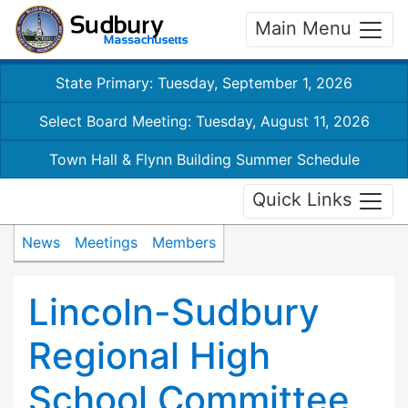
Main Menu
State Primary: Tuesday, September 1, 2026
Select Board Meeting: Tuesday, August 11, 2026
Town Hall & Flynn Building Summer Schedule
Quick Links
News
Meetings
Members
Lincoln-Sudbury
Regional High
School Committee