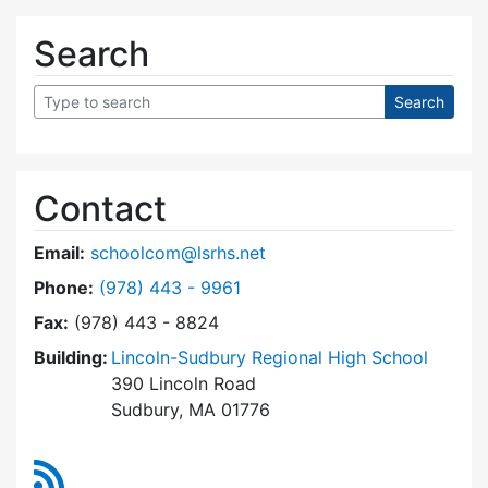
Search
Contact
Email:
schoolcom@lsrhs.net
Dial Lincoln-Sudbury Regional High School Co
Phone:
(978) 443 - 9961
Fax:
(978) 443 - 8824
Building:
Lincoln-Sudbury Regional High School
390 Lincoln Road
Sudbury, MA 01776
RSS Feed