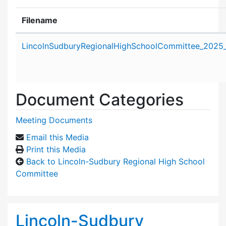
Filename
Attachment details
LincolnSudburyRegionalHighSchoolCommittee_2025
Document Categories
Meeting Documents
Email this Media
Print this Media
Back to Lincoln-Sudbury Regional High School
Committee
Lincoln-Sudbury