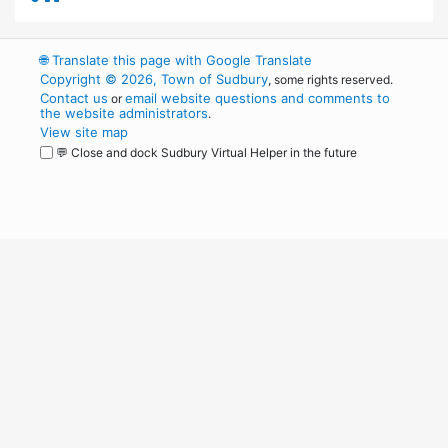
🌐
Translate this page with Google Translate
Copyright © 2026, Town of Sudbury
, some rights reserved.
Contact us
email website questions and comments to
or
the website administrators
.
View site map
💬 Close and dock Sudbury Virtual Helper in the future
WordPress
Operational