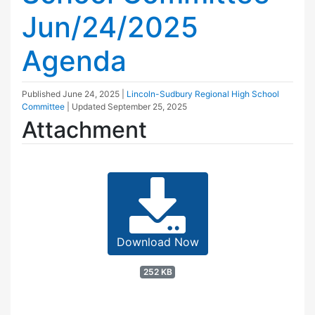
Jun/24/2025
Agenda
Published
June 24, 2025
|
Lincoln-Sudbury Regional High School
Committee
| Updated
September 25, 2025
Attachment
Download Now
252 KB