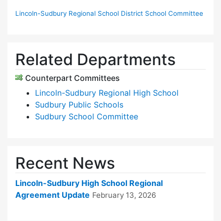
Lincoln-Sudbury Regional School District School Committee
Related Departments
Counterpart Committees
Lincoln-Sudbury Regional High School
Sudbury Public Schools
Sudbury School Committee
Recent News
Lincoln-Sudbury High School Regional
Agreement Update
February 13, 2026