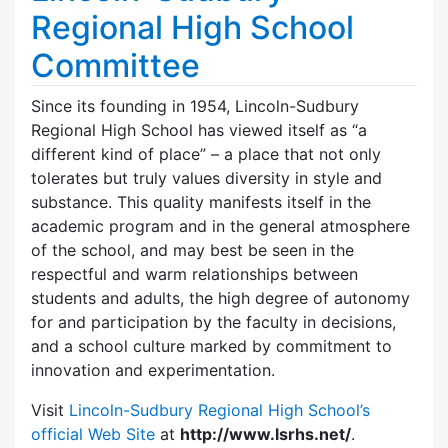
Regional High School
Committee
Since its founding in 1954, Lincoln-Sudbury
Regional High School has viewed itself as “a
different kind of place” – a place that not only
tolerates but truly values diversity in style and
substance. This quality manifests itself in the
academic program and in the general atmosphere
of the school, and may best be seen in the
respectful and warm relationships between
students and adults, the high degree of autonomy
for and participation by the faculty in decisions,
and a school culture marked by commitment to
innovation and experimentation.
Visit
Lincoln-Sudbury Regional High School’s
official Web Site
at
http://www.lsrhs.net/
.