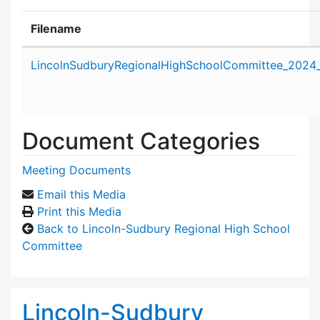
Filename
Attachment details
LincolnSudburyRegionalHighSchoolCommittee_2024
Document Categories
Meeting Documents
Email this Media
Print this Media
Back to Lincoln-Sudbury Regional High School
Committee
Lincoln-Sudbury