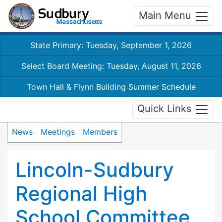
Main Menu
State Primary: Tuesday, September 1, 2026
Select Board Meeting: Tuesday, August 11, 2026
Town Hall & Flynn Building Summer Schedule
Quick Links
News
Meetings
Members
Lincoln-Sudbury
Regional High
School Committee