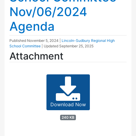
Nov/06/2024
Agenda
Published
November 5, 2024
|
Lincoln-Sudbury Regional High
School Committee
| Updated
September 25, 2025
Attachment
Download Now
240 KB