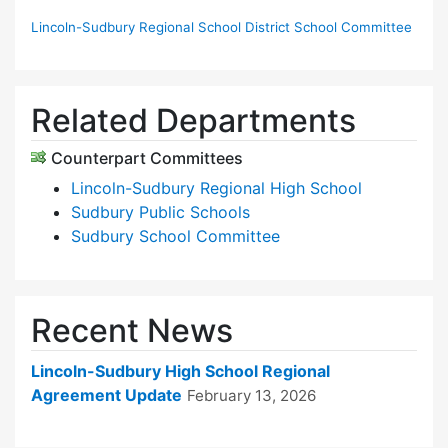
Lincoln-Sudbury Regional School District School Committee
Related Departments
Counterpart Committees
Lincoln-Sudbury Regional High School
Sudbury Public Schools
Sudbury School Committee
Recent News
Lincoln-Sudbury High School Regional
Agreement Update
February 13, 2026