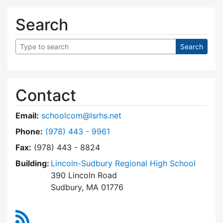
Search
Contact
Email:
schoolcom@lsrhs.net
Dial Lincoln-Sudbury Regional High School Co
Phone:
(978) 443 - 9961
Fax:
(978) 443 - 8824
Building:
Lincoln-Sudbury Regional High School
390 Lincoln Road
Sudbury, MA 01776
RSS Feed