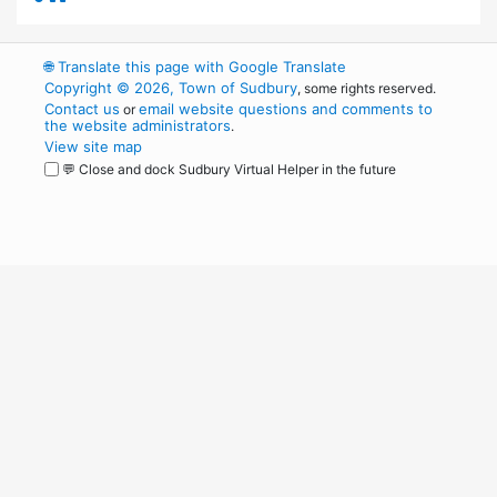
🌐
Translate this page with Google Translate
Copyright © 2026, Town of Sudbury
, some rights reserved.
Contact us
email website questions and comments to
or
the website administrators
.
View site map
💬 Close and dock Sudbury Virtual Helper in the future
WordPress
Operational