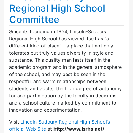
Regional High School
Committee
Since its founding in 1954, Lincoln-Sudbury
Regional High School has viewed itself as “a
different kind of place” – a place that not only
tolerates but truly values diversity in style and
substance. This quality manifests itself in the
academic program and in the general atmosphere
of the school, and may best be seen in the
respectful and warm relationships between
students and adults, the high degree of autonomy
for and participation by the faculty in decisions,
and a school culture marked by commitment to
innovation and experimentation.
Visit
Lincoln-Sudbury Regional High School’s
official Web Site
at
http://www.lsrhs.net/
.