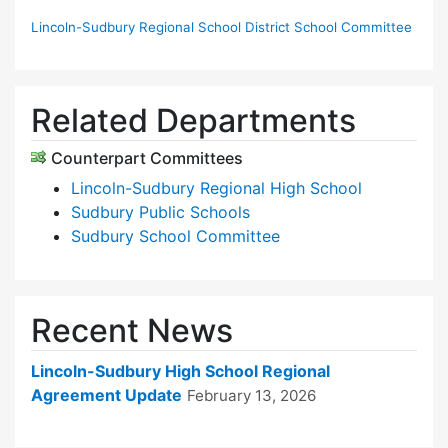
Lincoln-Sudbury Regional School District School Committee
Related Departments
Counterpart Committees
Lincoln-Sudbury Regional High School
Sudbury Public Schools
Sudbury School Committee
Recent News
Lincoln-Sudbury High School Regional
Agreement Update
February 13, 2026