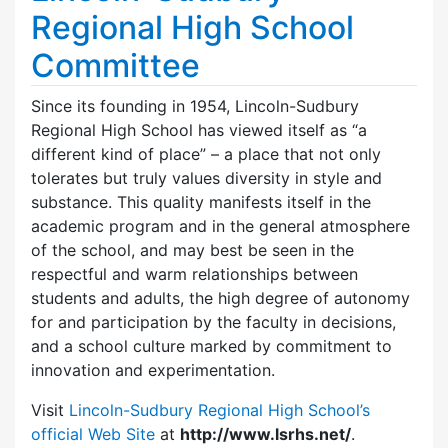
Regional High School
Committee
Since its founding in 1954, Lincoln-Sudbury
Regional High School has viewed itself as “a
different kind of place” – a place that not only
tolerates but truly values diversity in style and
substance. This quality manifests itself in the
academic program and in the general atmosphere
of the school, and may best be seen in the
respectful and warm relationships between
students and adults, the high degree of autonomy
for and participation by the faculty in decisions,
and a school culture marked by commitment to
innovation and experimentation.
Visit
Lincoln-Sudbury Regional High School’s
official Web Site
at
http://www.lsrhs.net/
.