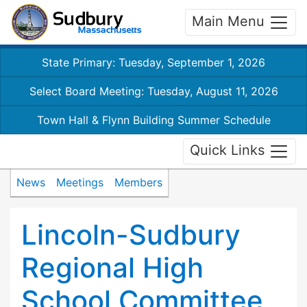
Main Menu
State Primary: Tuesday, September 1, 2026
Select Board Meeting: Tuesday, August 11, 2026
Town Hall & Flynn Building Summer Schedule
Quick Links
News
Meetings
Members
Lincoln-Sudbury
Regional High
School Committee