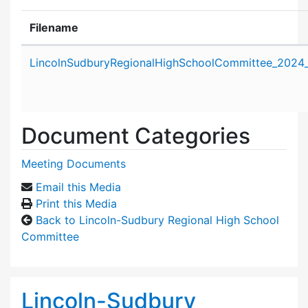
Filename
Attachment details
LincolnSudburyRegionalHighSchoolCommittee_2024
Document Categories
Meeting Documents
Email this Media
Print this Media
Back to Lincoln-Sudbury Regional High School
Committee
Lincoln-Sudbury