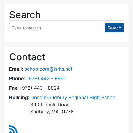
Search
Contact
Email:
schoolcom@lsrhs.net
Dial Lincoln-Sudbury Regional High School Co
Phone:
(978) 443 - 9961
Fax:
(978) 443 - 8824
Building:
Lincoln-Sudbury Regional High School
390 Lincoln Road
Sudbury, MA 01776
RSS Feed