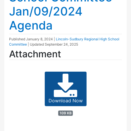
Jan/09/2024
Agenda
Published
January 8, 2024
|
Lincoln-Sudbury Regional High School
Committee
| Updated
September 24, 2025
Attachment
Download Now
109 KB