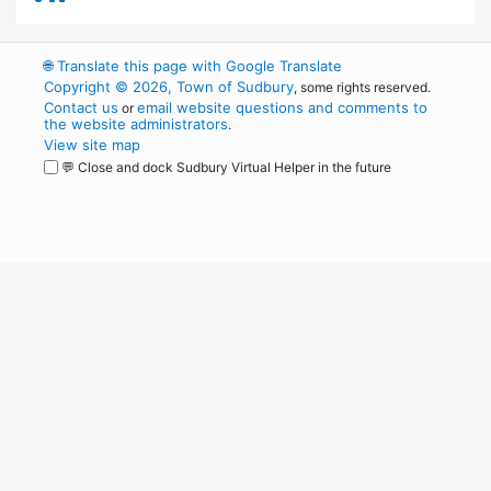
🌐
Translate this page with Google Translate
Copyright © 2026, Town of Sudbury
, some rights reserved.
Contact us
email website questions and comments to
or
the website administrators
.
View site map
💬 Close and dock Sudbury Virtual Helper in the future
WordPress
Operational