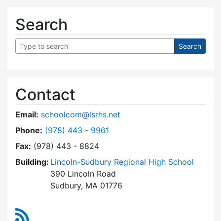
Search
Contact
Email:
schoolcom@lsrhs.net
Dial Lincoln-Sudbury Regional High School Co
Phone:
(978) 443 - 9961
Fax:
(978) 443 - 8824
Building:
Lincoln-Sudbury Regional High School
390 Lincoln Road
Sudbury, MA 01776
RSS Feed