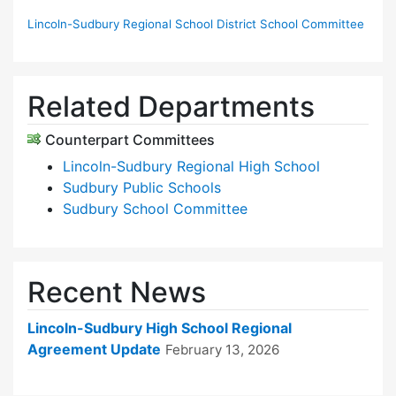
Lincoln-Sudbury Regional School District School Committee
Related Departments
Counterpart Committees
Lincoln-Sudbury Regional High School
Sudbury Public Schools
Sudbury School Committee
Recent News
Lincoln-Sudbury High School Regional
Agreement Update
February 13, 2026