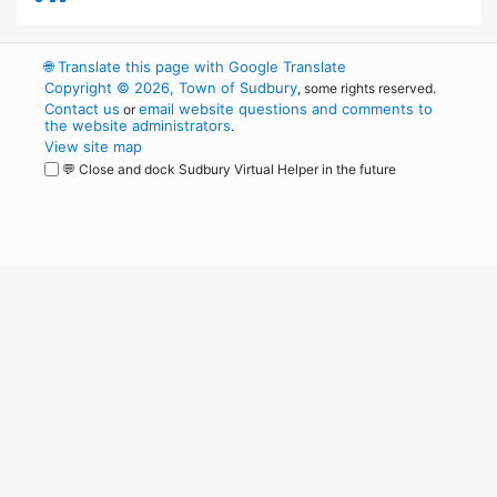
🌐
Translate this page with Google Translate
Copyright © 2026, Town of Sudbury
, some rights reserved.
Contact us
email website questions and comments to
or
the website administrators
.
View site map
💬 Close and dock Sudbury Virtual Helper in the future
WordPress
Operational