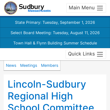
Main Menu
State Primary: Tuesday, September 1, 2026
Select Board Meeting: Tuesday, August 11, 2026
Town Hall & Flynn Building Summer Schedule
Quick Links
News
Meetings
Members
Lincoln-Sudbury
Regional High
School Committee