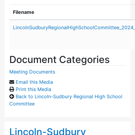
Filename
Attachment details
LincolnSudburyRegionalHighSchoolCommittee_2024
Document Categories
Meeting Documents
Email this Media
Print this Media
Back to Lincoln-Sudbury Regional High School
Committee
Lincoln-Sudbury