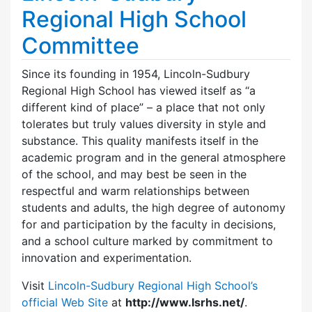
Regional High School
Committee
Since its founding in 1954, Lincoln-Sudbury
Regional High School has viewed itself as “a
different kind of place” – a place that not only
tolerates but truly values diversity in style and
substance. This quality manifests itself in the
academic program and in the general atmosphere
of the school, and may best be seen in the
respectful and warm relationships between
students and adults, the high degree of autonomy
for and participation by the faculty in decisions,
and a school culture marked by commitment to
innovation and experimentation.
Visit
Lincoln-Sudbury Regional High School’s
official Web Site
at
http://www.lsrhs.net/
.