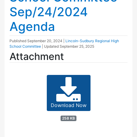
Sep/24/2024
Agenda
Published
September 20, 2024
|
Lincoln-Sudbury Regional High
School Committee
| Updated
September 25, 2025
Attachment
Download Now
258 KB