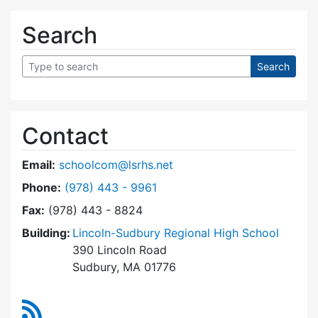
Search
Contact
Email:
schoolcom@lsrhs.net
Dial Lincoln-Sudbury Regional High School Co
Phone:
(978) 443 - 9961
Fax:
(978) 443 - 8824
Building:
Lincoln-Sudbury Regional High School
390 Lincoln Road
Sudbury, MA 01776
RSS Feed