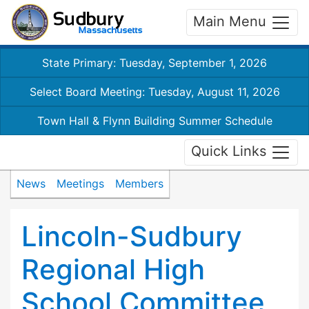
Main Menu
State Primary: Tuesday, September 1, 2026
Select Board Meeting: Tuesday, August 11, 2026
Town Hall & Flynn Building Summer Schedule
Quick Links
News
Meetings
Members
Lincoln-Sudbury
Regional High
School Committee