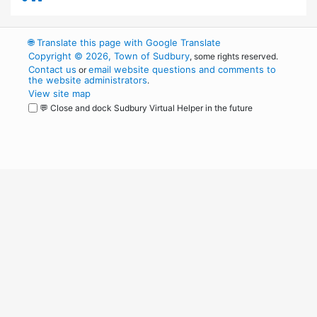
🌐
Translate this page with Google Translate
Copyright © 2026, Town of Sudbury
, some rights reserved.
Contact us
email website questions and comments to
or
the website administrators
.
View site map
💬 Close and dock Sudbury Virtual Helper in the future
WordPress
Operational