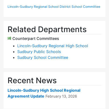
Lincoln-Sudbury Regional School District School Committee
Related Departments
Counterpart Committees
Lincoln-Sudbury Regional High School
Sudbury Public Schools
Sudbury School Committee
Recent News
Lincoln-Sudbury High School Regional
Agreement Update
February 13, 2026