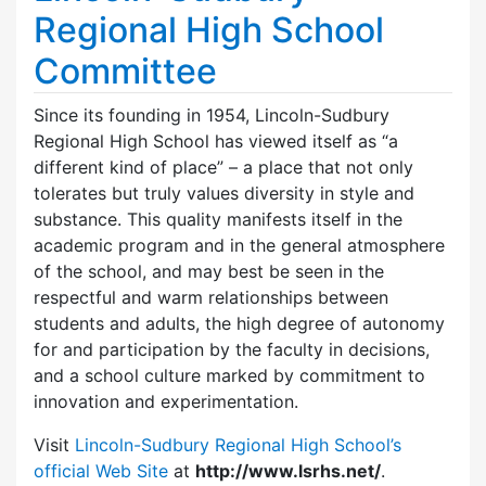
Regional High School
Committee
Since its founding in 1954, Lincoln-Sudbury
Regional High School has viewed itself as “a
different kind of place” – a place that not only
tolerates but truly values diversity in style and
substance. This quality manifests itself in the
academic program and in the general atmosphere
of the school, and may best be seen in the
respectful and warm relationships between
students and adults, the high degree of autonomy
for and participation by the faculty in decisions,
and a school culture marked by commitment to
innovation and experimentation.
Visit
Lincoln-Sudbury Regional High School’s
official Web Site
at
http://www.lsrhs.net/
.