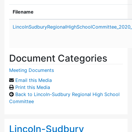
Filename
Attachment details
LincolnSudburyRegionalHighSchoolCommittee_2020_
Document Categories
Meeting Documents
Email this Media
Print this Media
Back to Lincoln-Sudbury Regional High School
Committee
Lincoln-Sudbury