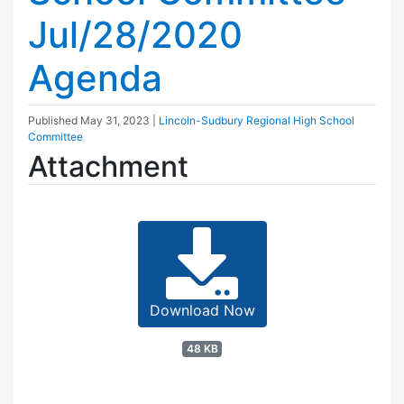
Jul/28/2020
Agenda
Published
May 31, 2023
|
Lincoln-Sudbury Regional High School
Committee
Attachment
Download Now
48 KB