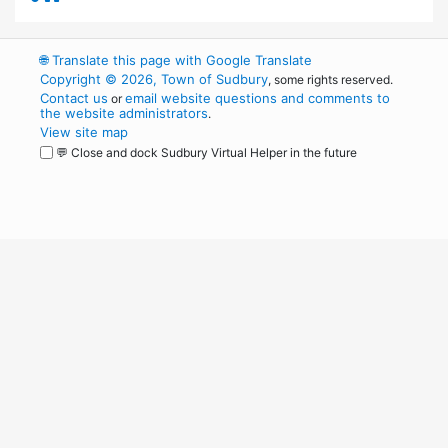
🌐
Translate this page with Google Translate
Copyright © 2026, Town of Sudbury
, some rights reserved.
Contact us
email website questions and comments to
or
the website administrators
.
View site map
💬 Close and dock Sudbury Virtual Helper in the future
WordPress
Operational