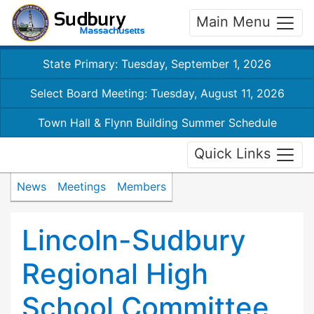
Main Menu
State Primary: Tuesday, September 1, 2026
Select Board Meeting: Tuesday, August 11, 2026
Town Hall & Flynn Building Summer Schedule
Quick Links
News
Meetings
Members
Lincoln-Sudbury
Regional High
School Committee