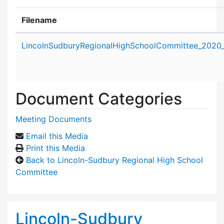
Filename
Attachment details
LincolnSudburyRegionalHighSchoolCommittee_2020_
Document Categories
Meeting Documents
Email this Media
Print this Media
Back to Lincoln-Sudbury Regional High School
Committee
Lincoln-Sudbury