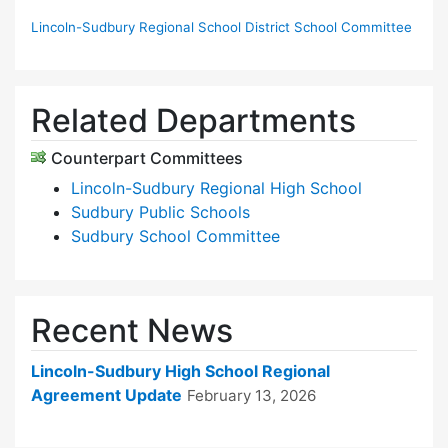
Lincoln-Sudbury Regional School District School Committee
Related Departments
Counterpart Committees
Lincoln-Sudbury Regional High School
Sudbury Public Schools
Sudbury School Committee
Recent News
Lincoln-Sudbury High School Regional
Agreement Update
February 13, 2026