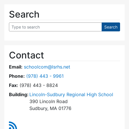
Search
Contact
Email:
schoolcom@lsrhs.net
Dial Lincoln-Sudbury Regional High School Co
Phone:
(978) 443 - 9961
Fax:
(978) 443 - 8824
Building:
Lincoln-Sudbury Regional High School
390 Lincoln Road
Sudbury, MA 01776
RSS Feed