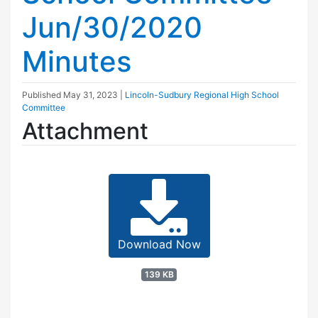
Jun/30/2020
Minutes
Published
May 31, 2023
|
Lincoln-Sudbury Regional High School
Committee
Attachment
Download Now
139 KB