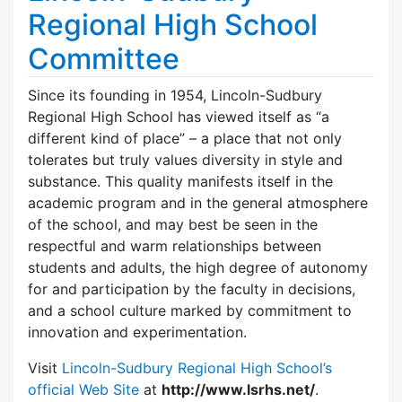
Regional High School
Committee
Since its founding in 1954, Lincoln-Sudbury
Regional High School has viewed itself as “a
different kind of place” – a place that not only
tolerates but truly values diversity in style and
substance. This quality manifests itself in the
academic program and in the general atmosphere
of the school, and may best be seen in the
respectful and warm relationships between
students and adults, the high degree of autonomy
for and participation by the faculty in decisions,
and a school culture marked by commitment to
innovation and experimentation.
Visit
Lincoln-Sudbury Regional High School’s
official Web Site
at
http://www.lsrhs.net/
.