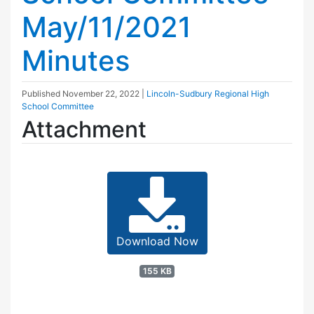
May/11/2021
Minutes
Published
November 22, 2022
|
Lincoln-Sudbury Regional High
School Committee
Attachment
Download Now
155 KB