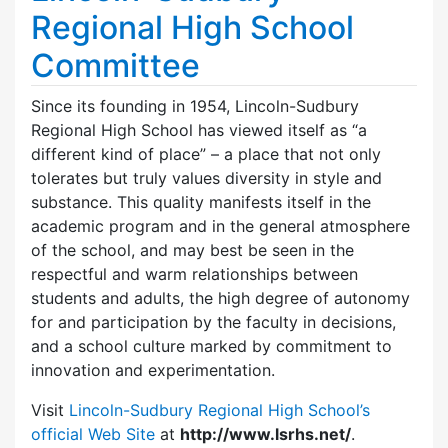
Regional High School
Committee
Since its founding in 1954, Lincoln-Sudbury
Regional High School has viewed itself as “a
different kind of place” – a place that not only
tolerates but truly values diversity in style and
substance. This quality manifests itself in the
academic program and in the general atmosphere
of the school, and may best be seen in the
respectful and warm relationships between
students and adults, the high degree of autonomy
for and participation by the faculty in decisions,
and a school culture marked by commitment to
innovation and experimentation.
Visit
Lincoln-Sudbury Regional High School’s
official Web Site
at
http://www.lsrhs.net/
.