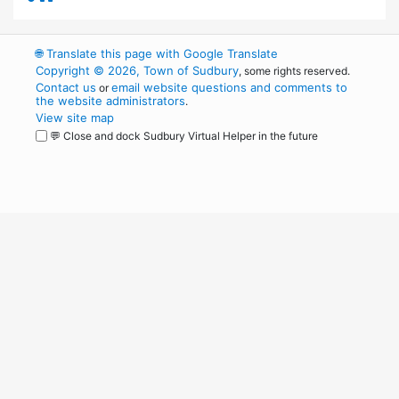
🌐
Translate this page with Google Translate
Copyright © 2026, Town of Sudbury
, some rights reserved.
Contact us
email website questions and comments to
or
the website administrators
.
View site map
💬 Close and dock Sudbury Virtual Helper in the future
WordPress
Operational