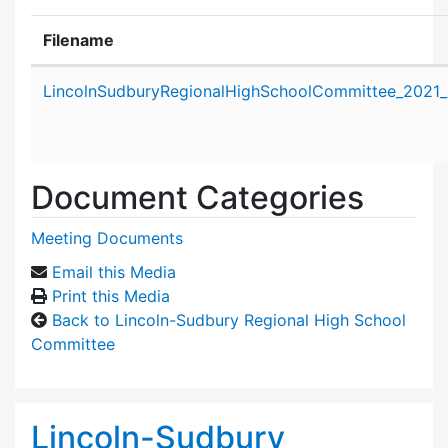
Filename
Attachment details
LincolnSudburyRegionalHighSchoolCommittee_2021_
Document Categories
Meeting Documents
Email this Media
Print this Media
Back to Lincoln-Sudbury Regional High School
Committee
Lincoln-Sudbury