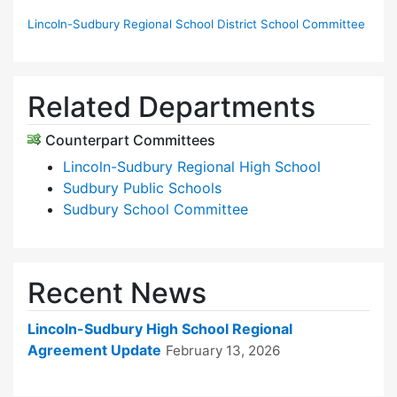
Lincoln-Sudbury Regional School District School Committee
Related Departments
Counterpart Committees
Lincoln-Sudbury Regional High School
Sudbury Public Schools
Sudbury School Committee
Recent News
Lincoln-Sudbury High School Regional
Agreement Update
February 13, 2026