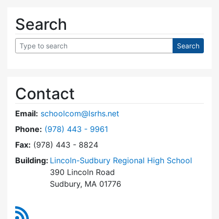
Search
Contact
Email:
schoolcom@lsrhs.net
Dial Lincoln-Sudbury Regional High School Co
Phone:
(978) 443 - 9961
Fax:
(978) 443 - 8824
Building:
Lincoln-Sudbury Regional High School
390 Lincoln Road
Sudbury, MA 01776
RSS Feed