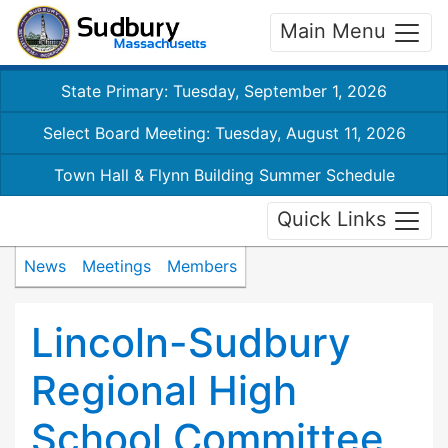
Main Menu
State Primary: Tuesday, September 1, 2026
Select Board Meeting: Tuesday, August 11, 2026
Town Hall & Flynn Building Summer Schedule
Quick Links
News
Meetings
Members
Lincoln-Sudbury
Regional High
School Committee