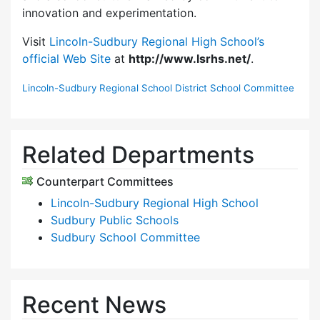
innovation and experimentation.
Visit
Lincoln-Sudbury Regional High School’s
official Web Site
at
http://www.lsrhs.net/
.
Lincoln-Sudbury Regional School District School Committee
Related Departments
Counterpart Committees
Lincoln-Sudbury Regional High School
Sudbury Public Schools
Sudbury School Committee
Recent News