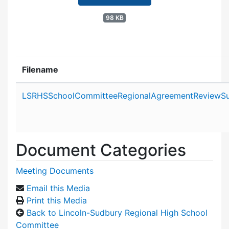
98 KB
Filename
Attachment details
LSRHSSchoolCommitteeRegionalAgreementReviewSu
Document Categories
Meeting Documents
Email this Media
Print this Media
Back to Lincoln-Sudbury Regional High School
Committee