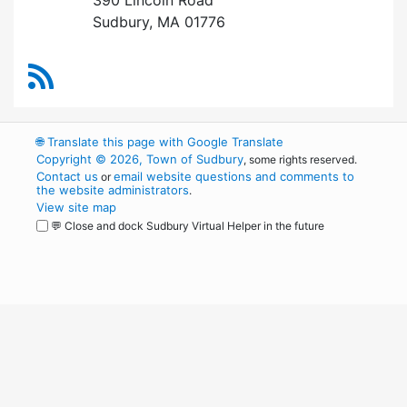
Sudbury, MA 01776
RSS Feed
🌐
Translate this page with Google Translate
Copyright © 2026, Town of Sudbury
, some rights reserved.
Contact us
email website questions and comments to
or
the website administrators
.
View site map
💬 Close and dock Sudbury Virtual Helper in the future
WordPress
Operational