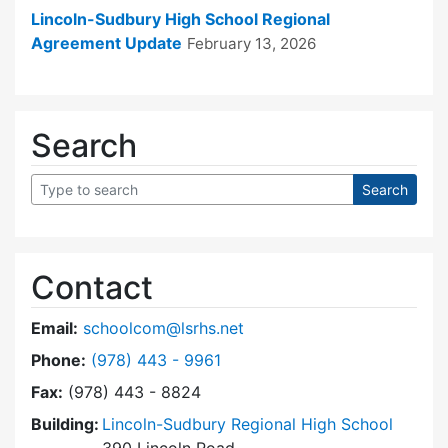
Lincoln-Sudbury High School Regional
Agreement Update
February 13, 2026
Search
Contact
Email:
schoolcom@lsrhs.net
Dial Lincoln-Sudbury Regional High School Co
Phone:
(978) 443 - 9961
Fax:
(978) 443 - 8824
Building:
Lincoln-Sudbury Regional High School
390 Lincoln Road