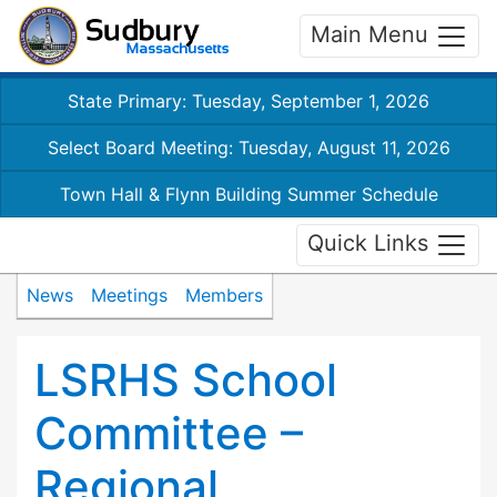
Main Menu
State Primary: Tuesday, September 1, 2026
Select Board Meeting: Tuesday, August 11, 2026
Town Hall & Flynn Building Summer Schedule
Quick Links
News
Meetings
Members
LSRHS School
Committee –
Regional