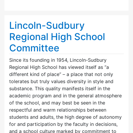
Lincoln-Sudbury
Regional High School
Committee
Since its founding in 1954, Lincoln-Sudbury
Regional High School has viewed itself as “a
different kind of place” – a place that not only
tolerates but truly values diversity in style and
substance. This quality manifests itself in the
academic program and in the general atmosphere
of the school, and may best be seen in the
respectful and warm relationships between
students and adults, the high degree of autonomy
for and participation by the faculty in decisions,
and a school culture marked by commitment to