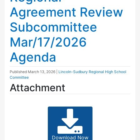
Agreement Review
Subcommittee
Mar/17/2026
Agenda
Published
March 13, 2026
|
Lincoln-Sudbury Regional High School
Committee
Attachment
Download Now