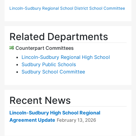
Lincoln-Sudbury Regional School District School Committee
Related Departments
Counterpart Committees
Lincoln-Sudbury Regional High School
Sudbury Public Schools
Sudbury School Committee
Recent News
Lincoln-Sudbury High School Regional
Agreement Update
February 13, 2026