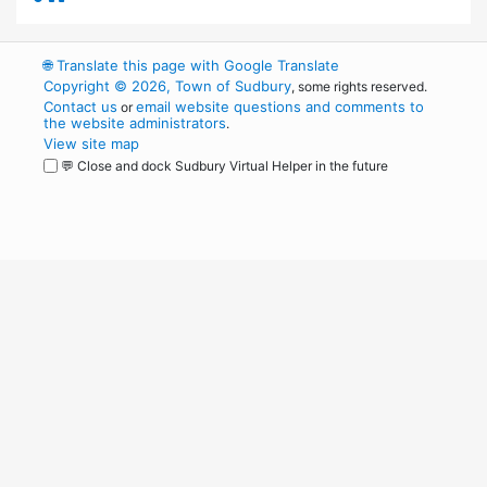
🌐
Translate this page with Google Translate
Copyright © 2026, Town of Sudbury
, some rights reserved.
Contact us
email website questions and comments to
or
the website administrators
.
View site map
💬 Close and dock Sudbury Virtual Helper in the future
WordPress
Operational