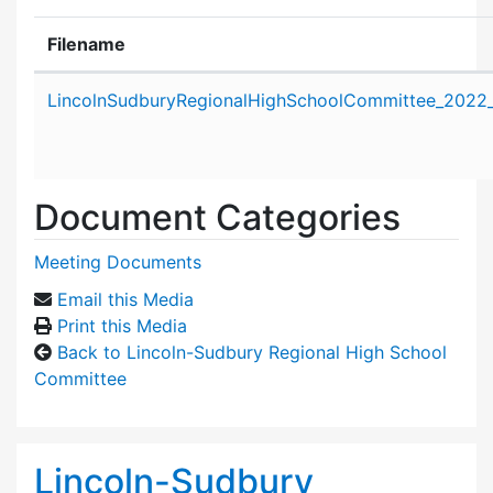
Filename
Attachment details
LincolnSudburyRegionalHighSchoolCommittee_2022_
Document Categories
Meeting Documents
Email this Media
Print this Media
Back to Lincoln-Sudbury Regional High School
Committee
Lincoln-Sudbury