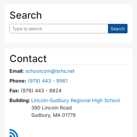
Search
Contact
Email:
schoolcom@lsrhs.net
Dial Lincoln-Sudbury Regional High School Co
Phone:
(978) 443 - 9961
Fax:
(978) 443 - 8824
Building:
Lincoln-Sudbury Regional High School
390 Lincoln Road
Sudbury, MA 01776
RSS Feed