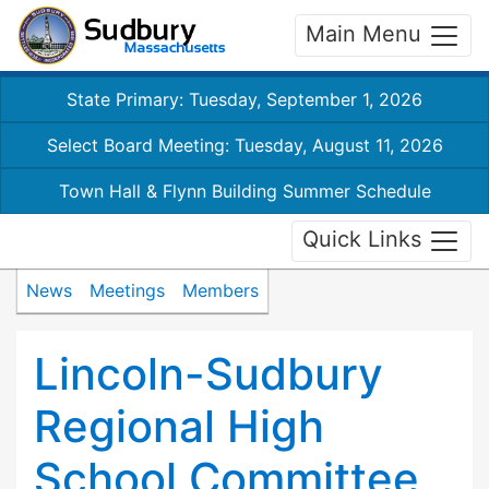
Main Menu
State Primary: Tuesday, September 1, 2026
Select Board Meeting: Tuesday, August 11, 2026
Town Hall & Flynn Building Summer Schedule
Quick Links
News
Meetings
Members
Lincoln-Sudbury
Regional High
School Committee