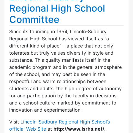
Regional High School
Committee
Since its founding in 1954, Lincoln-Sudbury
Regional High School has viewed itself as “a
different kind of place” – a place that not only
tolerates but truly values diversity in style and
substance. This quality manifests itself in the
academic program and in the general atmosphere
of the school, and may best be seen in the
respectful and warm relationships between
students and adults, the high degree of autonomy
for and participation by the faculty in decisions,
and a school culture marked by commitment to
innovation and experimentation.
Visit
Lincoln-Sudbury Regional High School’s
official Web Site
at
http://www.lsrhs.net/
.