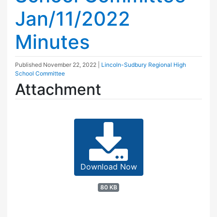
Jan/11/2022
Minutes
Published
November 22, 2022
|
Lincoln-Sudbury Regional High
School Committee
Attachment
Download Now
80 KB