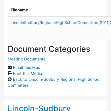
Filename
Attachment details
LincolnSudburyRegionalHighSchoolCommittee_2011_
Document Categories
Meeting Documents
Email this Media
Print this Media
Back to Lincoln-Sudbury Regional High School
Committee
Lincoln-Sudbury