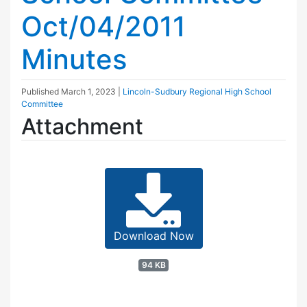
Oct/04/2011
Minutes
Published
March 1, 2023
|
Lincoln-Sudbury Regional High School
Committee
Attachment
Download Now
94 KB