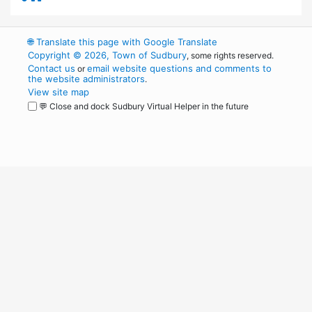
🌐
Translate this page with Google Translate
Copyright © 2026, Town of Sudbury
, some rights reserved.
Contact us
email website questions and comments to
or
the website administrators
.
View site map
💬 Close and dock Sudbury Virtual Helper in the future
WordPress
Operational