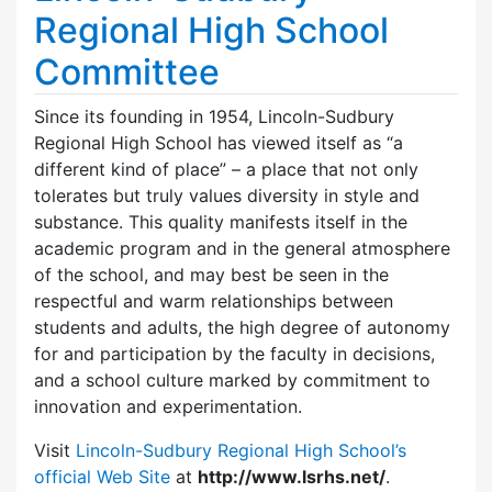
Regional High School
Committee
Since its founding in 1954, Lincoln-Sudbury
Regional High School has viewed itself as “a
different kind of place” – a place that not only
tolerates but truly values diversity in style and
substance. This quality manifests itself in the
academic program and in the general atmosphere
of the school, and may best be seen in the
respectful and warm relationships between
students and adults, the high degree of autonomy
for and participation by the faculty in decisions,
and a school culture marked by commitment to
innovation and experimentation.
Visit
Lincoln-Sudbury Regional High School’s
official Web Site
at
http://www.lsrhs.net/
.