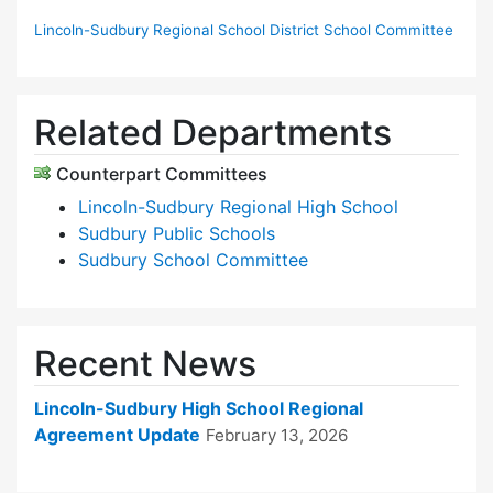
Lincoln-Sudbury Regional School District School Committee
Related Departments
Counterpart Committees
Lincoln-Sudbury Regional High School
Sudbury Public Schools
Sudbury School Committee
Recent News
Lincoln-Sudbury High School Regional
Agreement Update
February 13, 2026