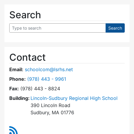
Search
Contact
Email:
schoolcom@lsrhs.net
Dial Lincoln-Sudbury Regional High School Co
Phone:
(978) 443 - 9961
Fax:
(978) 443 - 8824
Building:
Lincoln-Sudbury Regional High School
390 Lincoln Road
Sudbury, MA 01776
RSS Feed