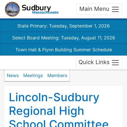
Main Menu
State Primary: Tuesday, September 1, 2026
Select Board Meeting: Tuesday, August 11, 2026
Town Hall & Flynn Building Summer Schedule
Quick Links
News
Meetings
Members
Lincoln-Sudbury
Regional High
School Committee