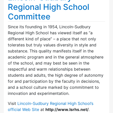
Regional High School
Committee
Since its founding in 1954, Lincoln-Sudbury
Regional High School has viewed itself as “a
different kind of place” – a place that not only
tolerates but truly values diversity in style and
substance. This quality manifests itself in the
academic program and in the general atmosphere
of the school, and may best be seen in the
respectful and warm relationships between
students and adults, the high degree of autonomy
for and participation by the faculty in decisions,
and a school culture marked by commitment to
innovation and experimentation.
Visit
Lincoln-Sudbury Regional High School’s
official Web Site
at
http://www.lsrhs.net/
.