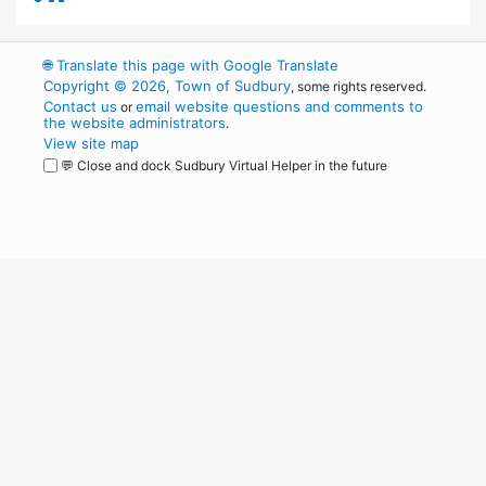
🌐
Translate this page with Google Translate
Copyright © 2026, Town of Sudbury
, some rights reserved.
Contact us
email website questions and comments to
or
the website administrators
.
View site map
💬 Close and dock Sudbury Virtual Helper in the future
WordPress
Operational