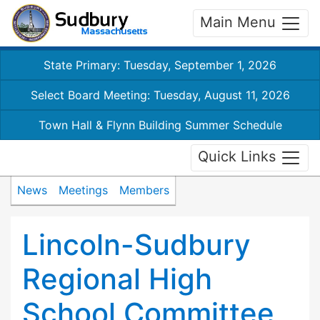
Main Menu
State Primary: Tuesday, September 1, 2026
Select Board Meeting: Tuesday, August 11, 2026
Town Hall & Flynn Building Summer Schedule
Quick Links
News
Meetings
Members
Lincoln-Sudbury
Regional High
School Committee