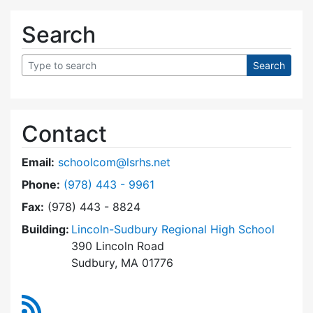
Search
Contact
Email:
schoolcom@lsrhs.net
Dial Lincoln-Sudbury Regional High School Co
Phone:
(978) 443 - 9961
Fax:
(978) 443 - 8824
Building:
Lincoln-Sudbury Regional High School
390 Lincoln Road
Sudbury, MA 01776
RSS Feed