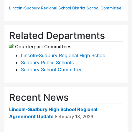
Lincoln-Sudbury Regional School District School Committee
Related Departments
Counterpart Committees
Lincoln-Sudbury Regional High School
Sudbury Public Schools
Sudbury School Committee
Recent News
Lincoln-Sudbury High School Regional
Agreement Update
February 13, 2026