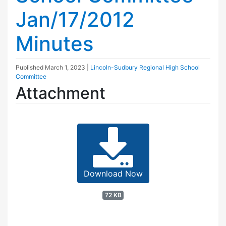
Jan/17/2012
Minutes
Published
March 1, 2023
|
Lincoln-Sudbury Regional High School
Committee
Attachment
Download Now
72 KB