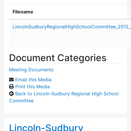
Filename
Attachment details
LincolnSudburyRegionalHighSchoolCommittee_2012_J
Document Categories
Meeting Documents
Email this Media
Print this Media
Back to Lincoln-Sudbury Regional High School
Committee
Lincoln-Sudbury