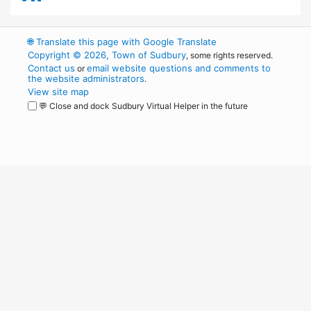
🌐
Translate this page with Google Translate
Copyright © 2026, Town of Sudbury
, some rights reserved.
Contact us
email website questions and comments to
or
the website administrators
.
View site map
💬 Close and dock Sudbury Virtual Helper in the future
WordPress
Operational