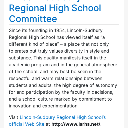
Regional High School
Committee
Since its founding in 1954, Lincoln-Sudbury
Regional High School has viewed itself as “a
different kind of place” – a place that not only
tolerates but truly values diversity in style and
substance. This quality manifests itself in the
academic program and in the general atmosphere
of the school, and may best be seen in the
respectful and warm relationships between
students and adults, the high degree of autonomy
for and participation by the faculty in decisions,
and a school culture marked by commitment to
innovation and experimentation.
Visit
Lincoln-Sudbury Regional High School’s
official Web Site
at
http://www.lsrhs.net/
.