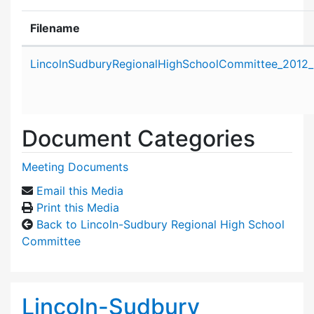
Filename
Attachment details
LincolnSudburyRegionalHighSchoolCommittee_2012_
Document Categories
Meeting Documents
Email this Media
Print this Media
Back to Lincoln-Sudbury Regional High School
Committee
Lincoln-Sudbury