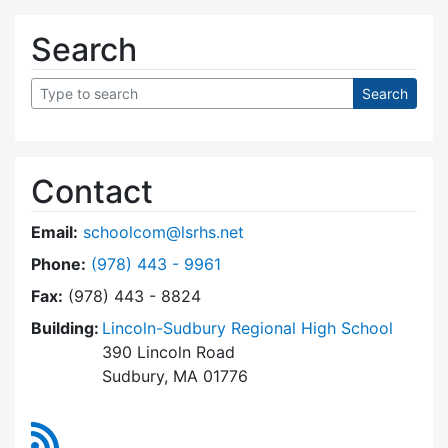
Search
Contact
Email:
schoolcom@lsrhs.net
Dial Lincoln-Sudbury Regional High School Co
Phone:
(978) 443 - 9961
Fax:
(978) 443 - 8824
Building:
Lincoln-Sudbury Regional High School
390 Lincoln Road
Sudbury, MA 01776
RSS Feed