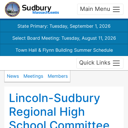
Main Menu
State Primary: Tuesday, September 1, 2026
Select Board Meeting: Tuesday, August 11, 2026
Town Hall & Flynn Building Summer Schedule
Quick Links
News
Meetings
Members
Lincoln-Sudbury
Regional High
School Committee