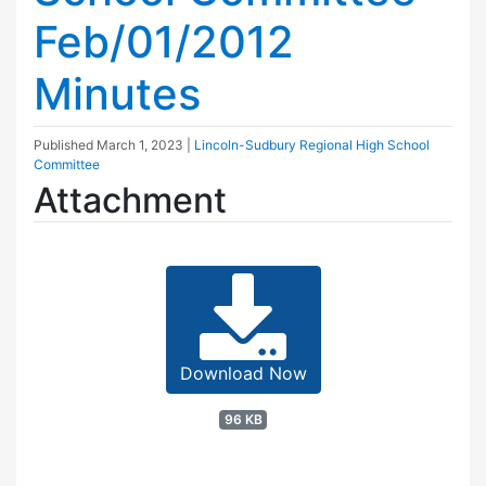
Feb/01/2012
Minutes
Published
March 1, 2023
|
Lincoln-Sudbury Regional High School
Committee
Attachment
Download Now
96 KB