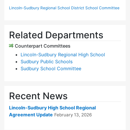
Lincoln-Sudbury Regional School District School Committee
Related Departments
Counterpart Committees
Lincoln-Sudbury Regional High School
Sudbury Public Schools
Sudbury School Committee
Recent News
Lincoln-Sudbury High School Regional
Agreement Update
February 13, 2026