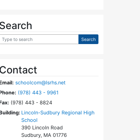
Search
Contact
Email:
schoolcom@lsrhs.net
Dial Lincoln-Sudbury Regional High School Commit
Phone:
(978) 443 - 9961
Fax:
(978) 443 - 8824
Building:
Lincoln-Sudbury Regional High
School
390 Lincoln Road
Sudbury, MA 01776