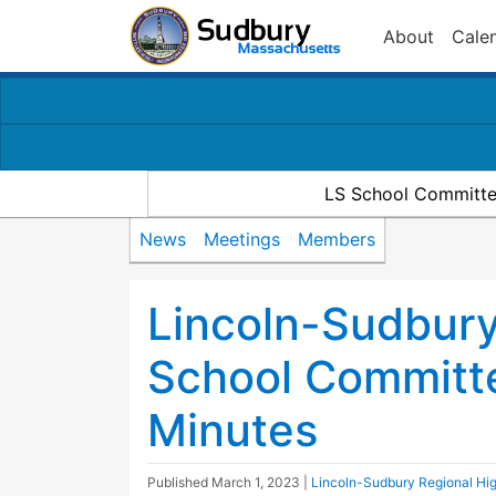
About
Cale
LS School Committe
News
Meetings
Members
Lincoln-Sudbury
School Committ
Minutes
Published
March 1, 2023
|
Lincoln-Sudbury Regional Hi