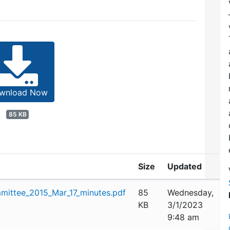
wnload Now
85 KB
Size
Updated
mittee_2015_Mar_17_minutes.pdf
85
Wednesday,
KB
3/1/2023
9:48 am