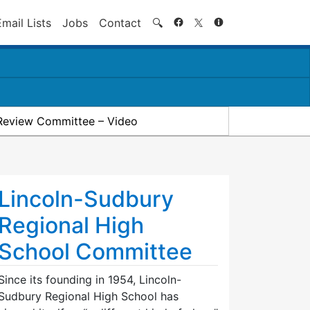
Search
Email Lists
Jobs
Contact
🔍
Review Committee – Video
Lincoln-Sudbury
Regional High
School Committee
Since its founding in 1954, Lincoln-
Sudbury Regional High School has