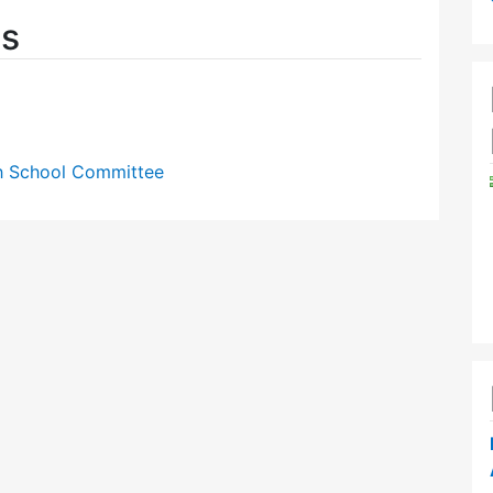
es
gh School Committee