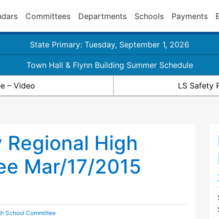
ndars
Committees
Departments
Schools
Payments
State Primary: Tuesday, September 1, 2026
Town Hall & Flynn Building Summer Schedule
e – Video
LS Safety 
 Regional High
ee Mar/17/2015
gh School Committee