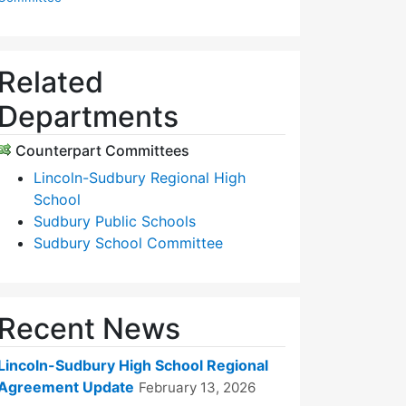
Related
Departments
Counterpart Committees
Lincoln-Sudbury Regional High
School
Sudbury Public Schools
Sudbury School Committee
Recent News
Lincoln-Sudbury High School Regional
Agreement Update
February 13, 2026