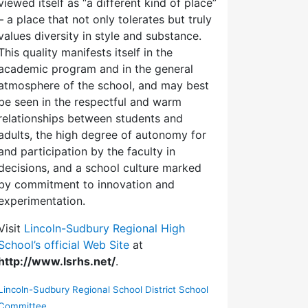
viewed itself as “a different kind of place”
– a place that not only tolerates but truly
values diversity in style and substance.
This quality manifests itself in the
academic program and in the general
atmosphere of the school, and may best
be seen in the respectful and warm
relationships between students and
adults, the high degree of autonomy for
and participation by the faculty in
decisions, and a school culture marked
by commitment to innovation and
experimentation.
Visit
Lincoln-Sudbury Regional High
School’s official Web Site
at
http://www.lsrhs.net/
.
Lincoln-Sudbury Regional School District School
Committee