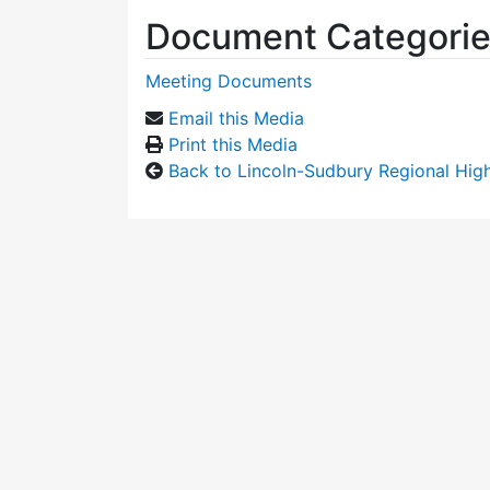
Document Categori
Meeting Documents
Email this Media
Print this Media
Back to Lincoln-Sudbury Regional Hi