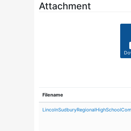
Attachment
Do
Filename
Attachment details
LincolnSudburyRegionalHighSchoolCom