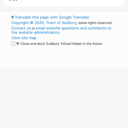
🌐
Translate this page with Google Translate
Copyright © 2026, Town of Sudbury
, some rights reserved.
Contact us
email website questions and comments to
or
the website administrators
.
View site map
💬 Close and dock Sudbury Virtual Helper in the future
WordPress
Operational