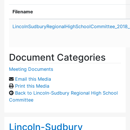
Filename
Attachment details
LincolnSudburyRegionalHighSchoolCommittee_2018_
Document Categories
Meeting Documents
Email this Media
Print this Media
Back to Lincoln-Sudbury Regional High School
Committee
Lincoln-Sudbury