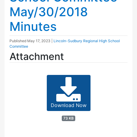
May/30/2018
Minutes
Published
May 17, 2023
|
Lincoln-Sudbury Regional High School
Committee
Attachment
Download Now
73 KB