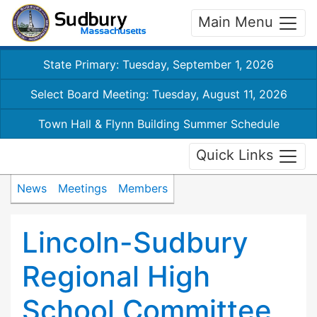
Main Menu
State Primary: Tuesday, September 1, 2026
Select Board Meeting: Tuesday, August 11, 2026
Town Hall & Flynn Building Summer Schedule
Quick Links
News
Meetings
Members
Lincoln-Sudbury
Regional High
School Committee