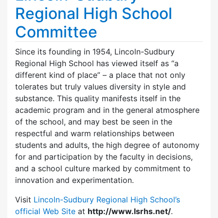
Regional High School
Committee
Since its founding in 1954, Lincoln-Sudbury
Regional High School has viewed itself as “a
different kind of place” – a place that not only
tolerates but truly values diversity in style and
substance. This quality manifests itself in the
academic program and in the general atmosphere
of the school, and may best be seen in the
respectful and warm relationships between
students and adults, the high degree of autonomy
for and participation by the faculty in decisions,
and a school culture marked by commitment to
innovation and experimentation.
Visit
Lincoln-Sudbury Regional High School’s
official Web Site
at
http://www.lsrhs.net/
.