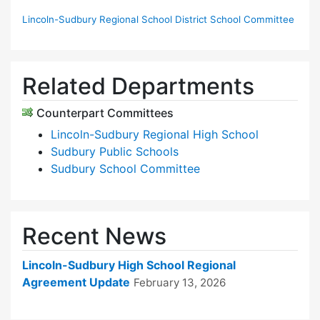
Lincoln-Sudbury Regional School District School Committee
Related Departments
Counterpart Committees
Lincoln-Sudbury Regional High School
Sudbury Public Schools
Sudbury School Committee
Recent News
Lincoln-Sudbury High School Regional
Agreement Update
February 13, 2026