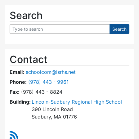
Search
Contact
Email:
schoolcom@lsrhs.net
Dial Lincoln-Sudbury Regional High School Co
Phone:
(978) 443 - 9961
Fax:
(978) 443 - 8824
Building:
Lincoln-Sudbury Regional High School
390 Lincoln Road
Sudbury, MA 01776
RSS Feed