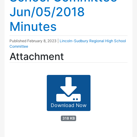
Jun/05/2018
Minutes
Published
February 8, 2023
|
Lincoln-Sudbury Regional High School
Committee
Attachment
Download Now
318 KB