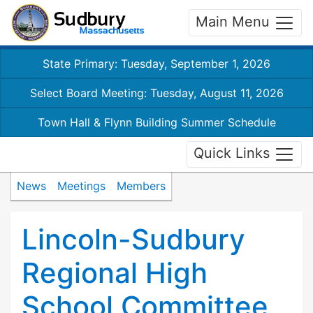
Main Menu
State Primary: Tuesday, September 1, 2026
Select Board Meeting: Tuesday, August 11, 2026
Town Hall & Flynn Building Summer Schedule
Quick Links
News
Meetings
Members
Lincoln-Sudbury
Regional High
School Committee