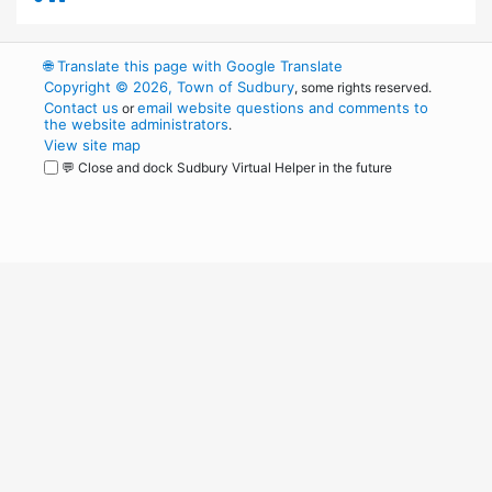
🌐
Translate this page with Google Translate
Copyright © 2026, Town of Sudbury
, some rights reserved.
Contact us
email website questions and comments to
or
the website administrators
.
View site map
💬 Close and dock Sudbury Virtual Helper in the future
WordPress
Operational