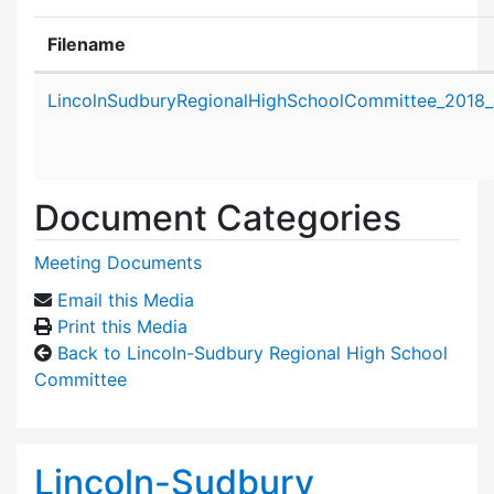
Filename
Attachment details
LincolnSudburyRegionalHighSchoolCommittee_2018_
Document Categories
Meeting Documents
Email this Media
Print this Media
Back to Lincoln-Sudbury Regional High School
Committee
Lincoln-Sudbury