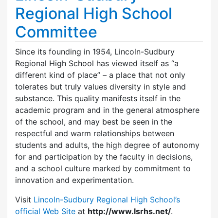
Regional High School
Committee
Since its founding in 1954, Lincoln-Sudbury
Regional High School has viewed itself as “a
different kind of place” – a place that not only
tolerates but truly values diversity in style and
substance. This quality manifests itself in the
academic program and in the general atmosphere
of the school, and may best be seen in the
respectful and warm relationships between
students and adults, the high degree of autonomy
for and participation by the faculty in decisions,
and a school culture marked by commitment to
innovation and experimentation.
Visit
Lincoln-Sudbury Regional High School’s
official Web Site
at
http://www.lsrhs.net/
.