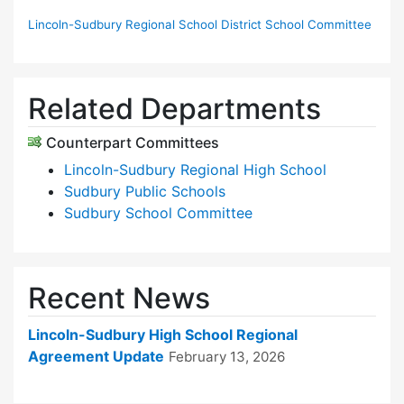
Lincoln-Sudbury Regional School District School Committee
Related Departments
Counterpart Committees
Lincoln-Sudbury Regional High School
Sudbury Public Schools
Sudbury School Committee
Recent News
Lincoln-Sudbury High School Regional
Agreement Update
February 13, 2026