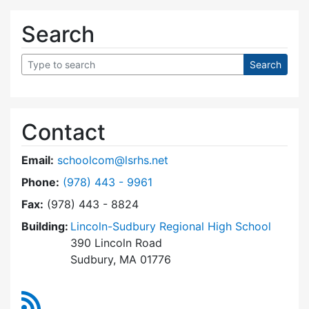
Search
Contact
Email:
schoolcom@lsrhs.net
Dial Lincoln-Sudbury Regional High School Co
Phone:
(978) 443 - 9961
Fax:
(978) 443 - 8824
Building:
Lincoln-Sudbury Regional High School
390 Lincoln Road
Sudbury, MA 01776
RSS Feed