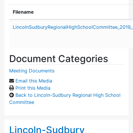
Filename
Attachment details
LincolnSudburyRegionalHighSchoolCommittee_2019_
Document Categories
Meeting Documents
Email this Media
Print this Media
Back to Lincoln-Sudbury Regional High School
Committee
Lincoln-Sudbury