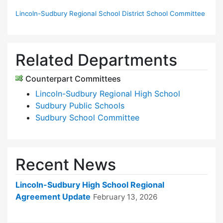
Lincoln-Sudbury Regional School District School Committee
Related Departments
Counterpart Committees
Lincoln-Sudbury Regional High School
Sudbury Public Schools
Sudbury School Committee
Recent News
Lincoln-Sudbury High School Regional
Agreement Update
February 13, 2026