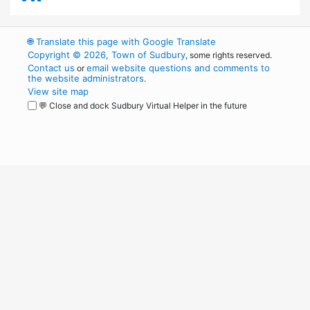
🌐
Translate this page with Google Translate
Copyright © 2026, Town of Sudbury
, some rights reserved.
Contact us
email website questions and comments to
or
the website administrators
.
View site map
💬 Close and dock Sudbury Virtual Helper in the future
WordPress
Operational