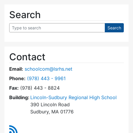
Search
Contact
Email:
schoolcom@lsrhs.net
Dial Lincoln-Sudbury Regional High School Co
Phone:
(978) 443 - 9961
Fax:
(978) 443 - 8824
Building:
Lincoln-Sudbury Regional High School
390 Lincoln Road
Sudbury, MA 01776
RSS Feed