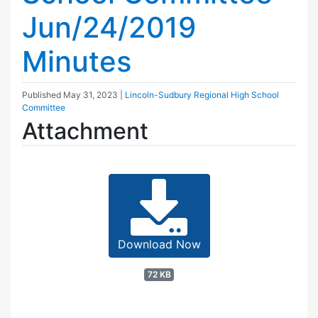
Jun/24/2019
Minutes
Published
May 31, 2023
|
Lincoln-Sudbury Regional High School
Committee
Attachment
Download Now
72 KB