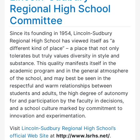
Regional High School
Committee
Since its founding in 1954, Lincoln-Sudbury
Regional High School has viewed itself as “a
different kind of place” – a place that not only
tolerates but truly values diversity in style and
substance. This quality manifests itself in the
academic program and in the general atmosphere
of the school, and may best be seen in the
respectful and warm relationships between
students and adults, the high degree of autonomy
for and participation by the faculty in decisions,
and a school culture marked by commitment to
innovation and experimentation.
Visit
Lincoln-Sudbury Regional High School’s
official Web Site
at
http://www.lsrhs.net/
.