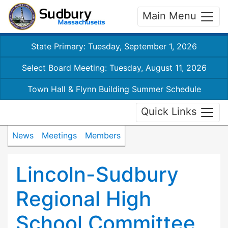
Main Menu
State Primary: Tuesday, September 1, 2026
Select Board Meeting: Tuesday, August 11, 2026
Town Hall & Flynn Building Summer Schedule
Quick Links
News
Meetings
Members
Lincoln-Sudbury
Regional High
School Committee