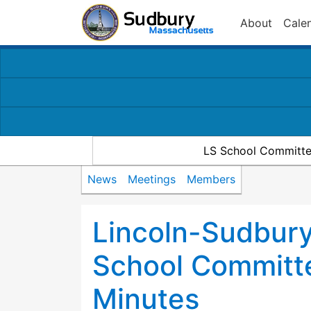
About
Cale
LS School Committe
News
Meetings
Members
Lincoln-Sudbury
School Committ
Minutes