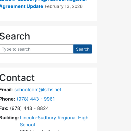
Agreement Update
February 13, 2026
Search
Contact
Email:
schoolcom@lsrhs.net
Dial Lincoln-Sudbury Regional High School Commit
Phone:
(978) 443 - 9961
Fax:
(978) 443 - 8824
Building:
Lincoln-Sudbury Regional High
School