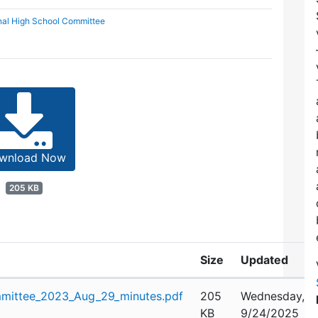
nal High School Committee
wnload Now
205 KB
Size
Updated
mittee_2023_Aug_29_minutes.pdf
205
Wednesday,
KB
9/24/2025