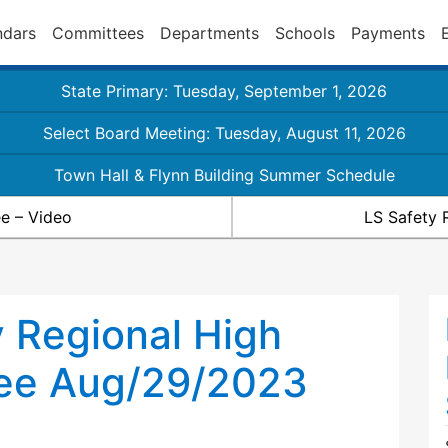
ndars
Committees
Departments
Schools
Payments
State Primary: Tuesday, September 1, 2026
Select Board Meeting: Tuesday, August 11, 2026
Town Hall & Flynn Building Summer Schedule
e – Video
LS Safety 
 Regional High
ee Aug/29/2023