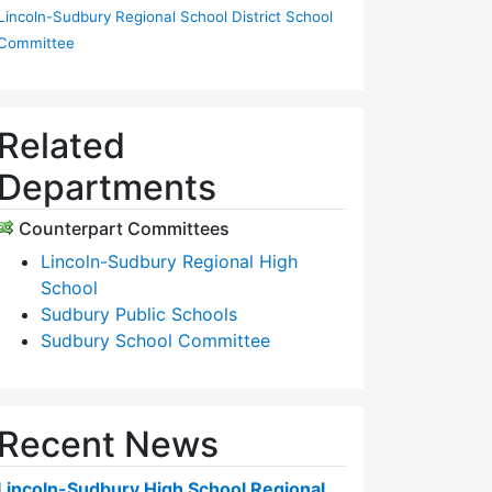
Lincoln-Sudbury Regional School District School
Committee
Related
Departments
Counterpart Committees
Lincoln-Sudbury Regional High
School
Sudbury Public Schools
Sudbury School Committee
Recent News
Lincoln-Sudbury High School Regional