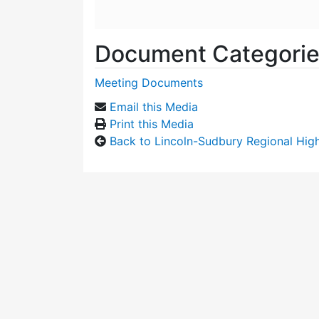
Document Categori
Meeting Documents
Email this Media
Print this Media
Back to Lincoln-Sudbury Regional Hi