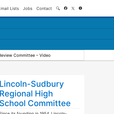
Search
Email Lists
Jobs
Contact
🔍
Review Committee – Video
Lincoln-Sudbury
Regional High
School Committee
Since its founding in 1954, Lincoln-