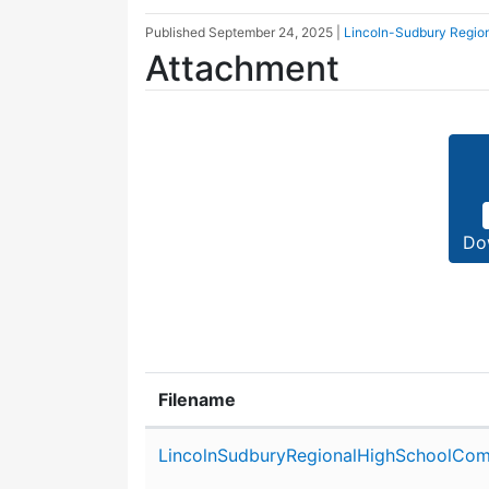
Published
September 24, 2025
|
Lincoln-Sudbury Regio
Attachment
Do
Filename
Attachment details
LincolnSudburyRegionalHighSchoolCom