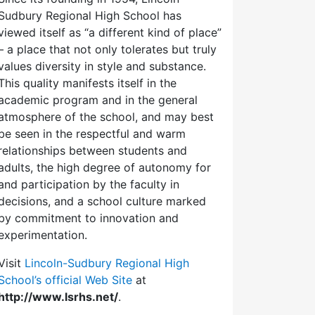
Sudbury Regional High School has
viewed itself as “a different kind of place”
– a place that not only tolerates but truly
values diversity in style and substance.
This quality manifests itself in the
academic program and in the general
atmosphere of the school, and may best
be seen in the respectful and warm
relationships between students and
adults, the high degree of autonomy for
and participation by the faculty in
decisions, and a school culture marked
by commitment to innovation and
experimentation.
Visit
Lincoln-Sudbury Regional High
School’s official Web Site
at
http://www.lsrhs.net/
.