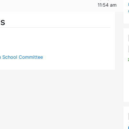
11:54 am
es
gh School Committee