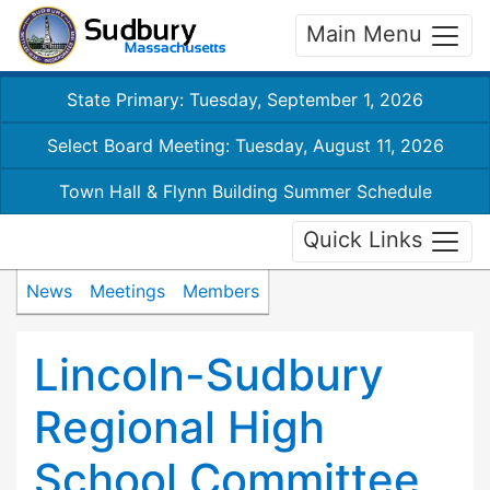
Main Menu
State Primary: Tuesday, September 1, 2026
Select Board Meeting: Tuesday, August 11, 2026
Town Hall & Flynn Building Summer Schedule
Quick Links
News
Meetings
Members
Lincoln-Sudbury
Regional High
School Committee