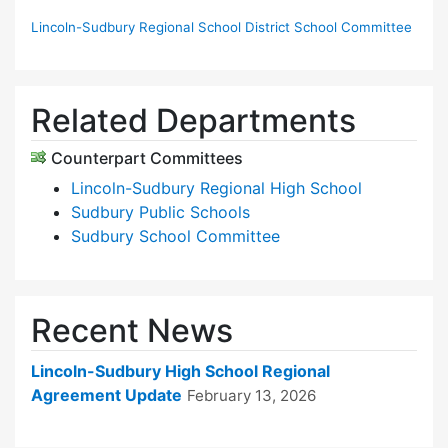
Lincoln-Sudbury Regional School District School Committee
Related Departments
Counterpart Committees
Lincoln-Sudbury Regional High School
Sudbury Public Schools
Sudbury School Committee
Recent News
Lincoln-Sudbury High School Regional
Agreement Update
February 13, 2026