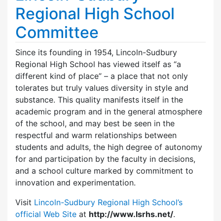
Regional High School
Committee
Since its founding in 1954, Lincoln-Sudbury
Regional High School has viewed itself as “a
different kind of place” – a place that not only
tolerates but truly values diversity in style and
substance. This quality manifests itself in the
academic program and in the general atmosphere
of the school, and may best be seen in the
respectful and warm relationships between
students and adults, the high degree of autonomy
for and participation by the faculty in decisions,
and a school culture marked by commitment to
innovation and experimentation.
Visit
Lincoln-Sudbury Regional High School’s
official Web Site
at
http://www.lsrhs.net/
.