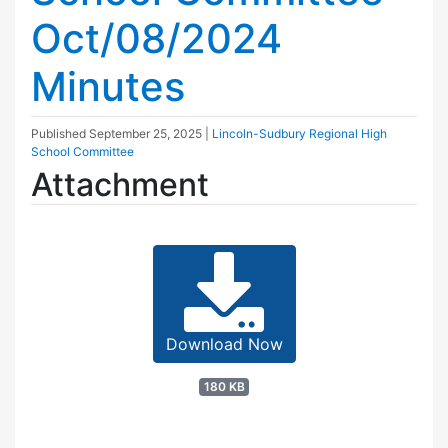
Oct/08/2024
Minutes
Published
September 25, 2025
|
Lincoln-Sudbury Regional High
School Committee
Attachment
Download Now
180 KB