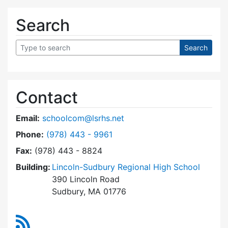
Search
Contact
Email:
schoolcom@lsrhs.net
Dial Lincoln-Sudbury Regional High School Co
Phone:
(978) 443 - 9961
Fax:
(978) 443 - 8824
Building:
Lincoln-Sudbury Regional High School
390 Lincoln Road
Sudbury, MA 01776
RSS Feed