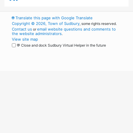
🌐
Translate this page with Google Translate
Copyright © 2026, Town of Sudbury
, some rights reserved.
Contact us
email website questions and comments to
or
the website administrators
.
View site map
💬 Close and dock Sudbury Virtual Helper in the future
WordPress
Operational