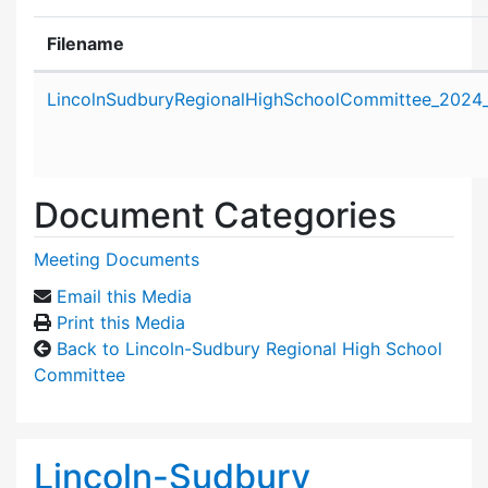
Filename
Attachment details
LincolnSudburyRegionalHighSchoolCommittee_2024_
Document Categories
Meeting Documents
Email this Media
Print this Media
Back to Lincoln-Sudbury Regional High School
Committee
Lincoln-Sudbury