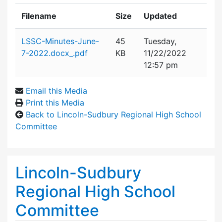
Filename
Size
Updated
Attachment details
LSSC-Minutes-June-
45
Tuesday,
7-2022.docx_.pdf
KB
11/22/2022
12:57 pm
Email this Media
Print this Media
Back to Lincoln-Sudbury Regional High School
Committee
Lincoln-Sudbury
Regional High School
Committee