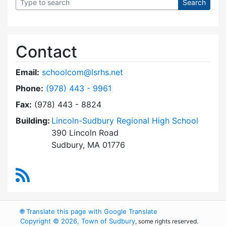
Contact
Email:
schoolcom@lsrhs.net
Dial Lincoln-Sudbury Regional High School Co
Phone:
(978) 443 - 9961
Fax:
(978) 443 - 8824
Building:
Lincoln-Sudbury Regional High School
390 Lincoln Road
Sudbury, MA 01776
RSS Feed
🌐
Translate this page with Google Translate
Copyright © 2026, Town of Sudbury
, some rights reserved.