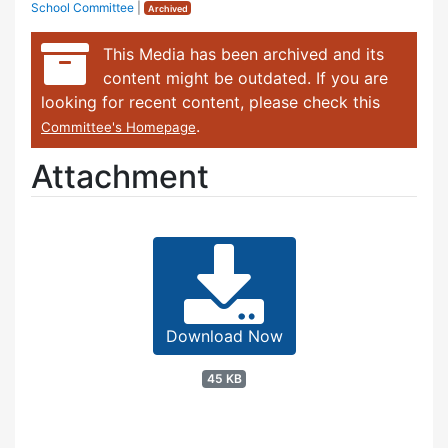
School Committee
|
Archived
This Media has been archived and its
content might be outdated. If you are
looking for recent content, please check this
.
Committee's Homepage
Attachment
Download Now
45 KB