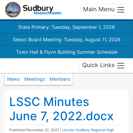
Main Menu
State Primary: Tuesday, September 1, 2026
Select Board Meeting: Tuesday, August 11, 2026
Town Hall & Flynn Building Summer Schedule
Quick Links
News
Meetings
Members
LSSC Minutes
June 7, 2022.docx
Published
November 22, 2022
|
Lincoln-Sudbury Regional High