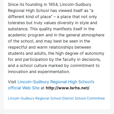
Since its founding in 1954, Lincoln-Sudbury
Regional High School has viewed itself as “a
different kind of place” – a place that not only
tolerates but truly values diversity in style and
substance. This quality manifests itself in the
academic program and in the general atmosphere
of the school, and may best be seen in the
respectful and warm relationships between
students and adults, the high degree of autonomy
for and participation by the faculty in decisions,
and a school culture marked by commitment to
innovation and experimentation.
Visit
Lincoln-Sudbury Regional High School’s
official Web Site
at
http://www.lsrhs.net/
.
Lincoln-Sudbury Regional School District School Committee