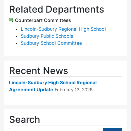
Related Departments
Counterpart Committees
Lincoln-Sudbury Regional High School
Sudbury Public Schools
Sudbury School Committee
Recent News
Lincoln-Sudbury High School Regional
Agreement Update
February 13, 2026
Search