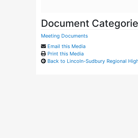
Document Categori
Meeting Documents
Email this Media
Print this Media
Back to Lincoln-Sudbury Regional Hi