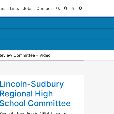
Search
Email Lists
Jobs
Contact
🔍
Review Committee – Video
Lincoln-Sudbury
Regional High
School Committee
Since its founding in 1954, Lincoln-