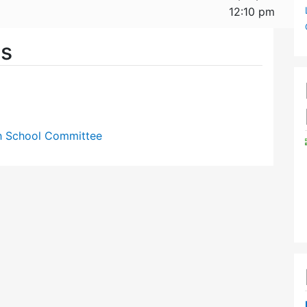
12:10 pm
es
gh School Committee