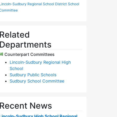
Lincoln-Sudbury Regional School District School
Committee
Related
Departments
Counterpart Committees
Lincoln-Sudbury Regional High
School
Sudbury Public Schools
Sudbury School Committee
Recent News
Lincoln-Sudbury High School Regional