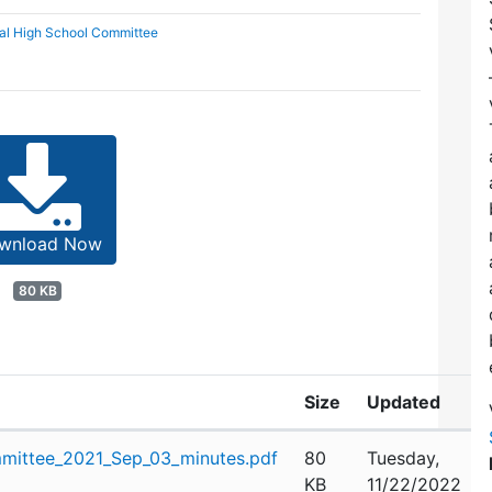
al High School Committee
wnload Now
80 KB
Size
Updated
mittee_2021_Sep_03_minutes.pdf
80
Tuesday,
KB
11/22/2022