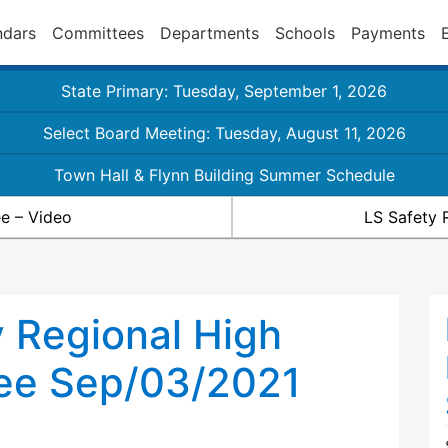
ndars
Committees
Departments
Schools
Payments
State Primary: Tuesday, September 1, 2026
Select Board Meeting: Tuesday, August 11, 2026
Town Hall & Flynn Building Summer Schedule
e – Video
LS Safety 
 Regional High
ee Sep/03/2021