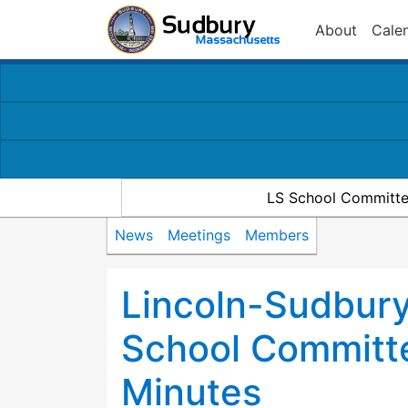
About
Cale
LS School Committe
News
Meetings
Members
Lincoln-Sudbury
School Committ
Minutes