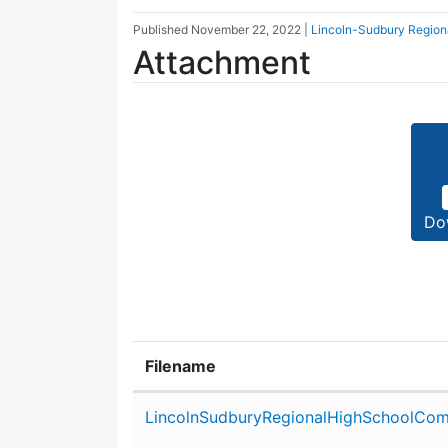
Published
November 22, 2022
|
Lincoln-Sudbury Region
Attachment
Do
Filename
Attachment details
LincolnSudburyRegionalHighSchoolCom