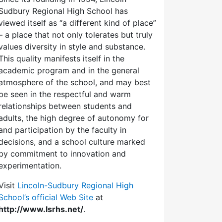
Sudbury Regional High School has
viewed itself as “a different kind of place”
– a place that not only tolerates but truly
values diversity in style and substance.
This quality manifests itself in the
academic program and in the general
atmosphere of the school, and may best
be seen in the respectful and warm
relationships between students and
adults, the high degree of autonomy for
and participation by the faculty in
decisions, and a school culture marked
by commitment to innovation and
experimentation.
Visit
Lincoln-Sudbury Regional High
School’s official Web Site
at
http://www.lsrhs.net/
.