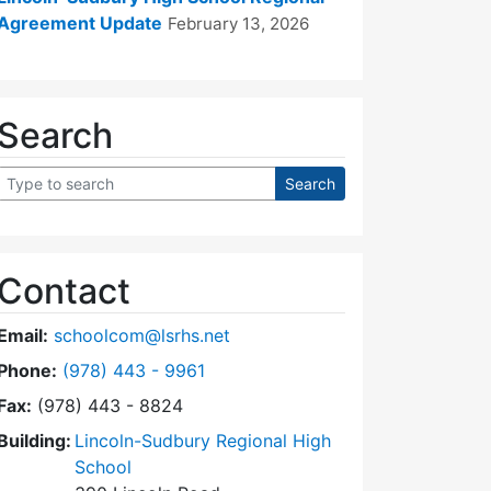
Agreement Update
February 13, 2026
Search
Contact
Email:
schoolcom@lsrhs.net
Dial Lincoln-Sudbury Regional High School Commit
Phone:
(978) 443 - 9961
Fax:
(978) 443 - 8824
Building:
Lincoln-Sudbury Regional High
School