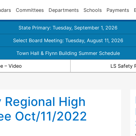
ndars
Committees
Departments
Schools
Payments
State Primary: Tuesday, September 1, 2026
Select Board Meeting: Tuesday, August 11, 2026
Town Hall & Flynn Building Summer Schedule
e – Video
LS Safety 
 Regional High
ee Oct/11/2022