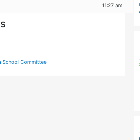
11:27 am
es
gh School Committee