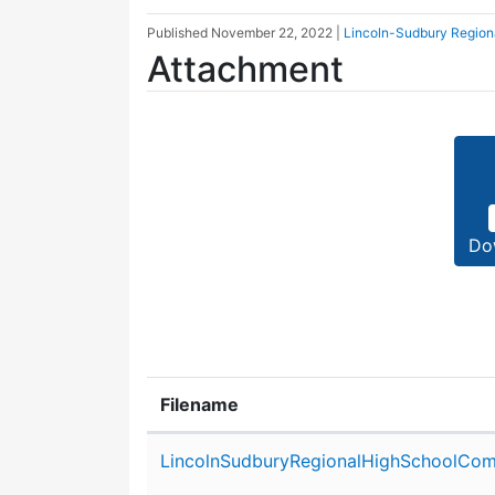
Published
November 22, 2022
|
Lincoln-Sudbury Region
Attachment
Do
Filename
Attachment details
LincolnSudburyRegionalHighSchoolCom