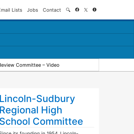
Search
Email Lists
Jobs
Contact
🔍
Review Committee – Video
Lincoln-Sudbury
Regional High
School Committee
Since its founding in 1954, Lincoln-