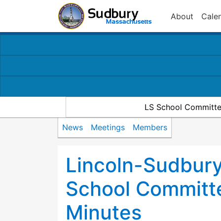
About
Cale
LS School Committe
News
Meetings
Members
Lincoln-Sudbury
School Committ
Minutes