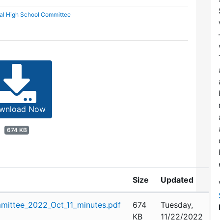
al High School Committee
wnload Now
674 KB
Size
Updated
mittee_2022_Oct_11_minutes.pdf
674
Tuesday,
KB
11/22/2022