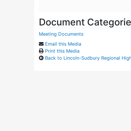
Document Categori
Meeting Documents
Email this Media
Print this Media
Back to Lincoln-Sudbury Regional Hi