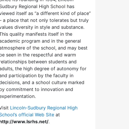
Sudbury Regional High School has
viewed itself as “a different kind of place”
– a place that not only tolerates but truly
values diversity in style and substance.
This quality manifests itself in the
academic program and in the general
atmosphere of the school, and may best
be seen in the respectful and warm
relationships between students and
adults, the high degree of autonomy for
and participation by the faculty in
decisions, and a school culture marked
by commitment to innovation and
experimentation.
Visit
Lincoln-Sudbury Regional High
School’s official Web Site
at
http://www.lsrhs.net/
.