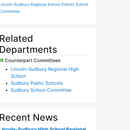
Lincoln-Sudbury Regional School District School
Committee
Related
Departments
Counterpart Committees
Lincoln-Sudbury Regional High
School
Sudbury Public Schools
Sudbury School Committee
Recent News
Lincoln-Sudbury High School Regional