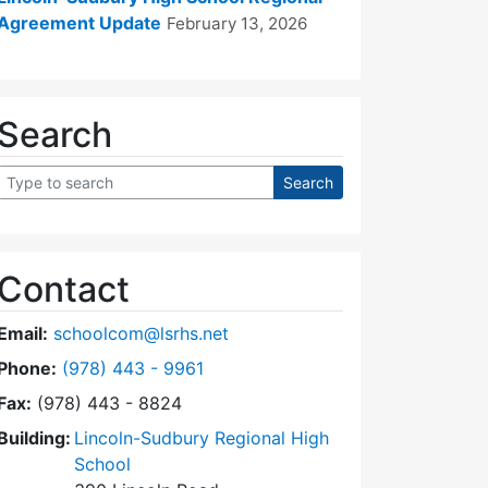
Agreement Update
February 13, 2026
Search
Contact
Email:
schoolcom@lsrhs.net
Dial Lincoln-Sudbury Regional High School Commit
Phone:
(978) 443 - 9961
Fax:
(978) 443 - 8824
Building:
Lincoln-Sudbury Regional High
School