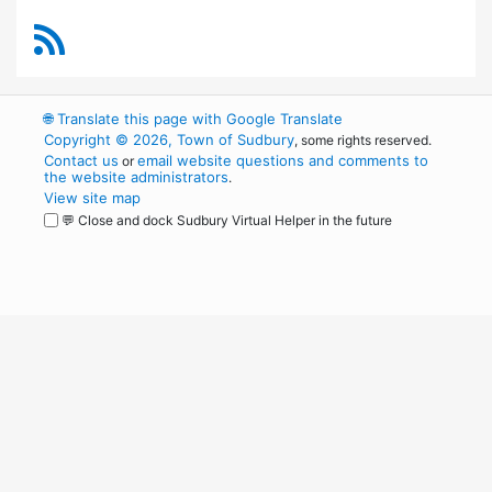
RSS Feed
🌐
Translate this page with Google Translate
Copyright © 2026, Town of Sudbury
, some rights reserved.
Contact us
email website questions and comments to
or
the website administrators
.
View site map
💬 Close and dock Sudbury Virtual Helper in the future
WordPress
Operational