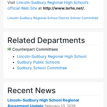
Visit
Lincoln-Sudbury Regional High School’s
official Web Site
at
http://www.lsrhs.net/
.
Lincoln-Sudbury Regional School District School Committee
Related Departments
Counterpart Committees
Lincoln-Sudbury Regional High School
Sudbury Public Schools
Sudbury School Committee
Recent News
Lincoln-Sudbury High School Regional
Agreement Update
February 13, 2026