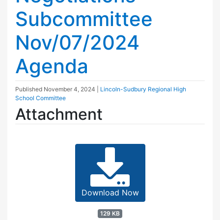
Subcommittee
Nov/07/2024
Agenda
Published
November 4, 2024
|
Lincoln-Sudbury Regional High
School Committee
Attachment
Download Now
129 KB