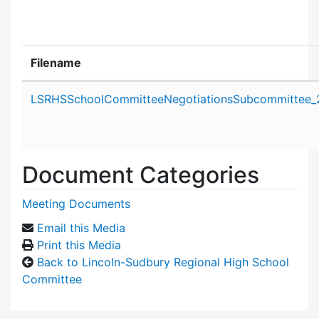
Filename
Attachment details
LSRHSSchoolCommitteeNegotiationsSubcommittee_
Document Categories
Meeting Documents
Email this Media
Print this Media
Back to Lincoln-Sudbury Regional High School
Committee