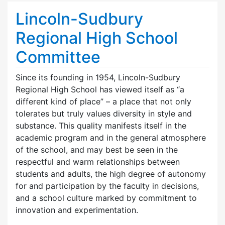
Lincoln-Sudbury
Regional High School
Committee
Since its founding in 1954, Lincoln-Sudbury
Regional High School has viewed itself as “a
different kind of place” – a place that not only
tolerates but truly values diversity in style and
substance. This quality manifests itself in the
academic program and in the general atmosphere
of the school, and may best be seen in the
respectful and warm relationships between
students and adults, the high degree of autonomy
for and participation by the faculty in decisions,
and a school culture marked by commitment to
innovation and experimentation.