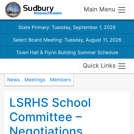
Main Menu
State Primary: Tuesday, September 1, 2026
Select Board Meeting: Tuesday, August 11, 2026
Town Hall & Flynn Building Summer Schedule
Quick Links
News
Meetings
Members
LSRHS School
Committee –
Negotiations