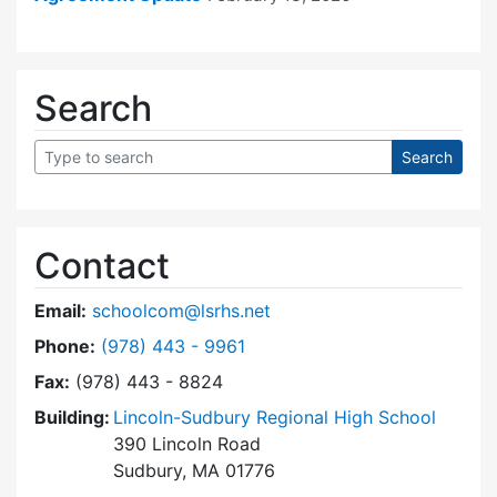
Search
Contact
Email:
schoolcom@lsrhs.net
Dial Lincoln-Sudbury Regional High School Co
Phone:
(978) 443 - 9961
Fax:
(978) 443 - 8824
Building:
Lincoln-Sudbury Regional High School
390 Lincoln Road
Sudbury, MA 01776