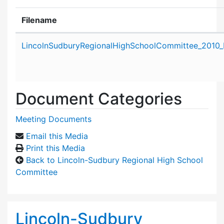
Filename
Attachment details
LincolnSudburyRegionalHighSchoolCommittee_2010_
Document Categories
Meeting Documents
Email this Media
Print this Media
Back to Lincoln-Sudbury Regional High School
Committee
Lincoln-Sudbury