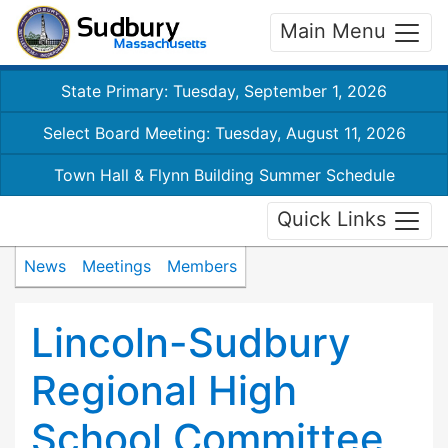
Main Menu
State Primary: Tuesday, September 1, 2026
Select Board Meeting: Tuesday, August 11, 2026
Town Hall & Flynn Building Summer Schedule
Quick Links
News
Meetings
Members
Lincoln-Sudbury
Regional High
School Committee