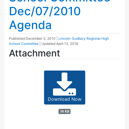
Dec/07/2010
Agenda
Published
December 3, 2010
|
Lincoln-Sudbury Regional High
School Committee
| Updated
April 13, 2018
Attachment
Download Now
74 KB