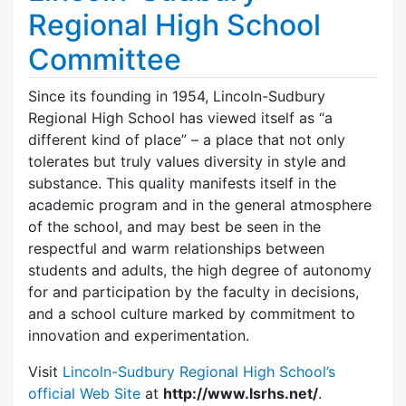
Regional High School
Committee
Since its founding in 1954, Lincoln-Sudbury
Regional High School has viewed itself as “a
different kind of place” – a place that not only
tolerates but truly values diversity in style and
substance. This quality manifests itself in the
academic program and in the general atmosphere
of the school, and may best be seen in the
respectful and warm relationships between
students and adults, the high degree of autonomy
for and participation by the faculty in decisions,
and a school culture marked by commitment to
innovation and experimentation.
Visit
Lincoln-Sudbury Regional High School’s
official Web Site
at
http://www.lsrhs.net/
.