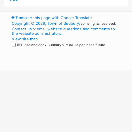
🌐
Translate this page with Google Translate
Copyright © 2026, Town of Sudbury
, some rights reserved.
Contact us
email website questions and comments to
or
the website administrators
.
View site map
💬 Close and dock Sudbury Virtual Helper in the future
WordPress
Operational