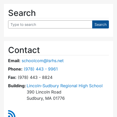
Search
Contact
Email:
schoolcom@lsrhs.net
Dial Lincoln-Sudbury Regional High School Co
Phone:
(978) 443 - 9961
Fax:
(978) 443 - 8824
Building:
Lincoln-Sudbury Regional High School
390 Lincoln Road
Sudbury, MA 01776
RSS Feed