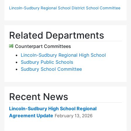
Lincoln-Sudbury Regional School District School Committee
Related Departments
Counterpart Committees
Lincoln-Sudbury Regional High School
Sudbury Public Schools
Sudbury School Committee
Recent News
Lincoln-Sudbury High School Regional
Agreement Update
February 13, 2026