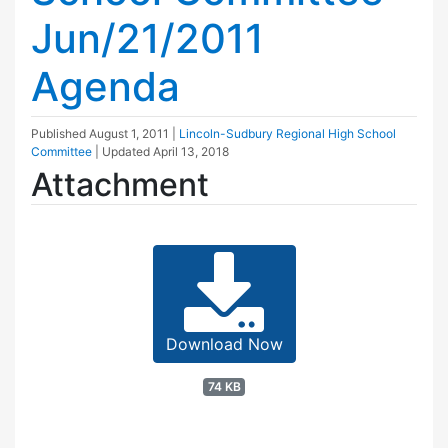
Jun/21/2011
Agenda
Published
August 1, 2011
|
Lincoln-Sudbury Regional High School
Committee
| Updated
April 13, 2018
Attachment
Download Now
74 KB