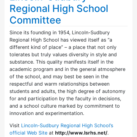
Regional High School
Committee
Since its founding in 1954, Lincoln-Sudbury
Regional High School has viewed itself as “a
different kind of place” – a place that not only
tolerates but truly values diversity in style and
substance. This quality manifests itself in the
academic program and in the general atmosphere
of the school, and may best be seen in the
respectful and warm relationships between
students and adults, the high degree of autonomy
for and participation by the faculty in decisions,
and a school culture marked by commitment to
innovation and experimentation.
Visit
Lincoln-Sudbury Regional High School’s
official Web Site
at
http://www.lsrhs.net/
.