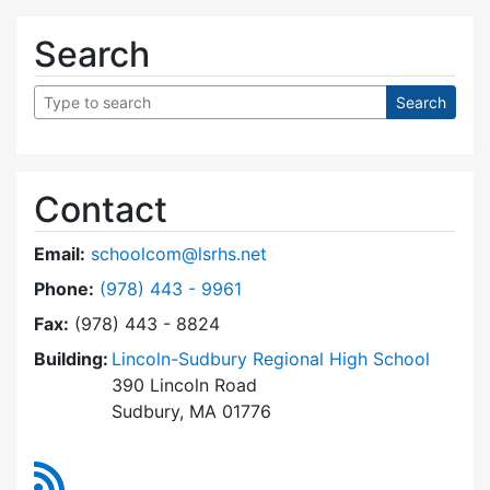
Search
Contact
Email:
schoolcom@lsrhs.net
Dial Lincoln-Sudbury Regional High School Co
Phone:
(978) 443 - 9961
Fax:
(978) 443 - 8824
Building:
Lincoln-Sudbury Regional High School
390 Lincoln Road
Sudbury, MA 01776
RSS Feed