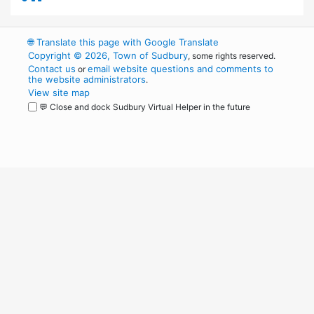
🌐
Translate this page with Google Translate
Copyright © 2026, Town of Sudbury
, some rights reserved.
Contact us
email website questions and comments to
or
the website administrators
.
View site map
💬 Close and dock Sudbury Virtual Helper in the future
WordPress
Operational