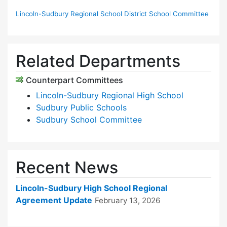
Lincoln-Sudbury Regional School District School Committee
Related Departments
Counterpart Committees
Lincoln-Sudbury Regional High School
Sudbury Public Schools
Sudbury School Committee
Recent News
Lincoln-Sudbury High School Regional
Agreement Update
February 13, 2026