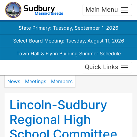
Main Menu
State Primary: Tuesday, September 1, 2026
Select Board Meeting: Tuesday, August 11, 2026
Town Hall & Flynn Building Summer Schedule
Quick Links
News
Meetings
Members
Lincoln-Sudbury
Regional High
School Committee