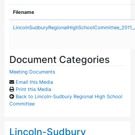
Filename
Attachment details
LincolnSudburyRegionalHighSchoolCommittee_2011_
Document Categories
Meeting Documents
Email this Media
Print this Media
Back to Lincoln-Sudbury Regional High School
Committee
Lincoln-Sudbury