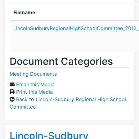
Filename
Attachment details
LincolnSudburyRegionalHighSchoolCommittee_2012
Document Categories
Meeting Documents
Email this Media
Print this Media
Back to Lincoln-Sudbury Regional High School
Committee
Lincoln-Sudbury