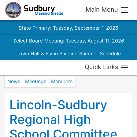
Main Menu
State Primary: Tuesday, September 1, 2026
Select Board Meeting: Tuesday, August 11, 2026
Town Hall & Flynn Building Summer Schedule
Quick Links
News
Meetings
Members
Lincoln-Sudbury
Regional High
School Committee