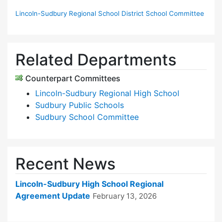
Lincoln-Sudbury Regional School District School Committee
Related Departments
Counterpart Committees
Lincoln-Sudbury Regional High School
Sudbury Public Schools
Sudbury School Committee
Recent News
Lincoln-Sudbury High School Regional
Agreement Update
February 13, 2026