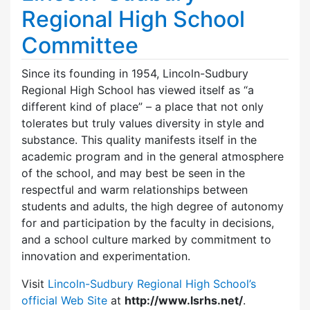
Regional High School
Committee
Since its founding in 1954, Lincoln-Sudbury
Regional High School has viewed itself as “a
different kind of place” – a place that not only
tolerates but truly values diversity in style and
substance. This quality manifests itself in the
academic program and in the general atmosphere
of the school, and may best be seen in the
respectful and warm relationships between
students and adults, the high degree of autonomy
for and participation by the faculty in decisions,
and a school culture marked by commitment to
innovation and experimentation.
Visit
Lincoln-Sudbury Regional High School’s
official Web Site
at
http://www.lsrhs.net/
.