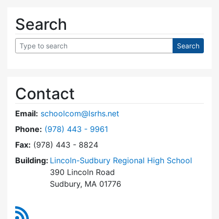
Search
Contact
Email:
schoolcom@lsrhs.net
Dial Lincoln-Sudbury Regional High School Co
Phone:
(978) 443 - 9961
Fax:
(978) 443 - 8824
Building:
Lincoln-Sudbury Regional High School
390 Lincoln Road
Sudbury, MA 01776
RSS Feed