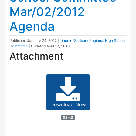
Mar/02/2012
Agenda
Published
January 24, 2012
|
Lincoln-Sudbury Regional High School
Committee
| Updated
April 13, 2018
Attachment
Download Now
62 KB