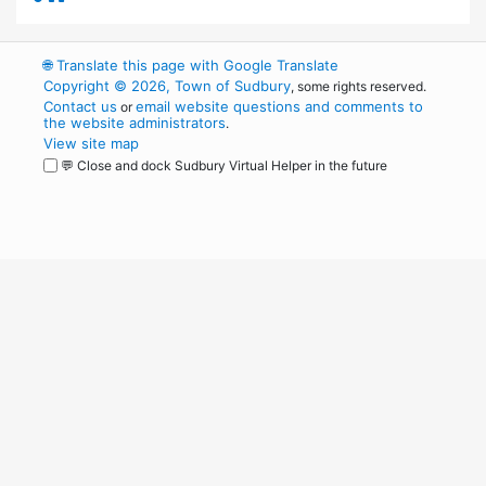
🌐
Translate this page with Google Translate
Copyright © 2026, Town of Sudbury
, some rights reserved.
Contact us
email website questions and comments to
or
the website administrators
.
View site map
💬 Close and dock Sudbury Virtual Helper in the future
WordPress
Operational